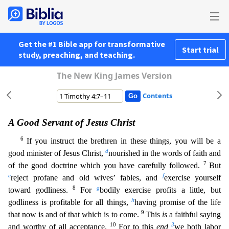
Get the #1 Bible app for transformative
Start trial
study, preaching, and teaching.
The New King James Version
Contents
A Good Servant of Jesus Christ
6
If you instruct the brethren in these things, you will be a
d
good minister of Jesus Christ,
nourished in the words of faith and
7
of the good doctrine which you have ca
refully followed.
But
e
f
reject profane and old wives’ fables, and
exercise yourself
8
g
toward godliness.
For
bodily exercise profits a little, but
h
godliness is profitable for all things,
having
promise of the life
9
that now is and of that which is to come.
This
is
a faithful saying
10
3
and worthy of all acceptance.
For to this
end
we both labor