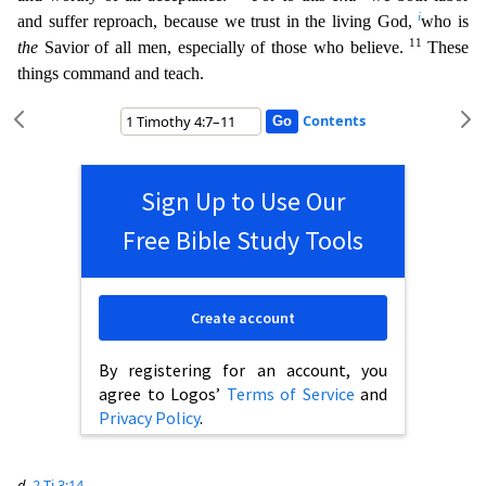
i
and suffer reproach, because we trust in the
living God,
who is
11
the
Savior of all men, especially of those who believe.
These
things command and teach.
Contents
Sign Up to Use Our
Free Bible Study Tools
Create account
By registering for an account, you
agree to Logos’
Terms of Service
and
Privacy Policy
.
d
2 Ti 3:14