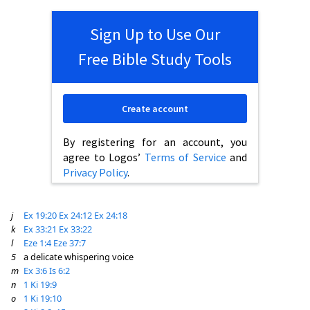
Sign Up to Use Our
Free Bible Study Tools
Create account
By registering for an account, you
agree to Logos’
Terms of Service
and
Privacy Policy
.
j
Ex 19:20
Ex 24:12
Ex 24:18
k
Ex 33:21
Ex 33:22
l
Eze 1:4
Eze 37:7
5
a delicate whispering voice
m
Ex 3:6
Is 6:2
n
1 Ki 19:9
o
1 Ki 19:10