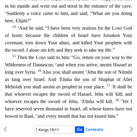
in his mantle and went out and stood in the entrance of the cave.
n
Suddenly a voi
ce
came
to him, and said, “What are you doing
here, Elijah?”
14
o
And he said, “I have been very zealous for the
Lord
God
of hosts; because the children of Israel have forsaken Your
covenant, torn do
wn Your altars, and killed Your prophets with
the sword. I alone am left; and they seek to take my life.”
15
Then the
Lord
said to him: “Go, return on your way to the
p
Wilderness of Damascus;
and
when you arrive, anoint Hazael
as
16
q
king over Syria.
Also you shall anoint
Jehu the son of Nimshi
r
as
king over Israel. And
Elisha the son of Shaphat of Abel
17
s
Meholah you shall anoint
as
proph
et in your place.
It shall be
t
that
whoever escapes the sword of Hazael, Jehu will
kill; and
u
18
v
whoever escapes the sword of Jehu,
Elisha will kill.
Yet I
have reserved seven thousand in
Israel, all whose knees have not
w
bowed to Baal,
and every mouth that has not kissed him.”
Contents