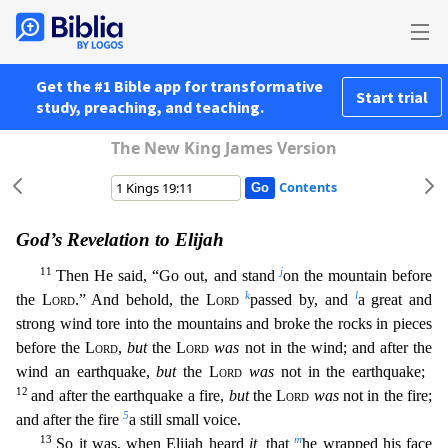
Get the #1 Bible app for transformative
Start trial
study, preaching, and teaching.
The New King James Version
Contents
God’s Revelation to Elijah
11
j
Then He said, “Go out, and stand
on the mountain before
k
l
the
Lord
.” And behold, the
Lord
passed by, and
a great and
strong wind tore into the mountains and broke the
rocks in pieces
before the
Lord
,
but
the
Lord
was
not in the wind; and after the
wind an earthquake,
but
the
Lord
was
not in the earthquake;
12
and after the earthquake a fire,
but
the
Lord
was
not i
n the fire;
5
and after the fire
a still small voice.
13
m
So it was, when Elijah heard
it,
that
he wrapped his face