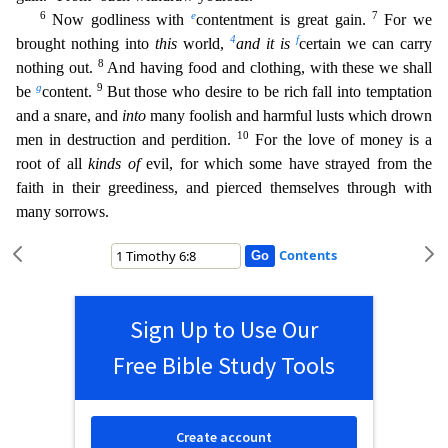
6
e
7
Now godliness with
contentment is great gain.
For we
4
f
brought nothing into
this
world,
and it is
certain w
e can carry
8
nothing out.
And having food and clothing, with these we shall
g
9
be
content.
But those who desire to be rich fall into temptation
and a snare, and
into
many foolish and harmful lusts w
hich drown
10
men in destruction and perdition.
For the love of money is a
root of all
kinds of
evil, for which some have strayed from the
faith in their greediness, and pierced themselves through wit
h
many sorrows.
Contents
Sign Up to Use Our
Free Bible Study Tools
Create account