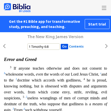
Get the #1 Bible app for transformative
Start trial
study, preaching, and teaching.
The New King James Version
Contents
Error and Greed
3
If anyone teaches otherwise and does not consent to
b
c
wholesome words,
even
the words of our Lord Jesus Christ,
and
1
4
to the
doctrine which accords with godliness,
he is proud,
k
nowing nothing, but is obsessed with disputes and arguments
over words, from which come envy, strife, reviling, evil
5
2
suspicions,
useless wranglings of men of corrupt minds and
destitute of the tru
th, who suppose that godliness is a
means of
3
d
gain.
From
such withdraw yourself.