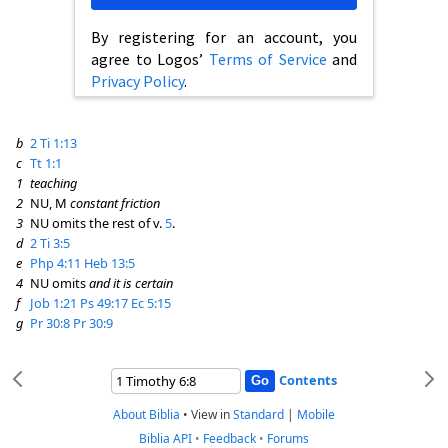
By registering for an account, you
agree to Logos’
Terms of Service
and
Privacy Policy
.
b
2 Ti 1:13
c
Tt 1:1
1
teaching
2
NU, M
constant friction
3
NU omits the rest of v.
5
.
d
2 Ti 3:5
e
Php 4:11
Heb 13:5
4
NU omits
and it is certain
f
Job 1:21
Ps 49:17
Ec 5:15
g
Pr 30:8
Pr 30:9
Contents
About Biblia
•
View in
Standard
|
Mobile
Biblia API
•
Feedback
•
Forums