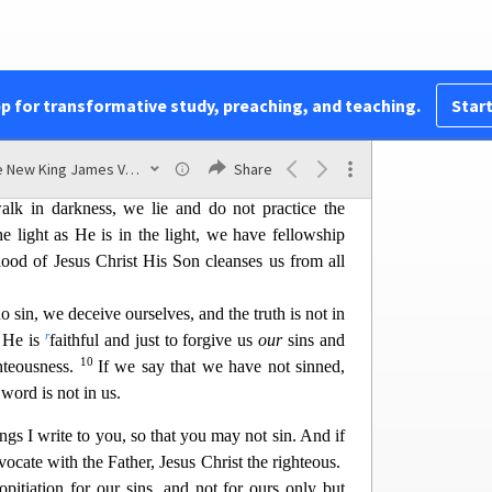
t you also may have fellowship with us; and truly
4
ather and with His Son Jesus Christ.
And these
yo
ur joy may be full.
pp for transformative study, preaching, and teaching.
Start
nd One Another
hich we have heard from Him and declare to you,
The New King James Version
Share
6
n
 is no darkness at all.
If we say that we have
lk in darkness, we lie and do not practice the
he light as He is in the light, we have fellowship
lood of Jesus Christ His
Son cleanses us from all
o sin, we deceive ourselves, and the truth is not in
r
, He is
faithful and just to forgive us
our
sins and
10
ghteousness.
If we say that we have not sinned,
word is not in us.
ings I write to you, so that you may not sin. And if
cate with the Father, Jesus Christ the righteous.
pitiatio
n for our sins, and not for ours only but