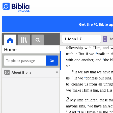
heard we declare to you, tha
j
our fellowship
is
with the F
k
1
things we write to you
that
Get the #1 Bible a
Fellowship with Him a
5
l
This is the message w
m
that
God is light and in Him
fellowshi
p with Him, and wa
Home
7
o
truth.
But if we
walk in t
p
with one another, and
the b
sin.
8
If we say that we have n
About Biblia
9
q
us.
If we
confess our sins
s
to
c
leanse us from all unri
t
we
make Him a liar, and His 
2
My little children, these th
a
anyone sins,
we have an Advo
2
b
And
He Himself is the pro