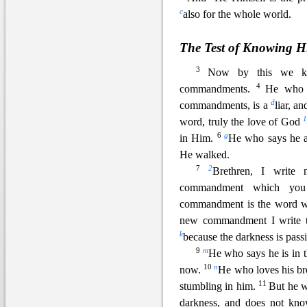
c
also for the whole world.
The Test of Knowing 
3
Now by this we k
4
commandments.
He who 
d
commandments, is a
liar, an
word, truly the love of God
6
g
in Him.
He who says he 
He walked.
7
2
Brethren, I writ
commandment which y
commandment is the word 
new co
mmandment I write t
k
because the darkness is pas
9
m
He who says he is in th
10
n
now.
He who loves his bro
11
stumbling in him.
But he 
darkness
, and does not kno