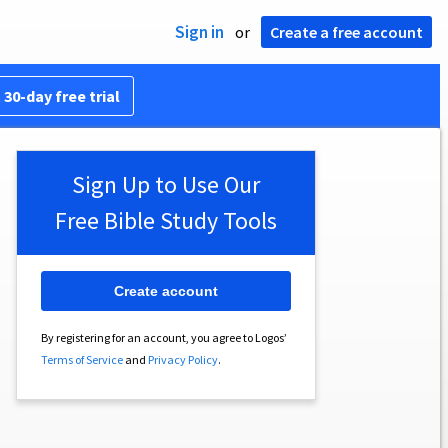
Sign in
or
Create a free account
 30-day free trial
Sign Up to Use Our
Free Bible Study Tools
Create account
By registering for an account, you agree to Logos’
Terms of Service
and
Privacy Policy
.