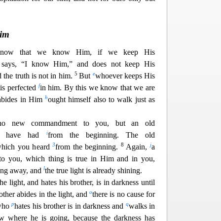
Him
now that we know Him, if we keep His
says, “I know Him,” and does not keep His
5
e
d the truth is not in him.
But
whoever keeps His
1
f
is perfected
in him. By this we know that we are
h
abides in Him
ought himself also to walk just as
e no new commandment to you, but an old
i
ou have had
from the beginning. The old
3
8
j
which you heard
from the beginning.
Again,
a
o you, which thing is true in Him and in you,
l
sing away, and
the true light is already shining.
e light, and hates his brot
her, is in darkness until
o
ther abides in the light, and
there is no cause for
p
q
who
hates his brother is in darkness and
walks in
w where he is going, because the darkness has