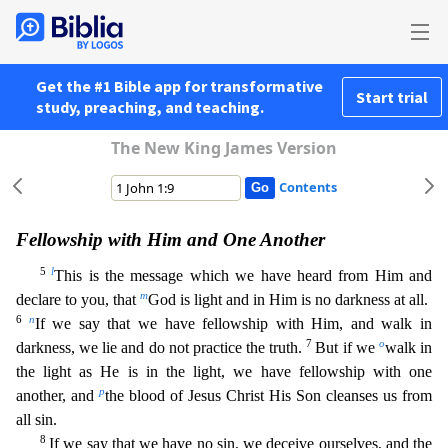
Get the #1 Bible app for transformative
Start trial
study, preaching, and teaching.
The New King James Version
Contents
Fellowship with Him and One Another
5
l
This is the message which we have heard from Him and
m
declare to you, that
God is light and in Him is no darkness at all.
6
n
If we say that we have fellowshi
p with Him, and walk in
7
o
darkness, we lie and do not practice the truth.
But if we
walk in
the light as He is in the light, we have fellowship with one
p
another, and
the blood of Jesus Christ His
Son cleanses us from
all sin.
8
If we say that we have no sin, we deceive ourselves, and the