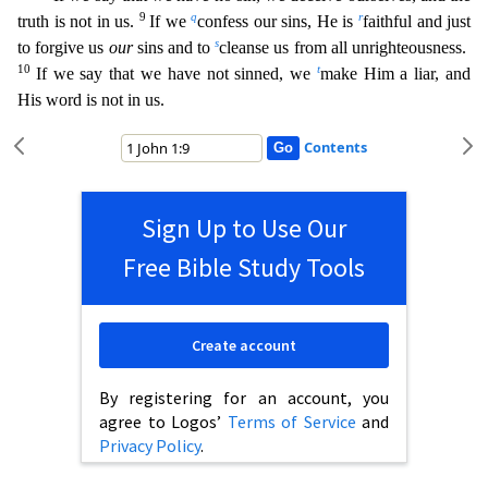
9
q
r
truth is not in us.
If we
confess our sins, He is
faithful and just
s
to forgive us
our
sins and to
c
leanse us from all unrighteousness.
10
t
If we say that we have not sinned, we
make Him a liar, and
His word is not in us.
Contents
Sign Up to Use Our
Free Bible Study Tools
Create account
By registering for an account, you
agree to Logos’
Terms of Service
and
Privacy Policy
.