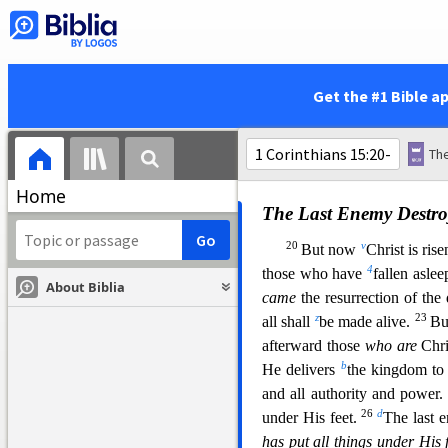
risen, then our preaching
is
e
are found false witnesses o
raised up Christ, whom He d
16
For if
the
dead do not rise
Get the #1 Bible a
s
risen, your faith
is
futile;
you 
3
t
fallen
asleep in Christ hav
Christ, we are of all men the 
Home
The Last Enemy Destro
20
v
But now
Christ is ris
4
those who have
fallen aslee
About Biblia
came
the resurr
ection of the
z
23
all shall
be made alive.
B
afterward those
who are
Chri
b
He delivers
the kingdom to 
and all authority and power
26
d
under His fe
et.
The last
has put all things under His 