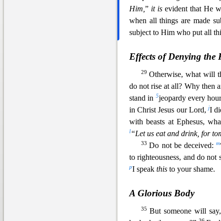
Him,
”
it is
evident that He w
when all things are made su
subject to Him who put all th
Effects of Denying the 
29
Otherwise, what will t
do not rise at all? Why then 
5
stand in
jeopardy every hou
j
in Christ Jesus our Lord,
I d
with beasts at Ephesus, wh
l
“Let us eat and drink, for t
33
m
Do not be deceived:
to righteousness, and do not 
p
I speak
this
to your shame.
A Glorious Body
35
But someone will say
36