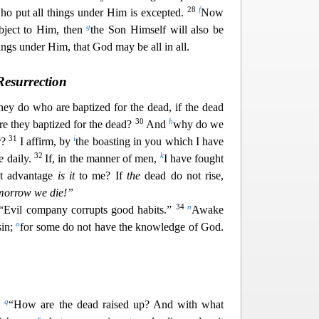
28
f
ho put all things unde
r Him is excepted.
Now
g
bject to Him, then
the Son Himself will also be
ings under Him, that God may be all in all.
Resurrection
hey do who are baptized for the dead, if the dead
30
h
are they baptized for the dead?
And
why do we
31
i
r?
I affirm, by
the boasting in you which I have
32
k
ie daily.
If, in the manner of men,
I have fought
at advantage
i
s it
to me? If
the
dead do not rise,
omorrow we die!”
34
n
“Evil company corrupts good habits.”
Awake
o
sin;
for some
do not have the knowledge of God.
q
,
“How are the dead raised up? And with what
r