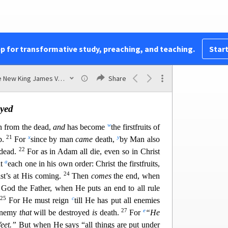
15
mpty and your faith
is
also empty.
Yes, and we
r
f God, because
we have test
ified of God that He
id not raise up—if in fact the dead do not rise.
17
, then Christ is not risen.
And if Christ is not
pp for transformative study, preaching, and teaching.
Start
18
are still in your sins!
Then also those who have
19
u
e perished.
If in this life only we have hope in
The New King James Version
Share
most pitiable.
yed
w
en from the dead,
and
has become
the firstfruits of
21
x
y
p.
For
since by man
came
death,
by Man also
22
 dead.
For as in Adam all die, even so in Christ
a
ut
each one in his own order: Christ the firstfruits,
24
st’s at His coming.
Then
comes
the end, when
God the Father, when He puts an end to all rule
25
c
.
For He must reign
till He has put all enemies
27
e
 enemy
that
will be destroyed
is
death.
For
“He
feet.”
But when He says “all things are put under