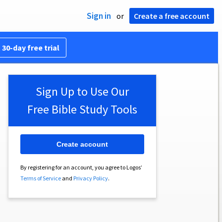
Sign in
or
Create a free account
 30-day free trial
Sign Up to Use Our
Free Bible Study Tools
Create account
By registering for an account, you agree to Logos’
Terms of Service
and
Privacy Policy
.