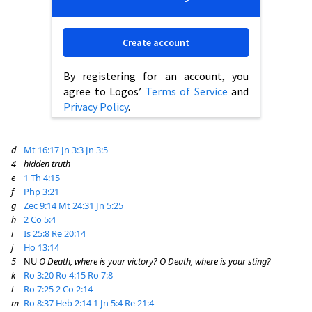
Create account
By registering for an account, you
agree to Logos’
Terms of Service
and
Privacy Policy
.
d
Mt 16:17
Jn 3:3
Jn 3:5
4
hidden truth
e
1 Th 4:15
f
Php 3:21
g
Zec 9:14
Mt 24:31
Jn 5:25
h
2 Co 5:4
i
Is 25:8
Re 20:14
j
Ho 13:14
5
NU
O Death, where is your victory? O Death, where is your sting?
k
Ro 3:20
Ro 4:15
Ro 7:8
l
Ro 7:25
2 Co 2:14
m
Ro 8:37
Heb 2:14
1 Jn 5:4
Re 21:4