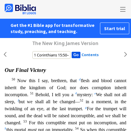
Get the #1 Bible app for transformative
Start trial
study, preaching, and teaching.
The New King James Version
Contents
Our Final Victory
50
d
Now this I say, brethren, that
flesh and blood cannot
inherit the kingdom of God; nor does corruption inherit
51
4
e
incorruption.
Behold, I tell you a
mystery:
We shall not al
l
f
52
sleep,
but we shall all be changed—
in a moment, in the
g
twinkling of an eye, at the last trumpet.
For the trumpet will
sound, and the dead will be raised incorruptible, and we shall be
53
changed
.
For this corruptible must put on incorruption, and
h
54
this mortal
must
put on immortality.
So when this corruptible