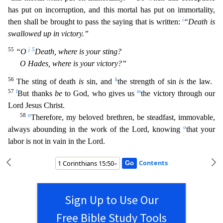
has put on incorruption, and this mortal has put on immortality,
i
then shall b
e brought to pass the saying that is written:
“Death is
swallowed up in victory.”
55
j
5
“O
Death, where is your sting?
O Hades, where is your victory?”
56
k
The sting of death
is
sin, and
the stre
ngth of sin
is
the law.
57
l
m
But thanks
be
to God, who gives us
the victory through our
Lord Jesus Christ.
58
n
Therefore, my beloved brethren, be steadfast, immovable,
o
always abounding in the work
of the Lord, knowing
that your
labor is not in vain in the Lord.
Contents
Sign Up to Use Our
Free Bible Study Tools