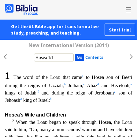
Get the #1 Bible app for transformative
Start trial
study, preaching, and teaching.
New International Version (2011)
Contents
1
a
The word of the
Lord
that came
to Hosea son of Beeri
b
c
d
e
during the reigns of Uzziah,
Jotham,
Ahaz
and Hezekiah,
f
g
kings of Judah,
and during the reign of Jeroboam
son of
a
h
Jehoash
king of I
srael:
Hosea’s Wife and Children
2
When the
Lord
began to speak through Hosea, the
Lord
i
said to him, “Go, marry a promiscuous
woman and have children
with her, for like an adulterous wife this
land is guilty of