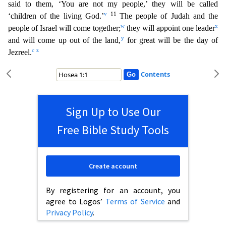
said to them, ‘You are not my people,’ they will be called
v
11
‘children of the living God.’
The peo
ple of Judah and the
w
x
people of Israel will come together;
they will appoint one leader
y
and will come up out of the land,
for great will be the day of
c
z
Jezreel.
Contents
Sign Up to Use Our
Free Bible Study Tools
Create account
By registering for an account, you
agree to Logos’
Terms of Service
and
Privacy Policy
.