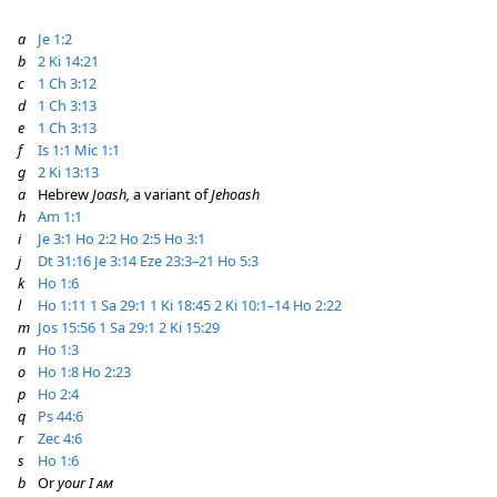
a
Je 1:2
b
2 Ki 14:21
c
1 Ch 3:12
d
1 Ch 3:13
e
1 Ch 3:13
f
Is 1:1
Mic 1:1
g
2 Ki 13:13
a
Hebrew
Joash,
a variant of
Jehoash
h
Am 1:1
i
Je 3:1
Ho 2:2
Ho 2:5
Ho 3:1
j
Dt 31:16
Je 3:14
Eze 23:3–21
Ho 5:3
k
Ho 1:6
l
Ho 1:11
1 Sa 29:1
1 Ki 18:45
2 Ki 10:1–14
Ho 2:22
m
Jos 15:56
1 Sa 29:1
2 Ki 15:29
n
Ho 1:3
o
Ho 1:8
Ho 2:23
p
Ho 2:4
q
Ps 44:6
r
Zec 4:6
s
Ho 1:6
b
Or
your I
am