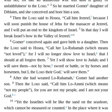
j
3
k
unfaithfulness
to the
Lord
.”
So he married Gomer
daughter of
Diblaim, and she conceived and bore him a son.
4
l
Then the
Lord
said to Hosea, “Call him Jezreel,
because I
will soon punish the house of Jehu for the massacre at Jezreel,
5
and I will put an end to the kingdom of Israel.
In that day I will
m
break Israel’s bow in the Valley of Jezreel.
”
6
n
Gomer
conceived again and gave birth to a daughter. Then
the
Lord
said to Hosea, “Call her Lo-Ruhamah (which means
o
p
“not loved”),
for I will no longer show love to Israel,
that I
7
should at all forgiv
e them.
Yet I will show love to Judah; and I
q
will save them—not by bow,
sword or battle, or by horses and
r
horsemen, but I, the
Lord
their God,
will save them.”
8
s
After she had weaned L
o-Ruhamah,
Gomer had another
9
son.
Then the
Lord
said, “Call him Lo-Ammi (which means
“not my people”), for you are not my people, and I am not your
b
t
God.
10
“Yet the Israelites will be l
ike the sand on the seashore,
u
which cannot be measured or counted.
In the place where it was