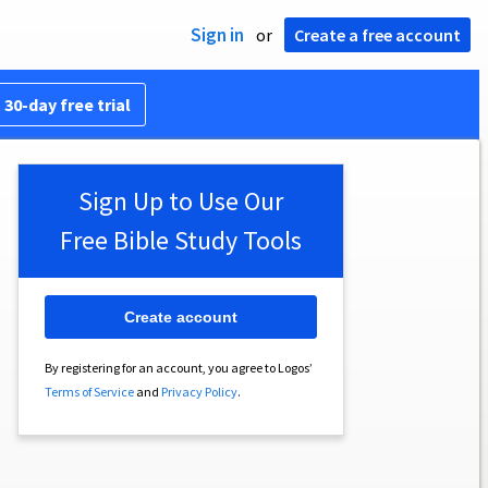
Sign in
or
Create a free account
 30-day free trial
Sign Up to Use Our
Free Bible Study Tools
Create account
By registering for an account, you agree to Logos’
Terms of Service
and
Privacy Policy
.