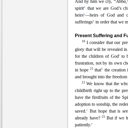
And by him we cry,
“Abba,
n
spirit
that we are God’s chi
p
heirs
—heirs of God and co-
q
sufferings
in order that we m
Present Suffering and F
18
I consider that our pr
glory that will be revealed in
t
for the children of God
to b
frustration, not by its own ch
21
h
in hope
that
the creat
ion 
and brought into the freedom 
22
We know that the whol
ch
ildbirth right up to the pr
have the firstfruits of the Spir
adoption to sonship, the red
c
saved.
But hope that is see
25
already have?
But if we h
e
pat
iently.