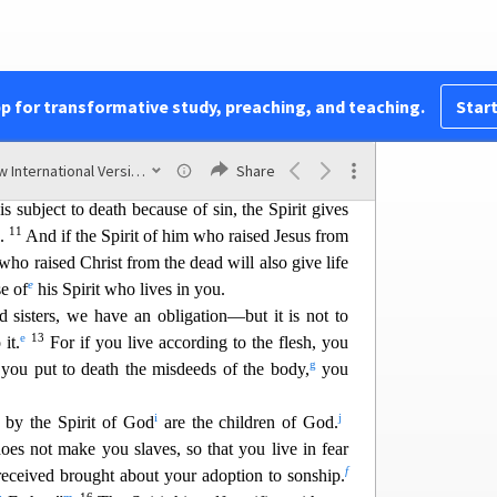
t
6
u
.
The mind
governed by the flesh is death,
but
v
7
t is life
and peace.
The mind governed by the
oes not submit to God’s law, nor can it do so.
x
f the flesh
cannot please God.
pp for transformative study, preaching, and teaching.
Start
y
 the realm of the flesh
but are in the realm of the
z
f God lives in you.
And
if anyone does not have
New International Version (2011)
Share
10
b
not belong to Christ.
But if Christ is in you,
 subject to death because of sin, the Spirit gives
11
s.
And if the Spirit of him who raised Jesus from
 who raised Christ from the dead will also give life
e
e of
his S
pirit who lives in you.
d sisters, we have an obligation—but it is not to
e
13
 it.
For if you live according to the flesh, you
g
t you put to death the misdeeds of the body,
you
i
j
 by the Spirit of God
are the children of God.
does not mak
e you slaves, so that you live in fear
f
 received brought about your adoption to sonship.