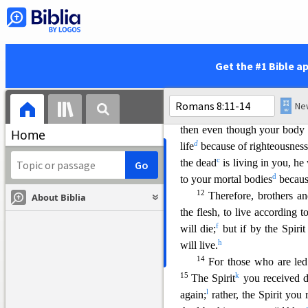
set on what the Spirit desires
the mind governed by the Spiri
w
flesh is hostile to God;
it d
8
Those who are in the realm o
Get the #1 Bible a
9
You, however, are not in
Spirit, if indeed the Spirit o
a
the Spirit of Christ,
they do 
then even though your body is
Home
d
life
bec
ause of righteousnes
c
the dead
is living in you, he
d
to your mortal bodies
becaus
12
Therefore, brothers an
About Biblia
the flesh, to live according to
f
will die;
bu
t if by the Spiri
h
will live.
14
For those who are led
15
k
The Spirit
you received 
l
again;
rather, the Spirit you