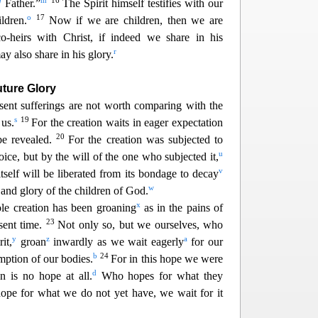
g
m
16
Father.”
The Spirit himself testifies with ou
r
o
17
ldren.
Now if we are children, then we are
heirs with Christ, if indeed we share in his
r
ay also share i
n his glory.
uture Glory
esent sufferings are not worth comparing with the
s
19
 us.
For the creation waits in eager e
xpectation
20
e revealed.
For the creation was subjected to
u
oice, but by the will of the one who subjected it,
v
itself will be liberated from its bondage to decay
w
and glory of the children of God.
x
e creation has been groaning
as in the pains of
23
esent time.
Not only so, but we ourselves, who
y
z
a
it,
groan
inwardly as we wait eagerly
for our
b
24
emption o
f our bodies.
For in this hope we were
d
n is no hope at all.
Who hopes for what they
ope for what we do not yet have, we wait for it