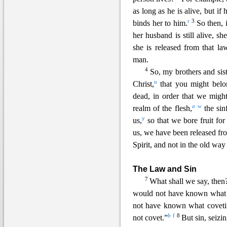
as long as he is alive, but if
r
3
binds her to him.
So then, 
her husband is still alive, she
she is released from that la
man.
4
So
, my brothers and sis
u
Christ,
that you might belon
dead, in order that we migh
a
w
realm of the flesh,
the sin
y
us,
so that we bore fruit for
us, we ha
ve been released fr
Spirit, and not in the old way
The Law and Sin
7
What shall we say, then
would not have known what s
not have known what covetin
b
f
8
not covet.”
But
sin, seiz