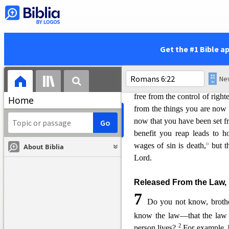
c
sin,
you have come to obey f
now claimed your allegianc
become slaves to righteousne
19
I am using an exampl
Get the #1 Bible a
limitations. Just as you used
e
ver-increasing wickedn
h
righteousness
leading to hol
free from the control of right
Home
from the things you are now 
now that you have been set fr
benefit yo
u reap leads to hol
o
wages of sin is death,
but th
About Biblia
Lord.
Released From the Law, 
7
Do you not know, brothe
know the law—that the law h
2
person lives?
For example, 