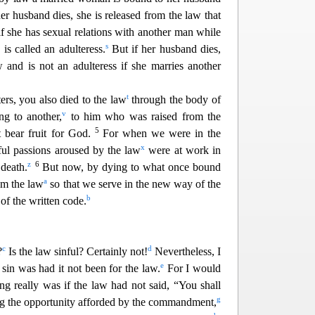
 her husband dies, she is released from the law that
if she has sexual relat
ions with another man while
s
 is called an adulteress.
But if her husband dies,
w and is not an adulteress if she marries another
t
ters, you also died to the law
through the body of
v
g to another,
to him who was raised from the
5
t bear fruit for God.
For when we were in the
x
ful passions aroused by the law
were at work in
z
6
 death.
But now, by dying to what once bound
a
om the law
so that we serve in the new way of the
b
 of the written code.
c
d
?
Is the law sinful? Certainly
not!
Nevertheless, I
e
in was had it not been for the law.
For I would
g really was if the law had not said, “You shall
g
ing the opportunity afforded by the commandment,