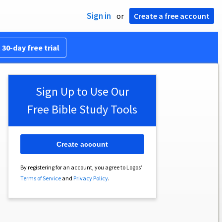
Sign in
or
Create a free account
 30-day free trial
Sign Up to Use Our
Free Bible Study Tools
Create account
By registering for an account, you agree to Logos’
Terms of Service
and
Privacy Policy
.