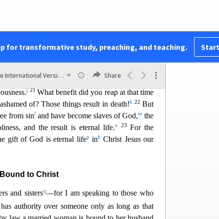
d
rom your heart the pattern of teaching
that has
18
e
e.
You have been set free from
sin
and have
f
ss.
g
e from everyday life
because of your human
pp for transformative study, preaching, and teaching.
Start
 to offer yourselves as slaves to impurity and to
ess, so now offer yourselves as slaves to
New International Version (2011)
Share
20
i
iness.
When you were slaves to sin,
you were
j
21
eousness.
What bene
fit did you reap at that time
k
22
ashamed of? Those things result in death!
But
l
m
ee from sin
and have become slaves of God,
the
n
23
iness, and the result is eternal life.
For the
p
b
e gift of God is eternal life
in
Christ Jesus our
Bound to Christ
q
rs and sisters
—for I am speaking to those who
as authority over someone only as long as that
by law a married woman is bound to her husband