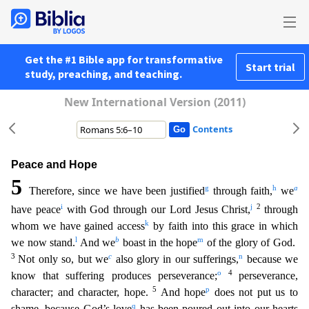
Get the #1 Bible app for transformative
Start trial
study, preaching, and teaching.
New International Version (2011)
Contents
Peace and Hope
5
g
h
a
Therefore, since we have been justified
through faith,
we
i
j
2
have peace
with God through our Lord Jesus Christ,
through
k
whom we have gained access
by faith into this grace
in which
l
b
m
we now stand.
And we
boast in the hope
of the glory of God.
3
c
n
Not only so, but we
also glory in our sufferings,
because we
o
4
know that suffering produces perseverance;
persevera
nce,
5
p
character; and character, hope.
And hope
does not put us to
q
shame, because God’s love
has been poured out into our hearts