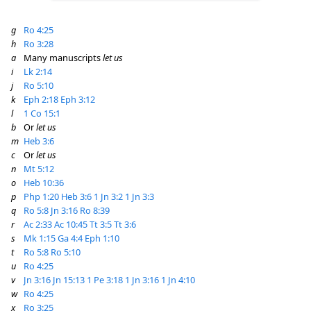
g
Ro 4:25
h
Ro 3:28
a
Many manuscripts
let us
i
Lk 2:14
j
Ro 5:10
k
Eph 2:18
Eph 3:12
l
1 Co 15:1
b
Or
let us
m
Heb 3:6
c
Or
let us
n
Mt 5:12
o
Heb 10:36
p
Php 1:20
Heb 3:6
1 Jn 3:2
1 Jn 3:3
q
Ro 5:8
Jn 3:16
Ro 8:39
r
Ac 2:33
Ac 10:45
Tt 3:5
Tt 3:6
s
Mk 1:15
Ga 4:4
Eph 1:10
t
Ro 5:8
Ro 5:10
u
Ro 4:25
v
Jn 3:16
Jn 15:13
1 Pe 3:18
1 Jn 3:16
1 Jn 4:10
w
Ro 4:25
x
Ro 3:25