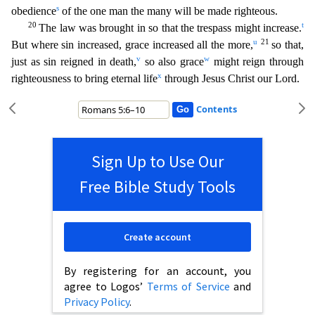
s
obedience
of the one man
the many will be made righteous.
20
t
The law was brought in so that the trespass might increase.
u
21
But where sin increased, grace increased all the more,
so that,
v
w
just as sin reigned in death,
so also grace
might reign through
x
righteousness to bring eternal life
through Jesus Christ our Lord.
Contents
Sign Up to Use Our
Free Bible Study Tools
Create account
By registering for an account, you
agree to Logos’
Terms of Service
and
Privacy Policy
.