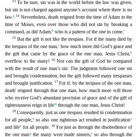
13
To be sure, sin was in the world before the law was given,
but sin
is not charged against anyone’s account where there is no
g
14
law.
Nevertheless, death reigned from the time of Adam to the
time of Moses, even over those who did not sin by breaking a
h
i
command, as d
id Adam,
who is a pattern of the one to come.
15
But the gift is not like the trespass. For if the many died by
j
the trespass of the one man,
how much more did God’s grace and
k
the gift that ca
me by the grace of the one man, Jesus Christ,
16
overflow to the many!
Nor can the gift of God be compared
with the result of one man’s sin: The judgment followed one sin
and brought condemnatio
n, but the gift followed many trespasses
17
and brought justification.
For if, by the trespass of the one man,
l
death
reigned through that one man, how much more will those
who receive God’s abundant
provision of grace and of the gift of
m
righteousness reign in life
through the one man, Jesus Christ!
18
Consequently, just as one trespass resulted in condemnation
n
o
for all people,
so also one ri
ghteous act resulted in justification
p
19
and life
for all people.
For just as through the disobedience of
q
r
the one man
the many were made sinners,
so also through the