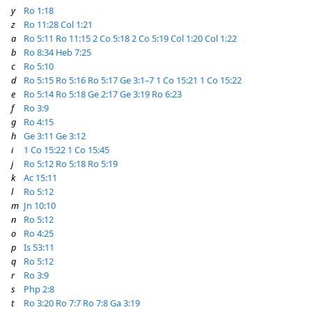
y
Ro 1:18
z
Ro 11:28
Col 1:21
a
Ro 5:11
Ro 11:15
2 Co 5:18
2 Co 5:19
Col 1:20
Col 1:22
b
Ro 8:34
Heb 7:25
c
Ro 5:10
d
Ro 5:15
Ro 5:16
Ro 5:17
Ge 3:1–7
1 Co 15:21
1 Co 15:22
e
Ro 5:14
Ro 5:18
Ge 2:17
Ge 3:19
Ro 6:23
f
Ro 3:9
g
Ro 4:15
h
Ge 3:11
Ge 3:12
i
1 Co 15:22
1 Co 15:45
j
Ro 5:12
Ro 5:18
Ro 5:19
k
Ac 15:11
l
Ro 5:12
m
Jn 10:10
n
Ro 5:12
o
Ro 4:25
p
Is 53:11
q
Ro 5:12
r
Ro 3:9
s
Php 2:8
t
Ro 3:20
Ro 7:7
Ro 7:8
Ga 3:19