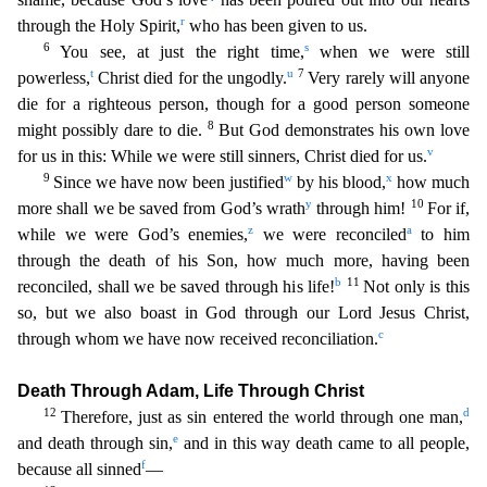
r
through the Holy Spirit,
who has been given to us.
6
s
You see,
at just the right time,
when we were still
t
u
7
powerless,
Christ died for the ungodly.
Very rarely will anyone
die for a righteous person, though for a good person someone
8
might possibly dare to
die.
But God demonstrates his own love
v
for us in this: While we were still sinners, Christ died for us.
9
w
x
Since we have now been justified
by his blood,
how much
y
10
more shall we be saved from
God’s wrath
through him!
For if,
z
a
while we were God’s enemies,
we were reconciled
to him
through the death of his Son, how much more, having been
b
11
reconciled, shall we be saved through his life
!
Not only is this
so, but we also boast in God through our Lord Jesus Christ,
c
through whom we have now received reconciliation.
Death Through Adam, Life Through Christ
12
d
Therefore, just as s
in entered the world through one man,
e
and death through sin,
and in this way death came to all people,
f
because all sinned
—