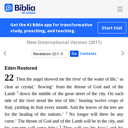
Get the #1 Bible app for transformative
Start trial
study, preaching, and teaching.
New International Version (2011)
Contents
Eden Restored
22
t
u
Then the angel showed me the river
of the water of life,
as
v
w
clear as crystal,
flowing
from the throne of God and of the
2
Lamb
down the middle of the great street of the city.
On each
x
side of the river stood the tree of life,
bearing twelve crops of
fruit, yielding its fruit every month. And the leaves of the tree are
y
3
for the healing of the nations.
No longer will
there be any
z
curse.
The throne of God and of the Lamb will be in the city, and
a
4
b
his servants will serve him.
They will see his face,
and his