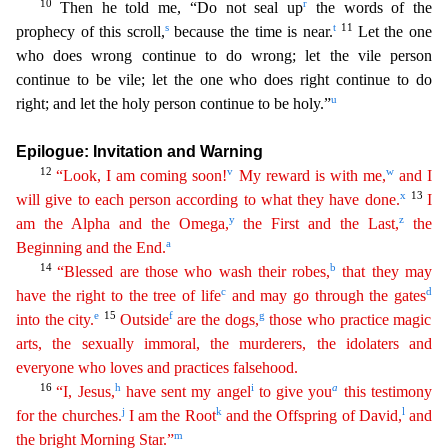
10
r
Then he told me, “Do not seal up
the words of the
s
t
11
prophecy of this scroll,
because the time is near.
Let the one
who does wrong continue to do wrong; le
t the vile person
continue to be vile; let the one who does right continue to do
u
right; and let the holy person continue to be holy.”
Epilogue: Invitation and Warning
12
v
w
“Look, I am coming soon!
My reward is with me,
and I
x
13
will give to each person according to what they have done.
I
y
z
am the Alpha and the Omega,
the First and the Last,
the
a
Beginning and the End.
14
b
“Blessed are
those
who wash their robes,
that they may
c
d
have the right to the tree of life
and may go through the gates
e
15
f
g
into the city.
Outside
are the dogs,
those who practice magic
arts, the
sexua
lly
immoral, the murderers, the idolaters and
everyone who loves and practices falsehood.
16
h
i
a
“I, Jesus,
have sent my angel
to give you
this testimony
j
k
l
for the churches.
I am the Root
and
t
he
Offspring of David,
and
m
the bright Morning Star.”