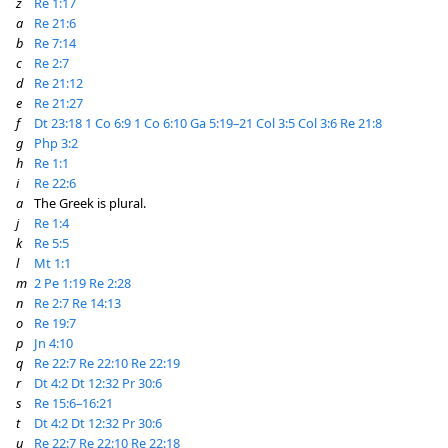
z
Re 1:17
a
Re 21:6
b
Re 7:14
c
Re 2:7
d
Re 21:12
e
Re 21:27
f
Dt 23:18
1 Co 6:9
1 Co 6:10
Ga 5:19–21
Col 3:5
Col 3:6
Re 21:8
g
Php 3:2
h
Re 1:1
i
Re 22:6
a
The Greek is plural.
j
Re 1:4
k
Re 5:5
l
Mt 1:1
m
2 Pe 1:19
Re 2:28
n
Re 2:7
Re 14:13
o
Re 19:7
p
Jn 4:10
q
Re 22:7
Re 22:10
Re 22:19
r
Dt 4:2
Dt 12:32
Pr 30:6
s
Re 15:6–16:21
t
Dt 4:2
Dt 12:32
Pr 30:6
u
Re 22:7
Re 22:10
Re 22:18