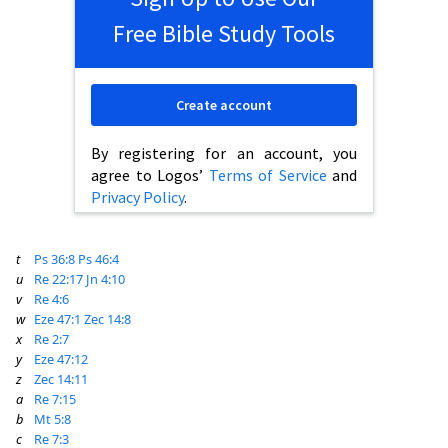
Free Bible Study Tools
Create account
By registering for an account, you
agree to Logos’
Terms of Service
and
Privacy Policy
.
t
Ps 36:8
Ps 46:4
u
Re 22:17
Jn 4:10
v
Re 4:6
w
Eze 47:1
Zec 14:8
x
Re 2:7
y
Eze 47:12
z
Zec 14:11
a
Re 7:15
b
Mt 5:8
c
Re 7:3