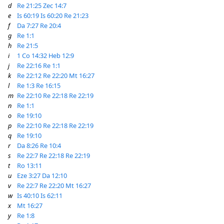
d
Re 21:25
Zec 14:7
e
Is 60:19
Is 60:20
Re 21:23
f
Da 7:27
Re 20:4
g
Re 1:1
h
Re 21:5
i
1 Co 14:32
Heb 12:9
j
Re 22:16
Re 1:1
k
Re 22:12
Re 22:20
Mt 16:27
l
Re 1:3
Re 16:15
m
Re 22:10
Re 22:18
Re 22:19
n
Re 1:1
o
Re 19:10
p
Re 22:10
Re 22:18
Re 22:19
q
Re 19:10
r
Da 8:26
Re 10:4
s
Re 22:7
Re 22:18
Re 22:19
t
Ro 13:11
u
Eze 3:27
Da 12:10
v
Re 22:7
Re 22:20
Mt 16:27
w
Is 40:10
Is 62:11
x
Mt 16:27
y
Re 1:8