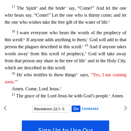
17
n
o
The Spirit
and the bride
say, “Come!” And let the one
who hears say, “Come!” Let the one who is thirsty come; and let
p
the one who wis
hes take the free gift of the water of life.
18
I warn everyone who hears the words of the prophecy of
q
r
this scroll:
If anyone adds anything to them,
God will add to that
s
19
person the plagues desc
ribed in this scroll.
And if anyone takes
t
u
words away
from this scroll of prophecy,
God will take away
v
from that person any share in the tree of life
and in the Holy City,
which are describe
d in this scroll.
20
w
He who testifies to these things
says,
“Yes, I am coming
x
soon.”
y
Amen. Come, Lord Jesus.
21
z
The grace of the Lord Jesus be with God’s people.
Amen.
Contents
Sign Up to Use Our