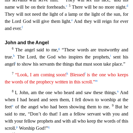
c
5
d
name will be on their foreheads.
There will b
e no more night.
They will not need the light of a lamp or the light of the sun, for
e
the Lord God will give them light.
And they will reign for ever
f
and ever.
John and the Angel
6
g
The angel s
aid to me,
“These words are trustworthy and
h
i
true.
The Lord, the God who inspires the prophets,
sent his
j
angel
to show his servants the things that must soon take place.”
7
k
l
“Look, I am
comin
g
soon!
Blessed
is the one who keeps
m
the words of the prophecy written in this scroll.”
8
n
I, John, am the one who heard and saw these things.
And
when I had heard and seen them, I fell down t
o worship at the
o
9
feet
of the angel who had been showing them to me.
But he
said to me, “Don’t do that! I am a fellow servant with you and
with your fellow prophets and with all who keep the words
of this
p
q
scroll.
Worship God!”