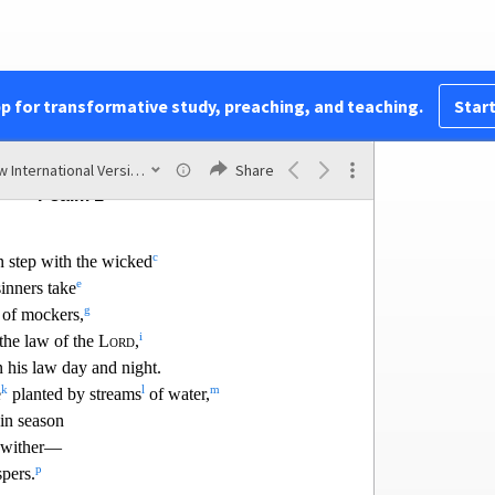
BOOK I
pp for transformative study, preaching, and teaching.
Start
Psalms 1–41
New International Version (2011)
Share
Psalm 1
c
n step with the wicked
e
sinners take
g
 of mockers,
i
 the law o
f the
Lord
,
 his law day and night.
k
l
m
e
planted by streams
of water,
in season
 wither—
p
pers.