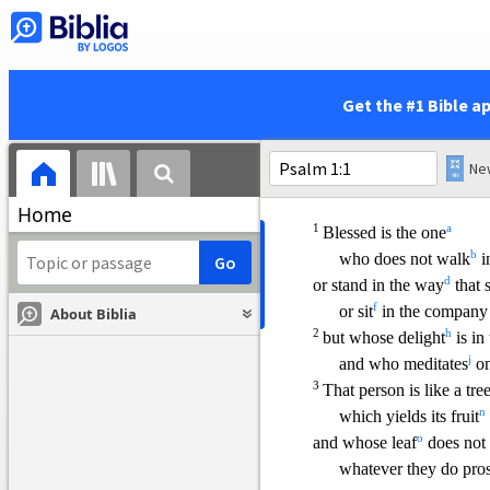
public worship services.
Get the #1 Bible a
Home
1
a
Blessed is the one
b
who does not walk
i
d
or stand in the way
that 
f
or sit
in the company
About Biblia
2
h
but whose delight
is in
j
and who meditates
on
3
That person is like a tre
n
which yields its fruit
o
and whose leaf
does not
whatever they do pros