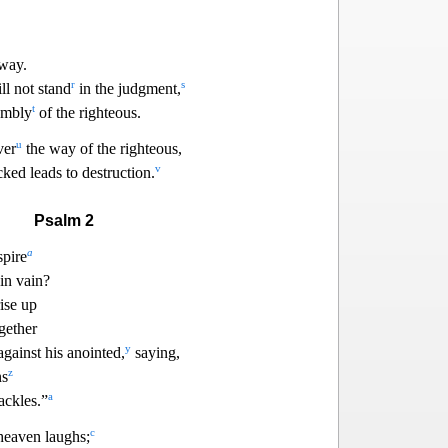
away.
r
s
ll not stand
in the judgment,
t
sembly
of the
righteous.
u
ver
the way of the righteous,
v
ked leads to destruction.
Psalm 2
a
spire
in vain?
rise up
gether
y
gainst his anointed,
saying,
z
ns
a
ackles.”
c
heaven laughs;