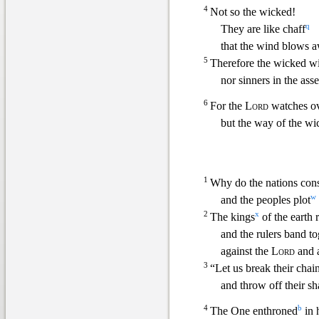
4
Not so the wicked!
q
They are like chaff
that the wind blows 
5
Therefore the wicked wi
nor sinners in the as
6
For the
Lord
watches o
but the way of the wic
1
Why do the nations con
w
and the peoples plot
2
x
The kings
of the earth 
and the rulers band to
against the
Lord
and a
3
“Let
us break their chai
and throw off their sh
4
b
The One enthroned
in 