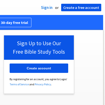
Sign in
or
Create a free account
 30-day free trial
Sign Up to Use Our
Free Bible Study Tools
Create account
By registering for an account, you agree to Logos’
Terms of Service
and
Privacy Policy
.