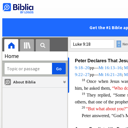
there.)
But he said to his discip
15
each.”
The d
isciples did s
and the two fish and lookin
Get the #1 Bible a
Then he gave them to the disc
and were satisfied, and the
pieces that were left over.
Home
Peter Declares That Jes
9:18–20
pp—
Mt 16:13–16
;
M
9:22–27
pp—
Mt 16:21–28
;
M
18
Once when Jesus was
About Biblia
him, he asked them,
“Who do 
19
They replied, “Some 
others, that one of the prophe
20
“But what about you?”
Peter answered, “God’s
M