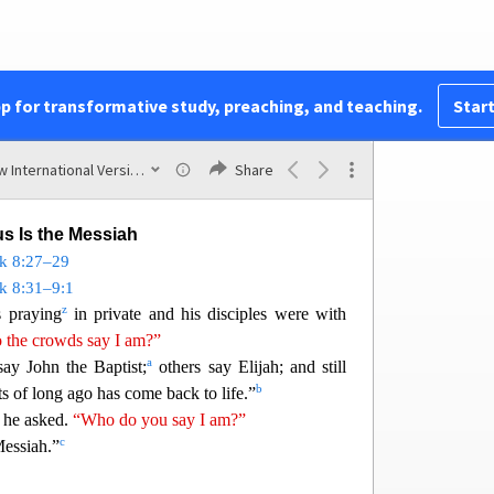
les,
“Have them sit down in groups of about fifty
16
o, and everyone sat down.
Taking the five loaves
y
g up to heaven, he gave thanks and broke them.
pp for transformative study, preaching, and teaching.
Start
17
iples to distribute to the p
eople.
They all ate
 disciples picked up twelve basketfuls of broken
New International Version (2011)
Share
us Is the Messiah
k 8:27
–29
k 8:31–9:1
z
 praying
in private and his disciples were with
the crowds say I am?”
a
say John th
e Baptist;
others say Elijah; and still
b
ts of long ago has come back to life.”
he asked.
“Who do you say I am?”
c
essiah.”