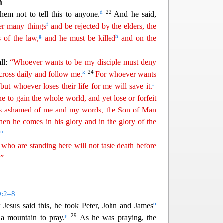
h
d
22
them not to tell this to anyone.
And he said,
f
er many things
and be rejected by the elders, the
g
h
s of the law,
and he must be killed
and on the
all:
“Whoever wants to be my disciple must deny
k
24
cross daily and follow me.
For whoever wants
l
, but whoever loses their life for me will save it.
ne to gain the whole
w
orld
, and yet lose or forfeit
s ashamed of me and my words, the Son of Man
en he comes in his glory and in the glory of the
n
.
 who are standing here will not taste death before
.”
9:2–8
o
r Jesus said this, he took Peter, John and James
p
29
a mountain to pray.
As he was praying, the