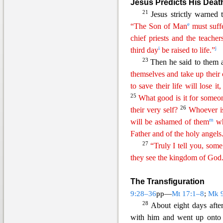
Jesus Predicts His Deat
21
Jesus strictly warned 
e
“The Son of Man
must suff
chi
ef
priests and the teacher
i
j
third day
be raised to life.”
23
Then he said to them 
themselves and
t
ake
up their 
to save their life will lose it
25
What good is it for someo
26
their very self?
Whoever i
m
will be ashamed of them
wh
Father and of the
holy
angels
27
“Truly I tell you, some
they see the kingdom of God
The Transfiguration
9:28–36
pp—
Mt 17:1–8
;
Mk 
28
About eight days aft
e
with him and went up onto 