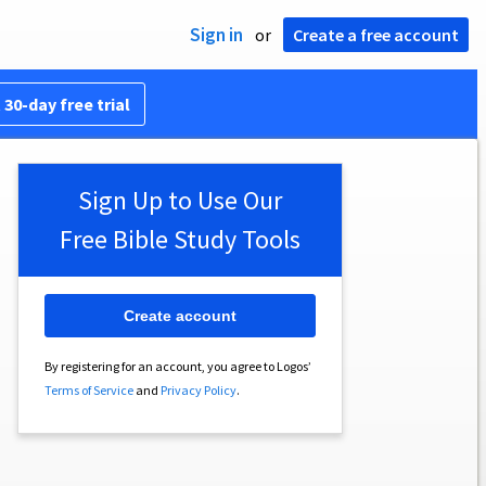
Sign in
or
Create a free account
 30-day free trial
Sign Up to Use Our
Free Bible Study Tools
Create account
By registering for an account, you agree to Logos’
Terms of Service
and
Privacy Policy
.