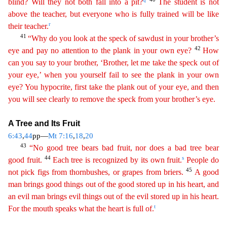
blind? Will they not both fall into a pit?
The student is not
above the teacher, but everyone who is fully trained will be like
r
their
teacher.
41
“Why do you look at the speck of sawdust in your brother’s
42
eye and pay no attention to the plank in your own eye?
How
can you say to your brother, ‘Brother, let me take the
speck
out of
your eye,’ when you yourself fail to see the plank in your own
eye? You hypocrite, first take the plank out of your eye, and then
you will see clearly to remove the speck from your
brot
her’s
eye.
A Tree and Its Fruit
6:43
,
44
pp—
Mt 7:16
,
18
,
20
43
“No good tree bears bad fruit, nor does a bad tree bear
44
s
good fruit.
Each tree is recognized by its own fruit.
People do
45
not pick
fi
gs
from thornbushes, or grapes from briers.
A good
man brings good things out of the good stored up in his heart, and
an evil man brings evil things out of the evil stored up in his heart.
t
For the
mouth speaks what the heart is full of.