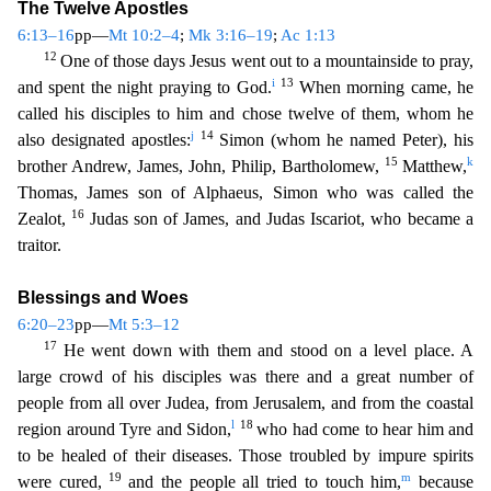
The Twelve Apostles
6:13–16
pp—
Mt 10:2–4
;
Mk 3:16–19
;
Ac 1:13
12
One of those days Jesus went out to a mountainside
to pray,
i
13
and spent the night praying to God.
When morning came, he
called his disciples to him and chose twelve of them, whom he
j
14
also designated apostles:
Simon (whom he named Peter), h
is
15
k
brother Andrew, James, John, Philip, Bartholomew,
Matthew,
Thomas, James son of Alphaeus, Simon who was called the
16
Zealot,
Judas son of James, and Judas Iscariot, who became a
trai
tor.
Blessings and Woes
6:20–23
pp—
Mt 5:3–12
17
He went down with them and stood on a level place. A
large crowd of his disciples was there and a great number of
people from all over Judea, from Je
rusalem, and from the coastal
l
18
region around Tyre and Sidon,
who had come to hear him and
to be healed of their diseases. Those troubled by impure spirits
19
m
were cured,
and the people all tried
to touch him,
because