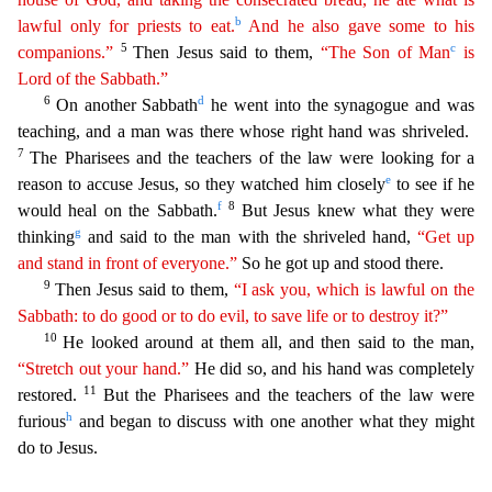
b
lawful only for priests to eat.
And he also gave some to his
5
c
companions.”
Then Jesus said to them,
“
The
Son of Man
is
Lord of the Sabbath.”
6
d
On another Sabbath
he went into the synagogue and was
teaching, and a man was there whose right hand was shriveled.
7
The Pharisees and the teachers
of the law were looking for a
e
reason to accuse Jesus, so they watched him closely
to see if he
f
8
would heal on the Sabbath.
But Jesus knew what they were
g
thinking
and said to the man with the sh
riveled hand,
“Get up
and stand in front of everyone.”
So he got up and stood there.
9
Then Jesus said to them,
“I ask you, which is lawful on the
Sabbath: to do good or to do evil, to save life or
t
o
destroy it?”
10
He looked around at them all, and then said to the man,
“Stretch out your hand.”
He did so, and his hand was completely
11
restored.
But the Pharisees and the teachers of the law
were
h
furious
and began to discuss with one another what they might
do to Jesus.