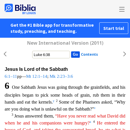
Get the #1 Bible app for transformative
Start trial
study, preaching, and teaching.
New International Version (2011)
Contents
Jesus Is Lord of the Sabbath
6:1–11
pp—
Mt 12:1–14
;
Mk 2:23–3:6
6
One Sabbath Jesus was going through the grainfields, and his
disciples began to pick some heads of grain, rub them in their
y
2
hands and
eat the kernels.
Some of the Pharisees asked, “Why
z
are you doing what is unlawful on the Sabbath?”
3
Jesus answered them,
“Have you never read what David did
a
4
when he and his companions
we
re
hungry?
He entered the
house of God, and taking the consecrated bread, he ate what is