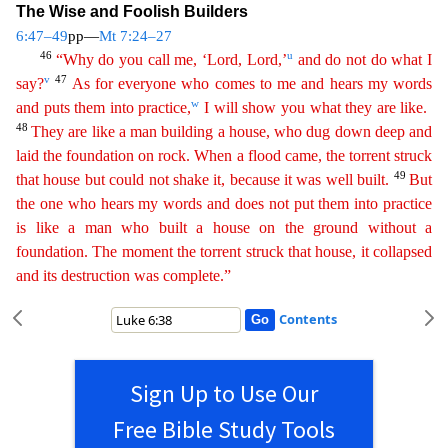
The Wise and Foolish Builders
6:47–49
pp—
Mt 7:24–27
46
u
“Why do you call me, ‘Lord, Lord,’
and do not do what I
v
47
say?
As for everyone who comes to me
a
nd
hears my words
w
and puts them into practice,
I will show you what they are like.
48
They are like a man building a house, who dug down deep and
laid the foundation on rock. When a flood came,
th
e
torrent struck
49
that house but could not shake it, because it was well built.
But
the one who hears my words and does not put them into practice
is like a man who built a house on the ground
witho
ut
a
foundation. The moment the torrent struck that house, it collapsed
and its destruction was complete.”
Contents
Sign Up to Use Our
Free Bible Study Tools