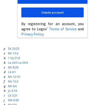
Create account
By registering for an account, you
agree to Logos’
Terms of Service
and
Privacy Policy
.
y
Dt 23:25
z
Mt 12:2
a
1 Sa 21:6
b
Le 24:5
Le 24:9
c
Mt 8:20
d
Lk 6:1
e
Mt 12:10
f
Mt 12:2
g
Mt 9:4
h
Jn 5:18
i
Lk 3:21
j
Mk 6:30
k
Mt 9:9