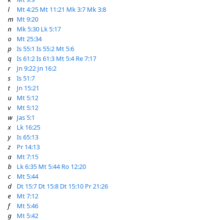
l
Mt 4:25
Mt 11:21
Mk 3:7
Mk 3:8
m
Mt 9:20
n
Mk 5:30
Lk 5:17
o
Mt 25:34
p
Is 55:1
Is 55:2
Mt 5:6
q
Is 61:2
Is 61:3
Mt 5:4
Re 7:17
r
Jn 9:22
Jn 16:2
s
Is 51:7
t
Jn 15:21
u
Mt 5:12
v
Mt 5:12
w
Jas 5:1
x
Lk 16:25
y
Is 65:13
z
Pr 14:13
a
Mt 7:15
b
Lk 6:35
Mt 5:44
Ro 12:20
c
Mt 5:44
d
Dt 15:7
Dt 15:8
Dt 15:10
Pr 21:26
e
Mt 7:12
f
Mt 5:46
g
Mt 5:42