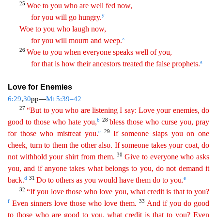
25
Woe to you who are well fed now,
y
for you will go hungry.
Woe to you who laugh now,
z
for you will mourn and weep.
26
Woe
to you when everyone speaks well of you,
a
for that is how their ancestors treated the false prophets.
Love for Enemies
6:29
,
30
pp—
Mt 5:39–42
27
“But to you who are listening I say: Love your
ene
mies
, do
b
28
good to those who hate you,
bless those who curse you, pray
c
29
for those who mistreat you.
If someone slaps you on one
cheek, turn to them the other also. If someone takes your coat
,
do
30
not withhold your shirt from them.
Give to everyone who asks
you, and if anyone takes what belongs to you, do not demand it
d
31
e
back.
Do to others as you would have them do to you.
32
“
If you love those who love you, what credit is that to you?
f
33
Even sinners love those who love them.
And if you do good
to those who are good to you, what credit is that to you? Even