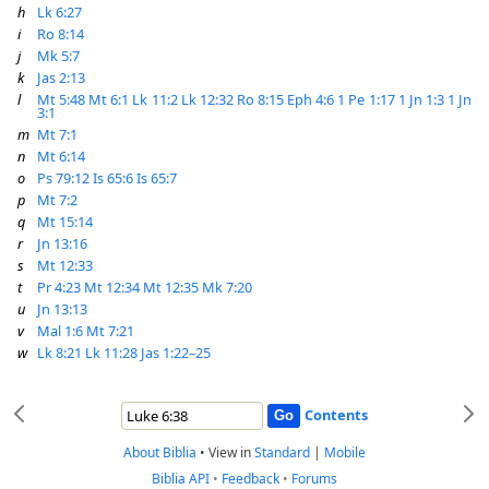
h
Lk 6:27
i
Ro 8:14
j
Mk 5:7
k
Jas 2:13
l
Mt 5:48
Mt 6:1
Lk 11:2
Lk 12:32
Ro 8:15
Eph 4:6
1 Pe 1:17
1 Jn 1:3
1 Jn
3:1
m
Mt 7:1
n
Mt 6:14
o
Ps 79:12
Is 65:6
Is 65:7
p
Mt 7:2
q
Mt 15:14
r
Jn 13:16
s
Mt 12:33
t
Pr 4:23
Mt 12:34
Mt 12:35
Mk 7:20
u
Jn 13:13
v
Mal 1:6
Mt 7:21
w
Lk 8:21
Lk 11:28
Jas 1:22–25
Contents
About Biblia
•
View in
Standard
|
Mobile
Biblia API
•
Feedback
•
Forums