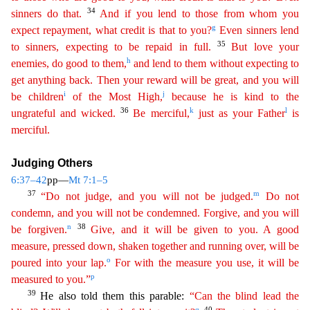
34
sinners do
that
.
And if you lend to those from whom you
g
expect repayment, what credit is that to you?
Even sinners lend
35
to sinners, expecting to be repaid in full.
But love your
h
enemies, do good to them
,
and lend to them without expecting to
get anything back. Then your reward will be great, and you will
i
j
be children
of the Most High,
because he is kind to the
36
k
l
ungrateful and wicked.
Be
merci
ful
,
just as your Father
is
merciful.
Judging Others
6:37–42
pp—
Mt 7:1–5
37
m
“Do not judge, and you will not be judged.
Do not
condemn, and you will not be condemned. Forgive, and you will
n
38
be
f
orgiven
.
Give, and it will be given to you. A good
measure, pressed down, shaken together and running over, will be
o
poured into your lap.
For with the measure you use, it will be
p
measured to
yo
u
.”
39
He also told them this parable:
“Can the blind lead the
q
40