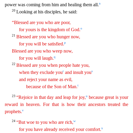
n
power was coming from him and healing them all.
20
Looking at his disciples, he said:
“Blessed are you who are poor,
o
for yours is the kingdom of God.
21
Blessed are
yo
u
who hunger now,
p
for you will be satisfied.
Blessed are you who weep now,
q
for you will laugh.
22
Blessed are you when people hate you,
r
s
when they exclude you
and insult you
and reject
y
our
name as evil,
t
because of the Son of Man.
23
u
“Rejoice in that day and leap for joy,
because great is your
reward in heaven. For that is how their ancestors treated the
v
prophets.
24
w
“But
w
oe
to you who are rich,
x
for you have already received your comfort.