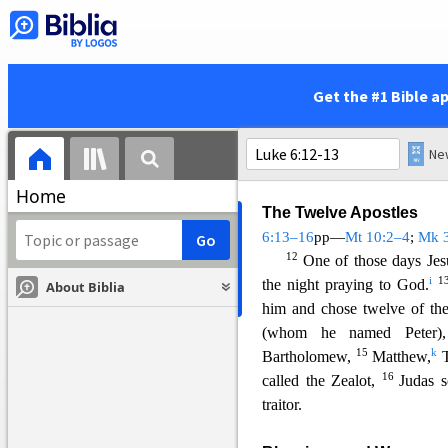
stand in front of everyone.”
So
9
Then Jesus said to them
good or to do evil, to save lif
10
He looked around at th
Get the #1 Bible a
hand.”
He did so, and his h
and the teachers of the l
another what they might do to
Home
The Twelve Apostles
6:13–16
pp—
Mt 10:2–4
;
Mk 
12
One of those days Jes
i
1
the night praying to God.
About Biblia
him and chose twelve of the
(whom he named Peter)
15
k
Bartholomew,
Matthew,
T
16
called the Zealot,
Judas 
trai
tor.