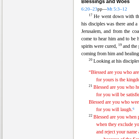
Blessings and Woes
6:20–23
pp—
Mt 5:3–12
17
He went down with the
his disciples was there and a
Je
rusalem, and from the coa
come to hear him and to be h
19
spirits were cured,
and the 
coming from him and healing 
20
Looking at his disciples
“Blessed are you who are
for yours is the king
21
Blessed are
yo
u
who hu
for you will be satisfi
Blessed are you who we
q
for you will laugh.
22
Blessed are you when p
when they exclude y
and reject
y
our
name a