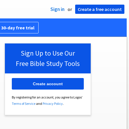
Sign in
or
Create a free account
 30-day free trial
Sign Up to Use Our
Free Bible Study Tools
Create account
By registering for an account, you agree to Logos’
Terms of Service
and
Privacy Policy
.