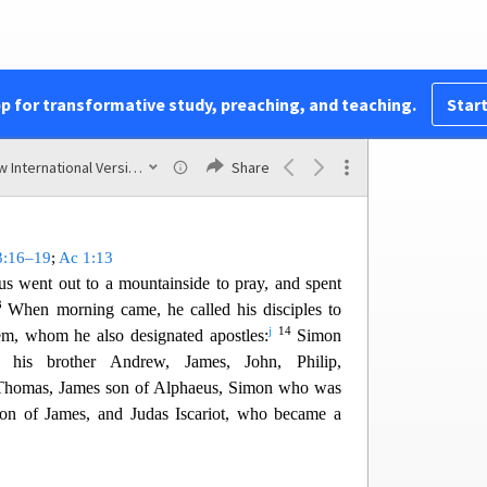
 he got up and stood there.
,
“I ask you, which is lawful on the Sabbath: to do
e or
t
o
destroy it?”
em all, and then said to the man,
“Stretch out your
pp for transformative study, preaching, and teaching.
Start
11
and was completely restored.
But the Pharisees
h
aw
were furious
and began to discuss with one
New International Version (2011)
Share
 Jesus.
3:16–19
;
Ac 1:13
us went out to a mountainside
to pray, and spent
3
When morning came, he called his disciples to
j
14
m, whom he also designated apostles:
Simon
, h
is brother Andrew, James, John, Philip,
homas, James son of Alphaeus, Simon who was
son of James, and Judas Iscariot, who became a