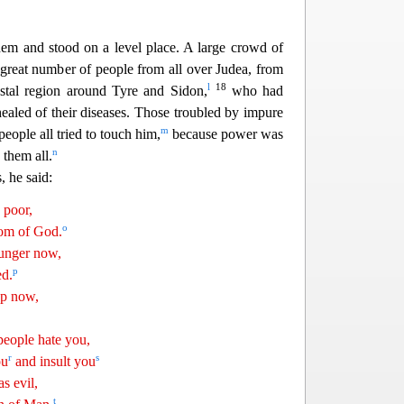
m and stood on a level place. A large crowd of
 great number of people from all over Judea, from
l
18
stal region around Tyre and Sidon,
who had
ealed of their diseases. Those troubled by impure
m
people all tried
to touch him,
because power was
n
them all.
, he said:
 poor,
o
dom of God.
nger now,
p
ed.
ep now,
eople hate you,
r
s
ou
and insult you
s evil,
t