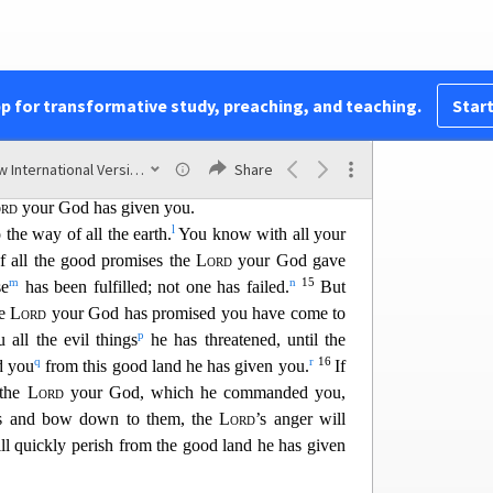
c
11
ghts for you,
just as he promised.
So be very
r God.
 and ally yourselves with the survivors of these
f
 and if you intermarry with them
and associate
pp for transformative study, preaching, and teaching.
Start
 be sure that the
Lord
your God will no longer
i
e you. Instead, they
will become snares
and traps
New International Version (2011)
Share
j
s and thorns in your eyes,
until you perish from
rd
your God has given you.
l
 the w
ay of all the earth.
You know with all your
of all the good promises the
Lord
your God gave
m
n
15
se
has been fulfilled; not one has failed
.
But
e
Lord
your God has promised you have come to
p
 all the evil things
he has threatened, until the
q
r
16
d you
from this good land he has given you.
If
 the
Lord
your God, which he commanded you,
ds and bow down to them, the
Lord
’s anger wi
ll
ll quickly perish from the good land he has given