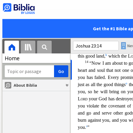
because the
Lord
your God fi
d
e
careful
to love the
Lord
you
12
“But if you turn away
nations that
remain among you
Get the #1 Bible a
g
13
with them,
then you may
h
drive out
these nations befor
for you, whips on your back
k
this good land,
which the
Lo
Home
14
“Now I am about to go
heart and soul that not one 
you has failed. Every promi
o
just as all the good things
th
About Biblia
you, so he will bring on you
Lord
your God has destroye
you violate the covenant of
and go and serve other go
burn against you, and you wi
s
you.
”