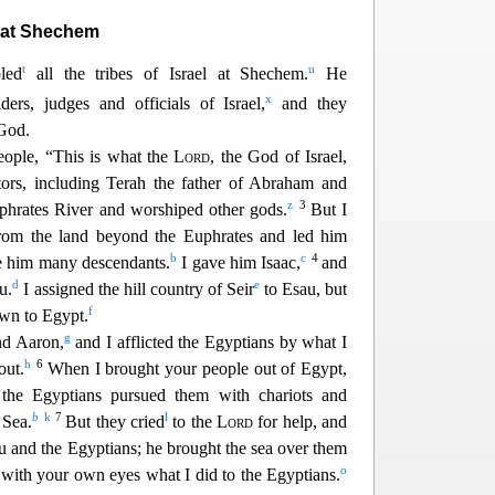
 at Shechem
t
u
led
all the tribes of Israel at Shechem.
He
x
ders, judges and officials of Israel,
and they
God.
people, “This is what the
Lord
, the God of Israel,
ors, including Terah the father of Abraham and
z
3
phrates River and worshiped other gods.
But I
rom the land beyond the Euphrates and led him
b
c
4
 him many descendants.
I gave him Isaac
,
and
d
e
u.
I assigned the hill country of Seir
to Esau, but
f
own to Egypt.
g
nd Aaron,
and I afflicted
the Egyptians by what I
h
6
out.
When I brought your people out of Egypt,
he Egyptians pursued them with chariots and
b
k
7
l
 Sea.
But they cried
to the
Lord
for help, and
 and the Egyptians; he brought the sea over them
o
with your own eyes
what I did to the Egyptians.