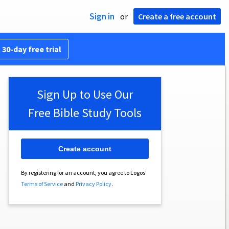
Sign in
or
Create a free account
 30-day free trial
Sign Up to Use Our
Free Bible Study Tools
Create account
By registering for an account, you agree to Logos’
Terms of Service
and
Privacy Policy
.