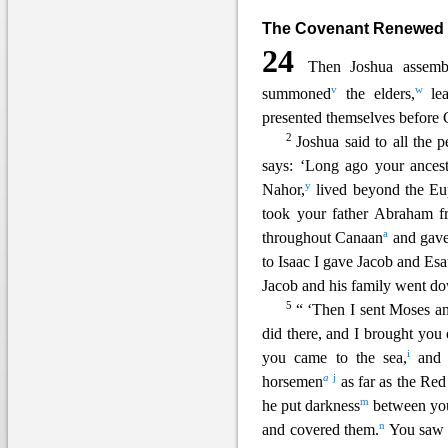
The Covenant Renewed
24
Then Joshua assemb
v
w
summoned
the elders,
lea
presented th
emselves before 
2
Joshua said to all the 
says: ‘Long ago your ancest
y
Nahor,
lived beyond the
Eu
took your father Abraham f
a
throughout Canaan
and gave
to Isaac I gave Jacob and Esa
Jacob and his family went d
5
“ ‘Then I sent Moses a
did there, and I brought you 
i
you came to the sea,
and t
a
j
horsemen
as
far as the Red
m
he put darkness
between you
n
and covered them.
You saw 