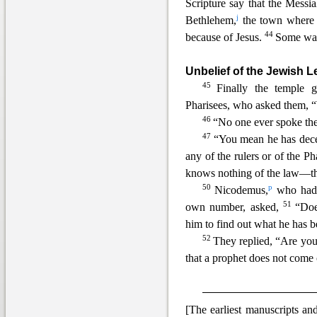
Scripture say that the
Messia
j
Bethlehem,
the town where
44
because of Jesus.
Some want
Unbelief of the Jewish 
45
Finally the temple 
Pharisees, who asked them, 
46
“No one ever spoke th
47
“You mean he has dece
any of the rulers or of the P
knows nothing of the law—the
50
p
Nicodemus,
who had g
51
own number, asked,
“Doe
him to find out what he has 
52
They replied, “Are you 
that a prophet does not come 
[The earliest manuscripts a