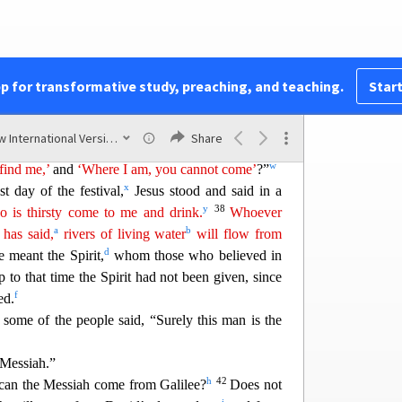
isees sent temple guards to arrest him.
r
you for only a short time,
and then I am going to
 will look for me, but you will not find me; and
t
.”
pp for transformative study, preaching, and teaching.
Start
nother, “Where does this man intend to go that we
u
o where our people live scattered
among the
New International Version (2011)
Share
36
ks?
What did he mean when he said,
‘You will
w
find me,’
and
‘Where I am, you cannot come’
?”
x
t day of the festival,
Jesus stood
and said in a
y
38
 is thirsty come to me and drink.
Whoever
a
b
 has said,
rivers of living water
will flow from
d
e meant the Spirit,
whom those who believed in
 to that time the Spirit had not been given, since
f
ed.
,
some of the people said, “Surely this man is the
 Messiah.”
h
42
 can the Messiah come from Galilee?
Does not