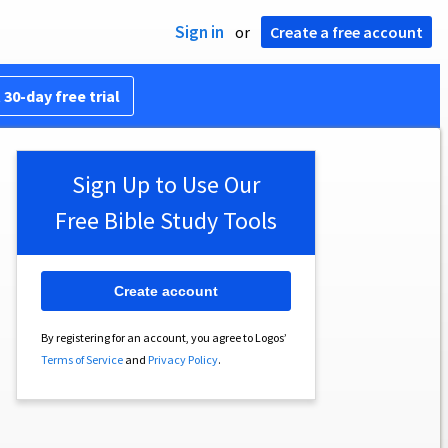
Sign in
or
Create a free account
 30-day free trial
Sign Up to Use Our
Free Bible Study Tools
Create account
By registering for an account, you agree to Logos’
Terms of Service
and
Privacy Policy
.