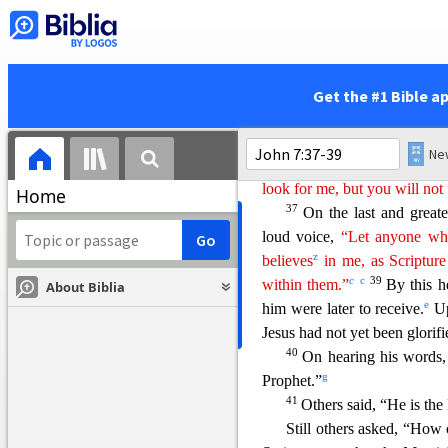
the chief priests and the Pha
r
33
Jesus said,
“I am with 
s
34
the one who sent me.
You
w
here
I am, you cannot come
Get the #1 Bible a
35
The Jews said to one a
cannot find him? Will he g
v
Greeks,
and teac
h the Gree
look for me, but you will not 
Home
37
On the last and greates
loud voice,
“Let anyone who
z
believes
in me, as Scripture
c
c
39
within them.”
By t
his h
About Biblia
e
him were later to receive.
Up
Jesus had not yet been glorifi
40
On hearing his words
g
Prophet.”
41
Others said, “He is the
Still others asked, “How