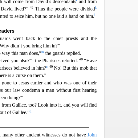
i
h will come from David’s descendants
and from
43
k
 David lived?”
Thus the people were divided
l
ed to seize him, but no one laid a h
and on him.
Leaders
guards went back to the chief priests and the
“Why didn’t you bring him in?”
m
e
way this man does,”
the guards replied.
n
48
ived you also?”
the Pharisees retorted.
“Have
o
49
harisees believed in him?
No! But this mob t
hat
re is a curse on them.”
one to Jesus earlier and who was one of their
s our law condemn a man without first heari
ng
been doing?”
from Galilee, too? Look into it, and you will find
q
out of Galilee.”
nd many other ancient witnesses do not have
John