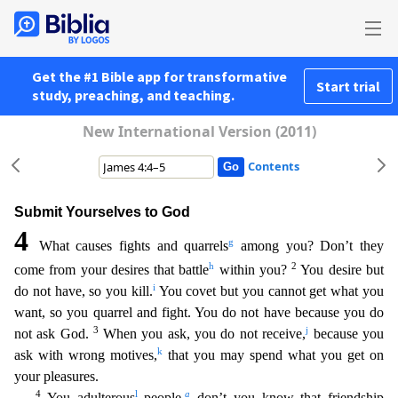
Get the #1 Bible app for transformative
Start trial
study, preaching, and teaching.
New International Version (2011)
Contents
Submit Yourselves to God
4
g
What causes fights and quarrels
among you? Don’t they
h
2
come from your desires that battle
within you?
You desire but
i
do not have, so you kill.
You covet but you c
annot get what you
want, so you quarrel and fight. You do not have because you do
3
j
not ask God.
When you ask, you do not receive,
because you
k
ask with wrong motives,
that you may spend what you
get on
your pleasures.
4
l
a
You adulterous
people,
don’t you know that friendship