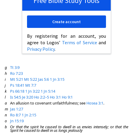
Free Bible Study Tools
Create account
By registering for an account, you
agree to Logos’
Terms of Service
and
Privacy Policy
.
g
Tt 3:9
h
Ro 7:23
i
Mt 5:21
Mt 5:22
Jas 5:6
1 Jn 3:15
j
Ps 18:41
Mt 7:7
k
Ps 66:18
1 Jn 3:22
1 Jn 5:14
l
Is 54:5
Je 3:20
Ho 2:2–5
Ho 3:1
Ho 9:1
a
An allusion to covenant unfaithfulness; see
Hosea 3:1
.
m
Jas 1:27
n
Ro 8:7
1 Jn 2:15
o
Jn 15:19
b
Or
that the spirit he caused to dwell in us envies intensely;
or
that the
Spirit he caused to dwell in us longs jealously