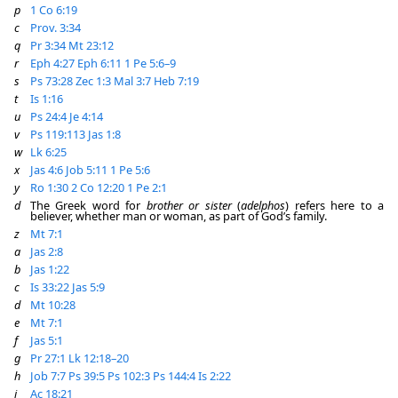
p
1 Co 6:19
c
Prov. 3:34
q
Pr 3:34
Mt 23:12
r
Eph 4:27
Eph 6:11
1 Pe 5:6–9
s
Ps 73:28
Zec 1:3
Mal 3:7
Heb 7:19
t
Is 1:16
u
Ps 24:4
Je 4:14
v
Ps 119:113
Jas 1:8
w
Lk 6:25
x
Jas 4:6
Job 5:11
1 Pe 5:6
y
Ro 1:30
2 Co 12:20
1 Pe 2:1
d
The Greek word for
brother or sister
(
adelphos
) refers here to a
believer, whether man or woman, as part of God’s family.
z
Mt 7:1
a
Jas 2:8
b
Jas 1:22
c
Is 33:22
Jas 5:9
d
Mt 10:28
e
Mt 7:1
f
Jas 5:1
g
Pr 27:1
Lk 12:18–20
h
Job 7:7
Ps 39:5
Ps 102:3
Ps 144:4
Is 2:22
i
Ac 18:21