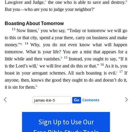
c
d
Lawgiver and Judge,
the one who is able to save and destroy.
e
But you—who are you to judge your neighbor?
Boa
sting About Tomorrow
13
f
Now listen,
you who say, “Today or tomorrow we will go
to this or that city, spend a year there, carry on business and make
g
14
money.”
Why, you do not even know what will
happen
tomorrow. What is your life? You are a mist that appears for a
h
15
little while and then vanishes.
Instead, you ought to say, “If it
i
16
is the Lord’s will,
we will live and do this or that.”
As it is, you
j
17
boast in your arrogant schemes. All such boasting is evil.
If
anyone, then, knows the good they ought to do and doesn’t do it,
k
it is sin for them.
Contents
Sign Up to Use Our