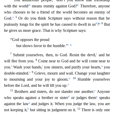
m
n
with the world
means enmity against God?
Therefore, anyone
who chooses to be a friend of the world becomes an en
emy of
o
5
God.
Or do you think Scripture says without reason that he
b
p
6
jealously longs for the spirit he has caused to dwell in us
?
But
he gives us more grace. That is why Scripture says:
“God
opposes the proud
c
q
but shows favor to the humble.”
7
r
Submit yourselves, then, to God. Resist the devil,
and he
8
will flee from you.
Come near to God and he will come near to
s
t
u
you.
Wash you
r hands,
you sinners, and purify your hearts,
you
v
9
double-minded.
Grieve, mourn and wail. Change your laughter
w
10
to mourning and your joy to gloom.
Humble yourselves
x
before the Lord, and he
will lift you up.
11
y
Brothers and sisters, do not slander one another.
Anyone
d
z
who speaks against a brother or sister
or judges them
speaks
a
against the law
and judges it. When you judge th
e law, you are
b
12
not keeping it,
but sitting in judgment on it.
There is only one