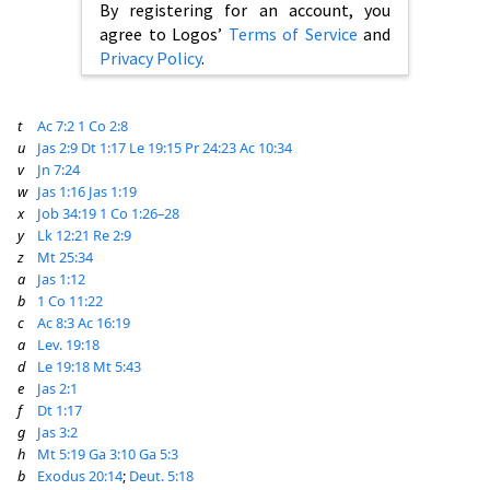
By registering for an account, you
agree to Logos’
Terms of Service
and
Privacy Policy
.
t
Ac 7:2
1 Co 2:8
u
Jas 2:9
Dt 1:17
Le 19:15
Pr 24:23
Ac 10:34
v
Jn 7:24
w
Jas 1:16
Jas 1:19
x
Job 34:19
1 Co 1:26–28
y
Lk 12:21
Re 2:9
z
Mt 25:34
a
Jas 1:12
b
1 Co 11:22
c
Ac 8:3
Ac 16:19
a
Lev. 19:18
d
Le 19:18
Mt 5:43
e
Jas 2:1
f
Dt 1:17
g
Jas 3:2
h
Mt 5:19
Ga 3:10
Ga 5:3
b
Exodus 20:14
;
Deut. 5:18