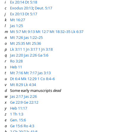
i
Ex 20:14
Dt 5:18
c
Exodus 20:13
;
Deut. 5:17
j
Ex 20:13
Dt 5:17
k
Mt 16:27
l
Jas 1:25
m
Mt 5:7
Mt 9:13
Mt 12:7
Mt 18:32–35
Lk 6:37
n
Mt 7:26
Jas 1:22–25
o
Mt 25:35
Mt 25:36
p
Lk 3:11
1 Jn 3:17
1 Jn 3:18
q
Jas 2:20
Jas 2:26
Ga 5:6
r
Ro 3:28
s
Heb 11
t
Mt 7:16
Mt 7:17
Jas 3:13
u
Dt 6:4
Mk 12:29
1 Co 8:4–6
v
Mt 8:29
Lk 4:34
d
Some early manuscripts
dead
w
Jas 2:17
Jas 2:26
x
Ge 22:9
Ge 22:12
y
Heb 11:17
z
1 Th 1:3
e
Gen. 15:6
a
Ge 15:6
Ro 4:3
b
2 Ch 20:7
Is 41:8