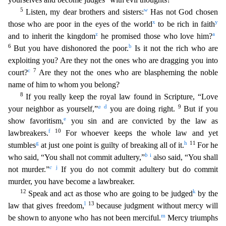
5
w
Listen, my dear brothers and sisters:
Has not God chosen
x
y
those who are poo
r in the eyes of the world
to be rich in faith
z
a
and to inherit the kingdom
he promised those who love him?
6
b
But you have dishonored the poor.
Is it not the rich who are
exploiting you? Are
they not the ones who are dragging you into
c
7
court?
Are they not the ones who are blaspheming the noble
name of him to whom you belong?
8
If you really keep the royal law found in Scripture, “Lov
e
a
d
9
your neighbor as yourself,”
you are doing right.
But if you
e
show favoritism,
you sin and are convicted by the law as
f
10
lawbreakers.
For whoever keeps the whole law and yet
g
h
11
stumbles
at
just one point is guilty of breaking all of it.
For he
b
i
who said, “You shall not commit adultery,”
also said, “You shall
c
j
not murder.”
If you do not commit adultery but do commit
murder,
you have become a lawbreaker.
12
k
Speak and act as those who are going to be judged
by the
l
13
law that gives freedom,
because judgment without mercy will
m
be shown to anyone who has not been mer
ciful.
Mercy triumphs