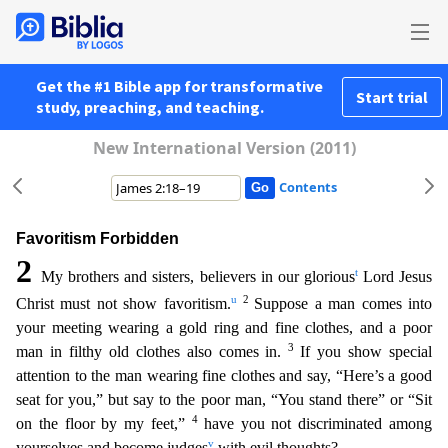
Get the #1 Bible app for transformative
Start trial
study, preaching, and teaching.
New International Version (2011)
Contents
Favoritism Forbidden
2
t
My brothers and sisters, believers in our glorious
Lord Jesus
u
2
Christ must not show favoritism.
Suppose a man comes into
your meeting wearing a gold ring and fine clothes
, and a poor
3
man in filthy old clothes also comes in.
If you show special
attention to the man wearing fine clothes and say, “Here’s a good
seat for you,” but say to the poor man, “You stand there”
or “Sit
4
on the floor by my feet,”
have you not discriminated among
v
yourselves and become judges
with evil thoughts?