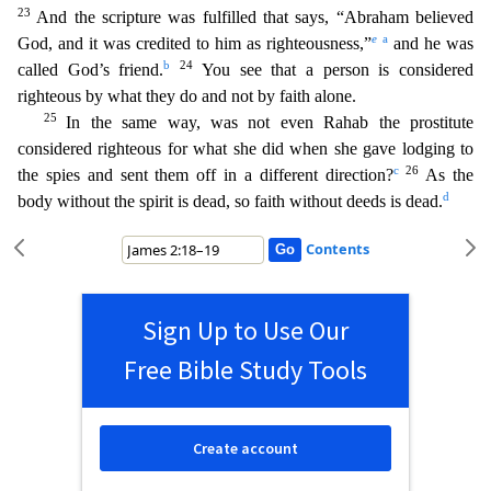
23
And the scripture was fulfilled that says, “Abraham believed
e
a
God, and it was credited to him as righteousness,”
and he was
b
24
called God’s friend.
You see that a person i
s considered
righteous by what they do and not by faith alone.
25
In the same way, was not even Rahab the prostitute
considered righteous for what she did when she gave lodging to
c
26
the spies and sent
them off in a different direction?
As the
d
body without the spirit is dead, so faith without deeds is dead.
Contents
Sign Up to Use Our
Free Bible Study Tools
Create account