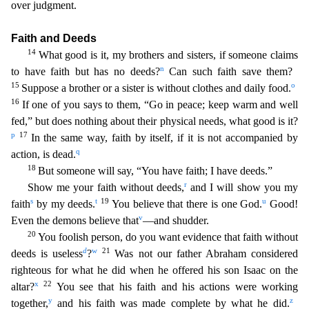
over judgment.
Faith and Deeds
14
What good is it, my brothers and sisters, if someone claims
n
to have faith but has no deeds?
Can such faith save them?
15
o
Suppose a brother
or a sister is without clothes and daily food.
16
If one of you says to them, “Go in peace; keep warm and well
fed,” but does nothing about their physical needs, what good is it?
p
17
In the same
way, faith by itself, if it is not accompanied by
q
action, is dead.
18
But someone will say, “You have faith; I have deeds.”
r
Show me your faith without deeds,
and I will show you my
s
t
19
u
faith
by
my deeds.
You believe that there is one God.
Good!
v
Even the demons believe that
—and shudder.
20
You foolish person, do you want evidence that faith without
d
w
21
deeds is useless
?
Was not
our father Abraham considered
righteous for what he did when he offered his son Isaac on the
x
22
altar?
You see that his faith and his actions were working
y
z
together,
and his faith was made complete
by what he did.