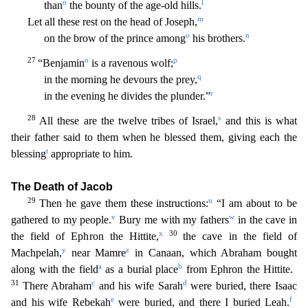
n
l
than
the bounty of the age-old hills.
m
Let all these rest on the head of Jose
ph,
o
n
on the brow of the prince among
his brothers.
27
o
p
“Benjamin
is a ravenous wolf;
q
in the morning he devours the prey,
r
in the evening he divides the plunder.”
28
s
All these are the
twelve tribes of Israel,
and this is what
their father said to them when he blessed them, giving each the
t
blessing
appropriate to him.
The Death of Jacob
29
u
Then he gave them these instruc
tions:
“I am about to be
v
w
gathered to my people.
Bury me with my fathers
in the cave in
x
30
the field of Ephron the Hittite,
the cave in the field of
y
z
Machpelah,
near Mamre
in Canaan,
which Abraham bought
a
b
along with the field
as a burial place
from Ephron the Hittite.
31
c
d
There Abraham
and his wife Sarah
were buried, there Isaac
e
f
and his wife Rebekah
were buried, and th
ere I buried Leah.