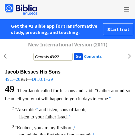
Get the #1 Bible app for transformative
Start trial
study, preaching, and teaching.
New International Version (2011)
Contents
Jacob Blesses His Sons
49:1–28
Ref—
Dt 33:1–29
49
Then Jacob called for his sons and said: “Gather around so
v
I can tell you what will happen to you in days to come.
2
w
“Assemble
and listen, sons o
f Jacob;
x
listen to your father Israel.
3
y
“Reuben, you are my firstborn,
z
my might, the first sign of my strength,