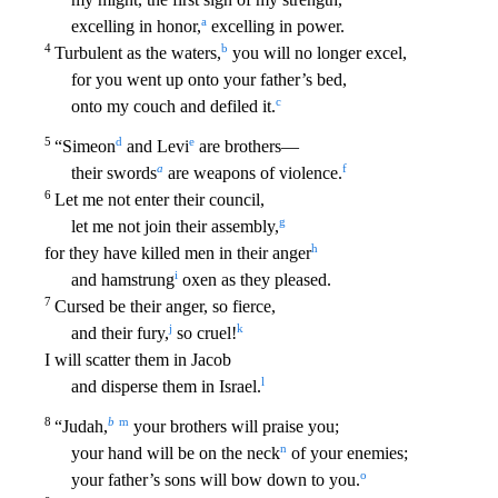
a
excelling in honor,
excelling in power.
4
b
Turbulent as the waters,
yo
u will no longer excel,
for you went up onto your father’s bed,
c
onto my couch and defiled it.
5
d
e
“Simeon
and Levi
are brothers—
a
f
their swords
are weapons of violence.
6
Let me not enter
their council,
g
let me not join their assembly,
h
for they have killed men in their anger
i
and hamstrung
oxen as they pleased.
7
Cursed be their anger, so fierce,
j
k
and their fury,
so cruel
!
I will scatter them in Jacob
l
and disperse them in Israel.
8
b
m
“Judah,
your brothers will praise you;
n
your hand will be on the neck
of your enemies;
o
your father’s sons will bow down to
you.