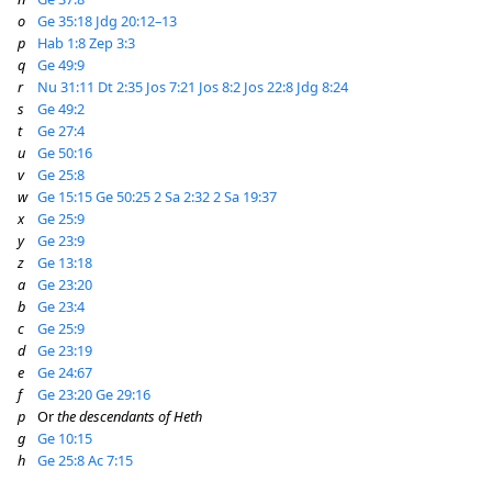
o
Ge 35:18
Jdg 20:12–13
p
Hab 1:8
Zep 3:3
q
Ge 49:9
r
Nu 31:11
Dt 2:35
Jos 7:21
Jos 8:2
Jos 22:8
Jdg 8:24
s
Ge 49:2
t
Ge 27:4
u
Ge 50:16
v
Ge 25:8
w
Ge 15:15
Ge 50:25
2 Sa 2:32
2 Sa 19:37
x
Ge 25:9
y
Ge 23:9
z
Ge 13:18
a
Ge 23:20
b
Ge 23:4
c
Ge 25:9
d
Ge 23:19
e
Ge 24:67
f
Ge 23:20
Ge 29:16
p
Or
the descendants of Heth
g
Ge 10:15
h
Ge 25:8
Ac 7:15