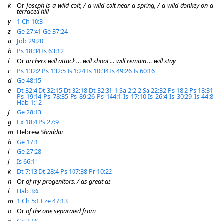
k
Or
Joseph is a wild colt, / a wild colt near a spring, / a wild donkey on a
terraced hill
y
1 Ch 10:3
z
Ge 27:41
Ge 37:24
a
Job 29:20
b
Ps 18:34
Is 63:12
l
Or
archers will attack … will shoot … will remain … will stay
c
Ps 132:2
Ps 132:5
Is 1:24
Is 10:34
Is 49:26
Is 60:16
d
Ge 48:15
e
Dt 32:4
Dt 32:15
Dt 32:18
Dt 32:31
1 Sa 2:2
2 Sa 22:32
Ps 18:2
Ps 18:31
Ps 19:14
Ps 78:35
Ps 89:26
Ps 144:1
Is 17:10
Is 26:4
Is 30:29
Is 44:8
Hab 1:12
f
Ge 28:13
g
Ex 18:4
Ps 27:9
m
Hebrew
Shaddai
h
Ge 17:1
i
Ge 27:28
j
Is 66:11
k
Dt 7:13
Dt 28:4
Ps 107:38
Pr 10:22
n
Or
of my progenitors, / as great as
l
Hab 3:6
m
1 Ch 5:1
Eze 47:13
o
Or
of the one separated from
n
Ge 37:8