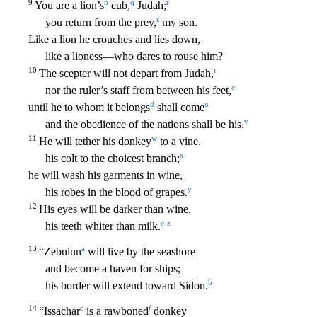
9
p
q
r
You are a lion’s
cub,
Judah;
s
you return from the prey,
my son.
Like a lion he crouches and lies down,
like a lioness—who dares to rouse him?
10
t
The scepter will not depart from
Judah,
c
nor the ruler’s staff from between his feet,
d
u
until he to whom it belongs
shall come
v
and the obedience of the nations shall be his.
11
w
He will tether his donkey
to a vine,
x
hi
s colt to the choicest branch;
he will wash his garments in wine,
y
his robes in the blood of grapes.
12
His eyes will be darker than wine,
e
z
his teeth whiter than milk.
13
a
“Zebulun
will
live by the seashore
and become a haven for ships;
b
his border will extend toward Sidon.
14
c
f
“Issachar
is a rawboned
donkey