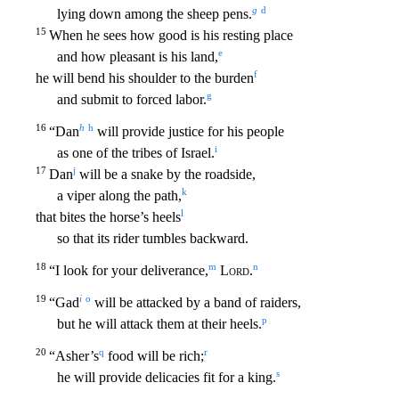
g
d
lying down among the sheep pens.
15
When he sees how good i
s his resting place
e
and how pleasant is his land,
f
he will bend his shoulder to the burden
g
and submit to forced labor.
16
h
h
“Dan
will provide justice for his people
i
as one of the tribes
of Israel.
17
j
Dan
will be a snake by the roadside,
k
a viper along the path,
l
that bites the horse’s heels
so that its rider tumbles backward.
18
m
n
“I look for your deliverance,
Lord
.
19
i
o
“Gad
will be attacked by a band of raiders,
p
but he will attack them at their heels.
20
q
r
“Asher’s
food will be rich;
s
he will provide delicacies fit for a king.