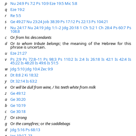
p
Nu 24:9
Ps 7:2
Ps 10:9
Eze 19:5
Mic 5:8
q
Eze 19:2
r
Re 5:5
s
Ge 49:27
Nu 23:24
Job 38:39
Ps 17:12
Ps 22:13
Ps 104:21
t
Nu 24:17
Nu 24:19
Jdg 1:1–2
Jdg 20:18
1 Ch 5:2
1 Ch 28:4
Ps 60:7
Ps
108:8
c
Or
from his descendants
d
Or
to whom tribute belongs
; the meaning of the Hebrew for this
phrase is uncertain.
u
Eze 21:27
v
Ps 2:9
Ps 72:8–11
Ps 98:3
Ps 110:2
Is 2:4
Is 26:18
Is 42:1
Is 42:4
Is
45:22
Is 48:20
Is 49:6
Is 51:5
w
Jdg 5:10
Jdg 10:4
Zec 9:9
x
Dt 8:8
2 Ki 18:32
y
Dt 32:14
Is 63:2
e
Or
will be dull from wine, / his teeth white from milk
z
Ge 49:12
a
Ge 30:20
b
Ge 10:19
c
Ge 30:18
f
Or
strong
g
Or
the campfires
; or
the saddlebags
d
Jdg 5:16
Ps 68:13
e
Jos 19:17–23