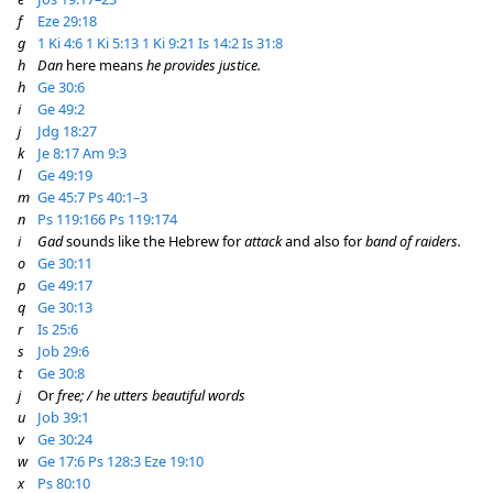
f
Eze 29:18
g
1 Ki 4:6
1 Ki 5:13
1 Ki 9:21
Is 14:2
Is 31:8
h
Dan
here means
he provides justice.
h
Ge 30:6
i
Ge 49:2
j
Jdg 18:27
k
Je 8:17
Am 9:3
l
Ge 49:19
m
Ge 45:7
Ps 40:1–3
n
Ps 119:166
Ps 119:174
i
Gad
sounds like the Hebrew for
attack
and also for
band of raiders.
o
Ge 30:11
p
Ge 49:17
q
Ge 30:13
r
Is 25:6
s
Job 29:6
t
Ge 30:8
j
Or
free; / he utters beautiful words
u
Job 39:1
v
Ge 30:24
w
Ge 17:6
Ps 128:3
Eze 19:10
x
Ps 80:10