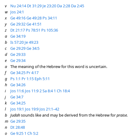
v
Nu 24:14
Dt 31:29
Je 23:20
Da 2:28
Da 2:45
w
Jos 24:1
x
Ge 49:16
Ge 49:28
Ps 34:11
y
Ge 29:32
Ge 41:51
z
Dt 21:17
Ps 78:51
Ps 105:36
a
Ge 34:19
b
Is 57:20
Je 49:23
c
Ge 29:29
Ge 34:5
d
Ge 29:33
e
Ge 29:34
a
The meaning of the Hebrew for this word is uncertain.
f
Ge 34:25
Pr 4:17
g
Ps 1:1
Pr 1:15
Eph 5:11
h
Ge 34:26
i
Jos 11:6
Jos 11:9
2 Sa 8:4
1 Ch 18:4
j
Ge 34:7
k
Ge 34:25
l
Jos 19:1
Jos 19:9
Jos 21:1–42
b
Judah
sounds like and may be derived from the Hebrew for
praise.
m
Ge 29:35
n
Dt 28:48
o
Ge 9:25
1 Ch 5:2