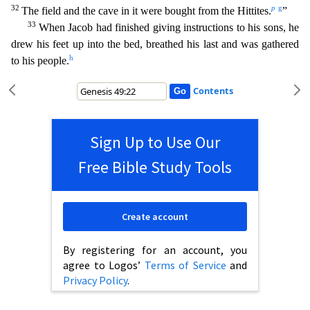
32
p
g
The field and the cave in it were bought from the Hittites.
”
33
When Jacob had finished giving instructions to his sons, he
drew his feet up into the bed, breathed
his last and was gathered
h
to his people.
Contents
Sign Up to Use Our
Free Bible Study Tools
Create account
By registering for an account, you
agree to Logos’
Terms of Service
and
Privacy Policy
.