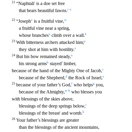
21
t
“Naphtali
is a d
oe set free
j
u
that bears beautiful fawns.
22
v
w
“Joseph
is a fruitful vine,
a fruitful vine near a spring,
x
k
whose branches
climb over a wall.
23
y
With bitterness archers attacked him;
z
they shot at him with hostility.
24
a
But his bow remained steady,
b
l
his strong arms
stayed
limber,
c
because of the hand of the Mighty One of Jacob,
d
e
because of the Shepherd,
the Rock o
f Israel,
25
f
g
because of your father’s God,
who helps
you,
m
h
because of the Almighty,
who blesses you
with blessings of the skies above,
i
blessings of the deep springs below,
j
k
blessin
gs of the breast
and womb.
26
Your father’s blessings are greater
than the blessings of the ancient mountains,