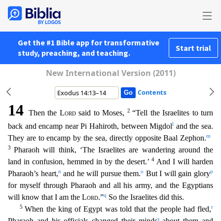
Get the #1 Bible app for transformative
Start trial
study, preaching, and teaching.
New International Version (2011)
Contents
14
2
Then the
Lord
said to Moses,
“Tell the Israelites to turn
l
back and encamp near Pi Hahiroth, between Migdol
and the sea.
m
They are to encamp by the sea, directly opposite Baal Zephon.
3
Ph
araoh will think, ‘The Israelites are wandering around the
4
land in confusion, hemmed in by the desert.’
And I will harden
n
o
p
Pharaoh’s heart,
and he will pursue them.
But I will gain glory
for myself through Pharaoh and all his army, and the Egyptians
q
will know that I am the
Lord
.”
So the Israelites did this.
5
r
When the king of Egypt was told that the people had fled,
s
Pharaoh and
his officials changed their minds
about them and