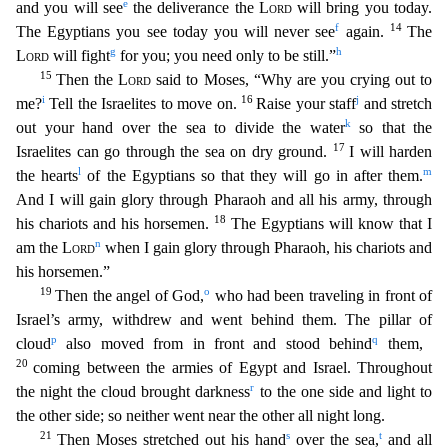
e
and you will see
the deliverance the
Lord
will bring you today.
f
14
The Egyptians you see today you will never see
again.
The
g
h
Lord
will fight
for you; you need only to
be still.”
15
Then the
Lord
said to Moses, “Why are you crying out to
i
16
j
me?
Tell the Israelites to move on.
Raise your staff
and stretch
k
out your hand over the sea to divide the water
so that the
17
Israelites can go through the sea on dry ground.
I will harden
l
m
the hearts
of the Egyptians so that they will go in after them.
And I will gain glory through Pharaoh and all hi
s army, through
18
his chariots and his horsemen.
The Egyptians will know that I
n
am the
Lord
when I gain glory through Pharaoh, his chariots and
his horsemen.”
19
o
Then the angel of God,
who h
ad been traveling in front of
Israel’s army, withdrew and went behind them. The pillar of
p
q
cloud
also moved from in front and stood behind
them,
20
coming between the armies of Egypt and Israel
. Throughout
r
the night the cloud brought darkness
to the one side and light to
the other side; so neither went near the other all night long.
21
s
t
Then Moses stretched out his hand
over the sea
,
and all