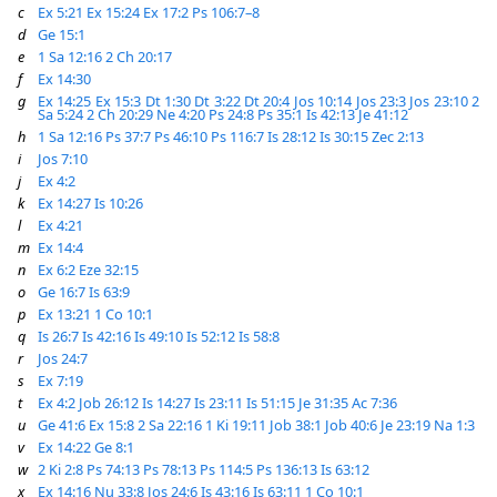
c
Ex 5:21
Ex 15:24
Ex 17:2
Ps 106:7–8
d
Ge 15:1
e
1 Sa 12:16
2 Ch 20:17
f
Ex 14:30
g
Ex 14:25
Ex 15:3
Dt 1:30
Dt 3:22
Dt 20:4
Jos 10:14
Jos 23:3
Jos 23:10
2
Sa 5:24
2 Ch 20:29
Ne 4:20
Ps 24:8
Ps 35:1
Is 42:13
Je 41:12
h
1 Sa 12:16
Ps 37:7
Ps 46:10
Ps 116:7
Is 28:12
Is 30:15
Zec 2:13
i
Jos 7:10
j
Ex 4:2
k
Ex 14:27
Is 10:26
l
Ex 4:21
m
Ex 14:4
n
Ex 6:2
Eze 32:15
o
Ge 16:7
Is 63:9
p
Ex 13:21
1 Co 10:1
q
Is 26:7
Is 42:16
Is 49:10
Is 52:12
Is 58:8
r
Jos 24:7
s
Ex 7:19
t
Ex 4:2
Job 26:12
Is 14:27
Is 23:11
Is 51:15
Je 31:35
Ac 7:36
u
Ge 41:6
Ex 15:8
2 Sa 22:16
1 Ki 19:11
Job 38:1
Job 40:6
Je 23:19
Na 1:3
v
Ex 14:22
Ge 8:1
w
2 Ki 2:8
Ps 74:13
Ps 78:13
Ps 114:5
Ps 136:13
Is 63:12
x
Ex 14:16
Nu 33:8
Jos 24:6
Is 43:16
Is 63:11
1 Co 10:1