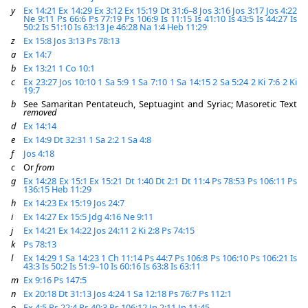
y
Ex 14:21
Ex 14:29
Ex 3:12
Ex 15:19
Dt 31:6–8
Jos 3:16
Jos 3:17
Jos 4:22
Ne 9:11
Ps 66:6
Ps 77:19
Ps 106:9
Is 11:15
Is 41:10
Is 43:5
Is 44:27
Is
50:2
Is 51:10
Is 63:13
Je 46:28
Na 1:4
Heb 11:29
z
Ex 15:8
Jos 3:13
Ps 78:13
a
Ex 14:7
b
Ex 13:21
1 Co 10:1
c
Ex 23:27
Jos 10:10
1 Sa 5:9
1 Sa 7:10
1 Sa 14:15
2 Sa 5:24
2 Ki 7:6
2 Ki
19:7
b
See Samaritan Pentateuch, Septuagint and Syriac; Masoretic Text
removed
d
Ex 14:14
e
Ex 14:9
Dt 32:31
1 Sa 2:2
1 Sa 4:8
f
Jos 4:18
c
Or
from
g
Ex 14:28
Ex 15:1
Ex 15:21
Dt 1:40
Dt 2:1
Dt 11:4
Ps 78:53
Ps 106:11
Ps
136:15
Heb 11:29
h
Ex 14:23
Ex 15:19
Jos 24:7
i
Ex 14:27
Ex 15:5
Jdg 4:16
Ne 9:11
j
Ex 14:21
Ex 14:22
Jos 24:11
2 Ki 2:8
Ps 74:15
k
Ps 78:13
l
Ex 14:29
1 Sa 14:23
1 Ch 11:14
Ps 44:7
Ps 106:8
Ps 106:10
Ps 106:21
Is
43:3
Is 50:2
Is 51:9–10
Is 60:16
Is 63:8
Is 63:11
m
Ex 9:16
Ps 147:5
n
Ex 20:18
Dt 31:13
Jos 4:24
1 Sa 12:18
Ps 76:7
Ps 112:1
o
Ex 4:5
Ps 22:4
Ps 40:3
Ps 106:12
Jn 2:11
Jn 11:45