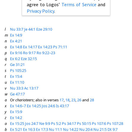
agree to Logos’
Terms of Service
and
Privacy Policy
.
l
Nu 33:7
Je 44:1
Eze 29:10
m
Ex 14:9
n
Ex 4:21
o
Ex 14:8
Ex 14:17
Ex 14:23
Ps 71:11
p
Ex 9:16
Ro 9:17
Ro 9:22–23
q
Ex 6:2
Eze 32:15
r
Ge 31:21
s
Ps 105:25
t
Ex 15:4
u
Ex 11:10
v
Nu 33:3
Ac 13:17
w
Ge 47:17
a
Or
charioteers
; also in verses
17
,
18
,
23
,
26
and
28
x
Ex 14:6–7
Ex 14:25
Jos 24:6
Is 43:17
y
Ex 15:9
z
Ex 14:2
a
Ex 15:25
Jos 24:7
Ne 9:9
Ps 5:2
Ps 34:17
Ps 50:15
Ps 107:6
Ps 107:28
b
Ex 5:21
Ex 16:3
Ex 17:3
Nu 11:1
Nu 14:22
Nu 20:4
Nu 21:5
Dt 9:7