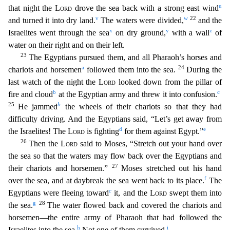
u
that night the
Lord
drove the sea back with a strong east wind
v
w
22
and turned it into dry land.
The waters were divided,
and the
x
y
z
Israelites went through the sea
on dry ground,
with a wall
of
water on their right and on their left.
23
The Egyptians pursued them, and all Pharaoh’s horses and
a
24
chariots and horsemen
followed them into the sea.
During the
last
watch of the night the
Lord
looked down from the pillar of
b
c
fire and cloud
at the Egyptian army and threw it into confusion.
25
b
He jammed
the wheels of their chariots so that they had
diff
iculty driving. And the Egyptians said, “Let’s get away from
d
e
the Israelites! The
Lord
is fighting
for them against Egypt.”
26
Then the
Lord
said to Moses, “Stretch out your hand over
the sea so
that the waters may flow back over the Egyptians and
27
their chariots and horsemen.”
Moses stretched out his hand
f
over the sea, and at daybreak the sea went back to its place.
The
c
Egyptians
were fleeing toward
it, and the
Lord
swept them into
g
28
the sea.
The water flowed back and covered the chariots and
horsemen—the entire army of Pharaoh that had followed the
h
i
Israelites into
the sea.
Not one of them survived.