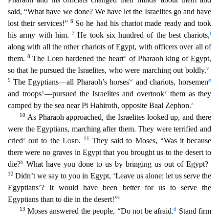
said, “What have we done? We have let the Israelites go and have
6
lost their services!”
So he had his chariot made ready and took
7
t
his army w
ith him.
He took six hundred of the best chariots,
along with all the other chariots of Egypt, with officers over all of
8
u
them.
The
Lord
hardened the heart
of Pharaoh king of Egypt,
v
so that
he pursued the Israelites, who were marching out boldly.
9
w
a
The Egyptians—all Pharaoh’s horses
and chariots, horsemen
x
y
and troops
—pursued the Israelites and overtook
them as they
z
camp
ed by the sea near Pi Hahiroth, opposite Baal Zephon.
10
As Pharaoh approached, the Israelites looked up, and there
were the Egyptians, marching after them. They were terrified and
a
11
cried
out
to the
Lord
.
They said to Moses, “Was it because
there were no graves in Egypt that you brought us to the desert to
b
die?
What have you done to us by bringing us out of Egypt?
12
Didn’t we say
to you in Egypt, ‘Leave us alone; let us serve the
Egyptians’? It would have been better for us to serve the
c
Egyptians than to die in the desert!”
13
d
Moses answered the people, “Do not be a
fraid.
Stand firm