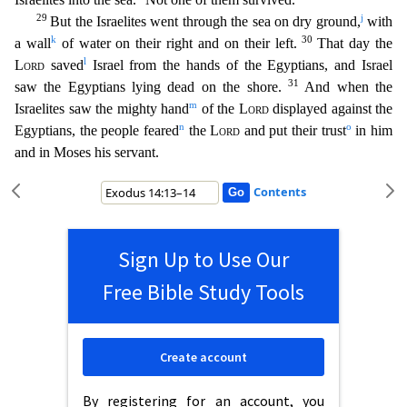
29
j
But the Israelites went through the sea on dry ground,
with
k
30
a wall
of water on their right and on their left.
That day the
l
Lord
saved
Israel
from the hands of the Egyptians, and Israel
31
saw the Egyptians lying dead on the shore.
And when the
m
Israelites saw the mighty hand
of the
Lord
displayed against the
n
o
Egyptians, the people f
eared
the
Lord
and put their trust
in him
and in Moses his servant.
Contents
Sign Up to Use Our
Free Bible Study Tools
Create account
By registering for an account, you