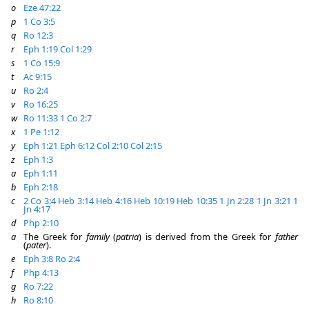
o
Eze 47:22
p
1 Co 3:5
q
Ro 12:3
r
Eph 1:19
Col 1:29
s
1 Co 15:9
t
Ac 9:15
u
Ro 2:4
v
Ro 16:25
w
Ro 11:33
1 Co 2:7
x
1 Pe 1:12
y
Eph 1:21
Eph 6:12
Col 2:10
Col 2:15
z
Eph 1:3
a
Eph 1:11
b
Eph 2:18
c
2 Co 3:4
Heb 3:14
Heb 4:16
Heb 10:19
Heb 10:35
1 Jn 2:28
1 Jn 3:21
1
Jn 4:17
d
Php 2:10
a
The Greek for
family
(
patria
) is derived from the Greek for
father
(
pater
).
e
Eph 3:8
Ro 2:4
f
Php 4:13
g
Ro 7:22
h
Ro 8:10