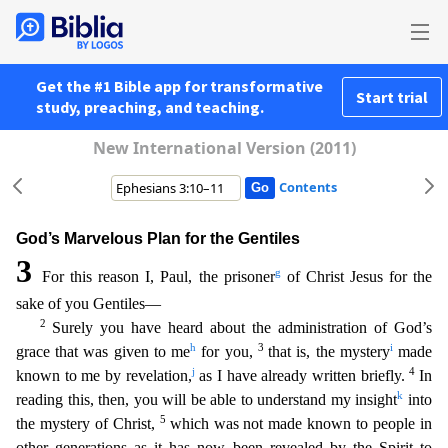
Get the #1 Bible app for transformative
Start trial
study, preaching, and teaching.
New International Version (2011)
Contents
God’s Marvelous Plan for the Gentiles
3
g
For this reason I, Paul, the prisoner
of Christ Jesus for the
sake of you Gentiles—
2
Surely you have heard about the administration of God’s
h
3
i
grace that was
given to me
for you,
that is, the mystery
made
j
4
known to me by revelation,
as I have already written briefly.
In
k
reading this, then, you will be able to understand my insight
into
5
the myste
ry of Christ,
which was not made known to people in
other generations as it has now been revealed by the Spirit to