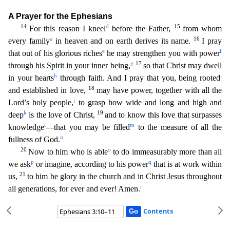
A Prayer for the Ephesians
14
d
15
F
or this reason I kneel
before the Father,
from whom
a
16
every family
in heaven and on earth derives its name.
I pray
e
f
that out of his glorious riches
he may strengthen you with power
g
17
through
his Spirit in your inner being,
so that Christ may dwell
h
i
in your hearts
through faith. And I pray that you, being rooted
18
and established in love,
may have power, together with all the
j
Lor
d’s holy people,
to grasp how wide and long and high and
k
19
deep
is the love of Christ,
and to know this love that surpasses
l
m
knowledge
—that you may be filled
to the measure of all the
n
fullness
of God.
20
o
Now to him who is able
to do immeasurably more than all
p
q
we ask
or imagine, according to his power
that is at work within
21
us,
to him be glory in the church and in Christ Jesus
throughout
r
all generations, for ever and ever! Amen.
Contents