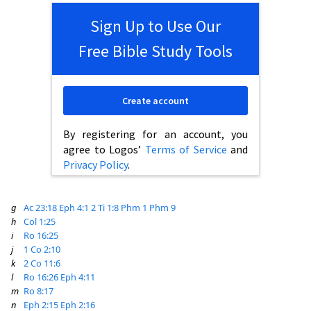
Sign Up to Use Our
Free Bible Study Tools
Create account
By registering for an account, you
agree to Logos’
Terms of Service
and
Privacy Policy
.
g
Ac 23:18
Eph 4:1
2 Ti 1:8
Phm 1
Phm 9
h
Col 1:25
i
Ro 16:25
j
1 Co 2:10
k
2 Co 11:6
l
Ro 16:26
Eph 4:11
m
Ro 8:17
n
Eph 2:15
Eph 2:16