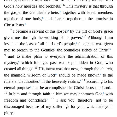
l
6
God’s holy apostles and prophets.
This mystery is that through
m
the gospel the G
entiles are heirs
together with Israel, members
n
together of one body,
and sharers together in the promise in
o
Christ Jesus.
7
p
I became a servant of this gospel
by the gift of God’s grace
q
r
8
give
n me
through the working of his power.
Although I am
s
less than the least of all the Lord’s people,
this grace was given
t
u
me: to preach to the Gentiles
the boundless riches of Christ,
9
and
to make plain to everyone the administration of this
v
mystery,
which for ages past was kept hidden in God, who
10
created all things.
His intent was that now, through the church,
w
x
the manifold wisdom
of God
should be made known
to the
y
z
11
rulers and authorities
in the heavenly realms,
according to his
a
eternal purpose
that he accomplished in Christ Jesus our Lord.
12
b
In him and through fa
ith in him we may approach God
with
c
13
freedom and confidence.
I ask you, therefore, not to be
discouraged because of my sufferings for you, which are your
glory.