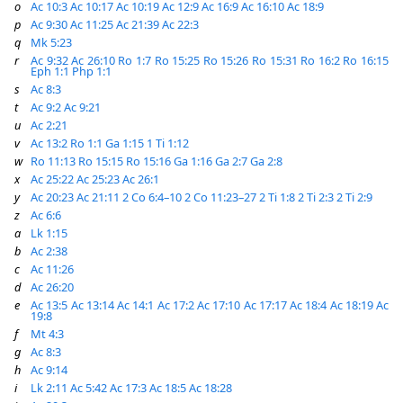
o
Ac 10:3
Ac 10:17
Ac 10:19
Ac 12:9
Ac 16:9
Ac 16:10
Ac 18:9
p
Ac 9:30
Ac 11:25
Ac 21:39
Ac 22:3
q
Mk 5:23
r
Ac 9:32
Ac 26:10
Ro 1:7
Ro 15:25
Ro 15:26
Ro 15:31
Ro 16:2
Ro 16:15
Eph 1:1
Php 1:1
s
Ac 8:3
t
Ac 9:2
Ac 9:21
u
Ac 2:21
v
Ac 13:2
Ro 1:1
Ga 1:15
1 Ti 1:12
w
Ro 11:13
Ro 15:15
Ro 15:16
Ga 1:16
Ga 2:7
Ga 2:8
x
Ac 25:22
Ac 25:23
Ac 26:1
y
Ac 20:23
Ac 21:11
2 Co 6:4–10
2 Co 11:23–27
2 Ti 1:8
2 Ti 2:3
2 Ti 2:9
z
Ac 6:6
a
Lk 1:15
b
Ac 2:38
c
Ac 11:26
d
Ac 26:20
e
Ac 13:5
Ac 13:14
Ac 14:1
Ac 17:2
Ac 17:10
Ac 17:17
Ac 18:4
Ac 18:19
Ac
19:8
f
Mt 4:3
g
Ac 8:3
h
Ac 9:14
i
Lk 2:11
Ac 5:42
Ac 17:3
Ac 18:5
Ac 18:28