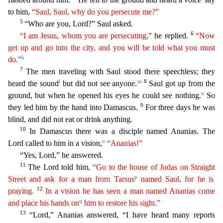
to him,
“Saul, Saul, why do you persecute me?”
5
“Who are you, Lord?” Saul asked.
6
“I am Jesus, whom
y
ou
are persecuting,”
he replied.
“Now
get up and go into the city, and you will be told what you must
k
do.”
7
The men traveling with Saul stood there speechless; they
l
m
8
heard the sound
but did n
ot see anyone.
Saul got up from the
n
ground, but when he opened his eyes he could see nothing.
So
9
they led him by the hand into Damascus.
For three days he was
blind, and did not eat or drin
k anything.
10
In Damascus there was a disciple named Ananias. The
o
Lord called to him in a vision,
“Ananias!”
“Yes, Lord,” he answered.
11
The Lord told him,
“Go to the house of Judas on
Straight
p
Street and ask for a man from Tarsus
named Saul, for he is
12
praying.
In a vision he has seen a man named Ananias come
q
and place his hands on
him to restore his sight.”
13
“Lord,” An
anias answered, “I have heard many reports