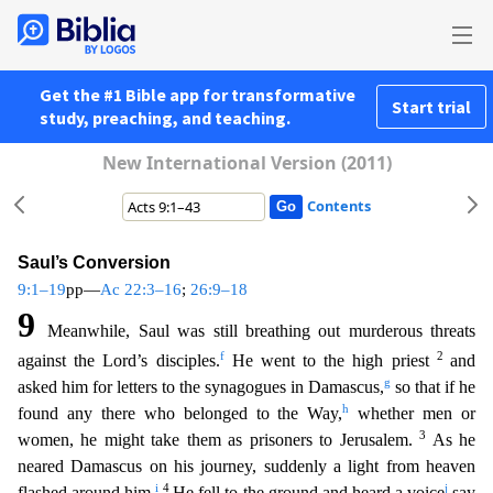
Get the #1 Bible app for transformative
Start trial
study, preaching, and teaching.
New International Version (2011)
Contents
Saul’s Conversion
9:1–19
pp—
Ac 22:3–16
;
26:9–18
9
Meanwhile, Saul was still breathing out murderous threats
f
2
against the Lord’s disciples.
He went to the high priest
and
g
asked him for letters to th
e synagogues in Damascus,
so that if he
h
found any there who belonged to the Way,
whether men or
3
women, he might take them as prisoners to Jerusalem.
As he
neared Damascus on his journey, sudde
nly a light from heaven
i
4
j
flashed around him.
He fell to the ground and heard a voice
say