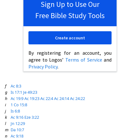
Sign Up to Use Our
Free Bible Study Tools
Create account
By registering for an account, you
agree to Logos’
Terms of Service
and
Privacy Policy
.
f
Ac 8:3
g
Is 17:1
Je 49:23
h
Ac 19:9
Ac 19:23
Ac 22:4
Ac 24:14
Ac 24:22
i
1 Co 15:8
j
Is 6:8
k
Ac 9:16
Eze 3:22
l
Jn 12:29
m
Da 10:7
n
Ac 9:18