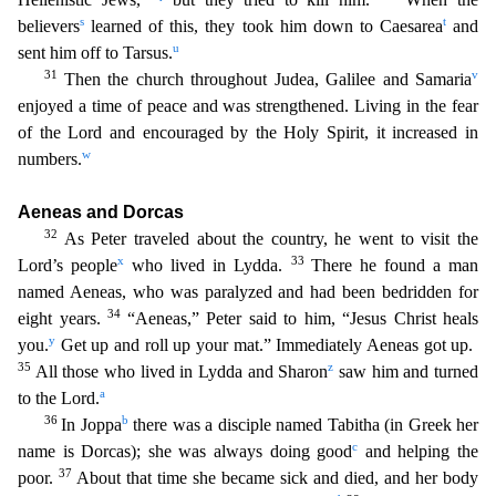
s
t
believers
learned of this, they took him down to Caesarea
and
u
sent him off to Tarsus.
31
v
Then the church throughout Jud
ea, Galilee and Samaria
enjoyed a time of peace and was strengthened. Living in the fear
of the Lord and encouraged by the Holy Spirit, it increased in
w
numbers.
Aeneas and Dorcas
32
As Peter
traveled about the country, he went to visit the
x
33
Lord’s people
who lived in Lydda.
There he found a man
named Aeneas, who was paralyzed and had been bedridden for
34
eight years.
“Aeneas,” Pet
er said to him, “Jesus Christ heals
y
you.
Get up and roll up your mat.” Immediately Aeneas got up.
35
z
All those who lived in Lydda and Sharon
saw him and turned
a
to the Lord.
36
b
In Joppa
th
ere was a disciple named Tabitha (in Greek her
c
name is Dorcas); she was always doing good
and helping the
37
poor.
About that time she became sick and died, and her body