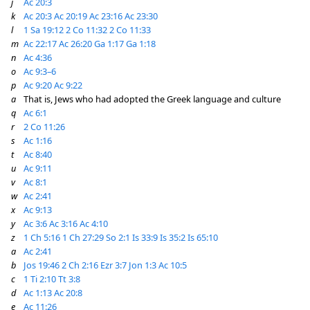
j
Ac 20:3
k
Ac 20:3
Ac 20:19
Ac 23:16
Ac 23:30
l
1 Sa 19:12
2 Co 11:32
2 Co 11:33
m
Ac 22:17
Ac 26:20
Ga 1:17
Ga 1:18
n
Ac 4:36
o
Ac 9:3–6
p
Ac 9:20
Ac 9:22
a
That is, Jews who had adopted the Greek language and culture
q
Ac 6:1
r
2 Co 11:26
s
Ac 1:16
t
Ac 8:40
u
Ac 9:11
v
Ac 8:1
w
Ac 2:41
x
Ac 9:13
y
Ac 3:6
Ac 3:16
Ac 4:10
z
1 Ch 5:16
1 Ch 27:29
So 2:1
Is 33:9
Is 35:2
Is 65:10
a
Ac 2:41
b
Jos 19:46
2 Ch 2:16
Ezr 3:7
Jon 1:3
Ac 10:5
c
1 Ti 2:10
Tt 3:8
d
Ac 1:13
Ac 20:8
e
Ac 11:26