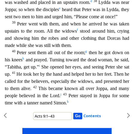
d
38
was washed and placed in a
n upstairs room.
Lydda was near
e
Joppa; so when the disciples
heard that Peter was in Lydda, they
sent two men to him and urged him, “Please come at once!”
39
Peter went with them, and whe
n he arrived he was taken
f
upstairs to the room. All the widows
stood around him, crying
and showing him the robes and other clothing that Dorcas had
made while she was still with them.
40
g
Peter
sent them all out of the room;
then he got down on
h
his knees
and prayed. Turning toward the dead woman, he said,
i
“Tabitha, get up.”
She opened her eyes, and seeing Peter she sat
41
up.
He too
k her by the hand and helped her to her feet. Then he
called for the believers, especially the widows, and presented her
42
to them alive.
This became known all over Joppa, and many
j
43
people believed i
n the Lord.
Peter stayed in Joppa for some
k
time with a tanner named Simon.
Contents