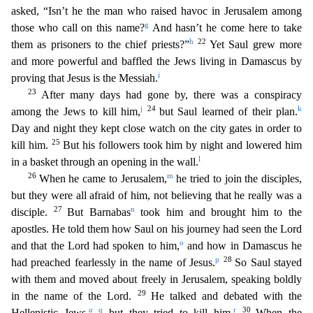
asked, “Isn’t he the man who raised havoc in Jerusalem among
g
those who call on this name?
And h
asn’t he come here to take
h
22
them as prisoners to the chief priests?”
Yet Saul grew more
and more powerful and baffled the Jews living in Damascus by
i
proving that Jesus is the Messiah.
23
Aft
er many days had gone by, there was a conspiracy
j
24
k
among the Jews to kill him,
but Saul learned of their plan.
Day and night they kept close watch on the city gates in order to
25
kill him.
But
his followers took him by night and lowered him
l
in a basket through an opening in the wall.
26
m
When he came to Jerusalem,
he tried to join the disciples,
but they were all afraid of him, not b
elieving that he really was a
27
n
disciple.
But Barnabas
took him and brought him to the
apostles. He told them how Saul on his journey had seen the Lord
o
and that the Lord had spoken to him,
and h
ow in Damascus he
p
28
had preached fearlessly in the name of Jesus.
So Saul stayed
with them and moved about freely in Jerusalem, speaking boldly
29
in the name of the Lord.
He talked and debated wi
th the
a
q
r
30
Hellenistic Jews,
but they tried to kill him.
When the