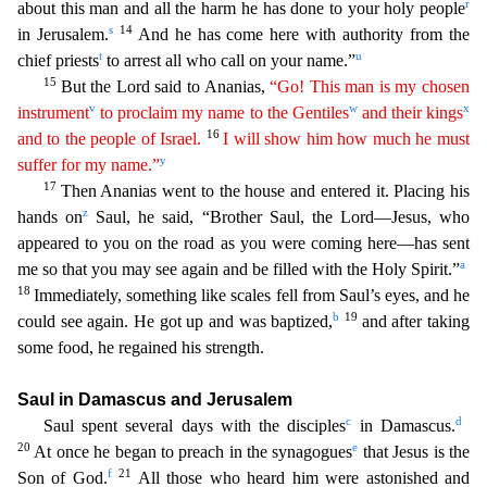
r
about this man and all the harm he has done to your holy people
s
14
in Jerusalem.
And he has come here with authority from the
t
u
chief priests
to arrest a
ll who call on your name.”
15
But the Lord said to Ananias,
“Go! This man is my chosen
v
w
x
instrument
to proclaim my name to the Gentiles
and their kings
16
and to the people of Israel.
I will
show him how much he must
y
suffer for my name.”
17
Then Ananias went to the house and entered it. Placing his
z
hands on
Saul, he said, “Brother Saul, the Lord—Jesus, who
appeared to you on the ro
ad as you were coming here—has sent
a
me so that you may see again and be filled with the Holy Spirit.”
18
Immediately, something like scales fell from Saul’s eyes, and he
b
19
could see again. He got up
and was baptized,
and after taking
some food, he regained his strength.
Saul in Damascus and Jerusalem
c
d
Saul spent several days with the disciples
in Damascus.
20
e
At once he began to preac
h in the synagogues
that Jesus is the
f
21
Son of God.
All those who heard him were astonished and