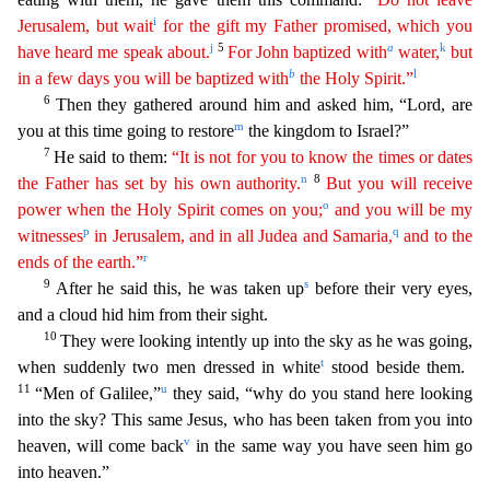
i
Jerusalem, but wait
for the gift my Father promised, which
you
j
5
a
k
have heard me speak about.
For John baptized with
water,
but
b
l
in a few days you will be baptized with
the Holy Spirit.”
6
Then they gathered around him and asked him, “Lord, are
m
y
ou at this time going to restore
the kingdom to Israel?”
7
He said to them:
“It is not for you to know the times or dates
n
8
the Father has set by his own authority.
But you will receive
o
power
w
hen
the Holy Spirit comes on you;
and you will be my
p
q
witnesses
in Jerusalem, and in all Judea and Samaria,
and to the
r
ends of the earth.”
9
s
After he said this, he was taken up
before thei
r very eyes,
and a cloud hid him from their sight.
10
They were looking intently up into the sky as he was going,
t
when suddenly two men dressed in white
stood beside them.
11
u
“Men of Galilee,”
they said, “why do you stand here looking
into the sky? This same Jesus, who has been taken from you into
v
heaven, will come back
in the same way you have seen him go
into heaven.”