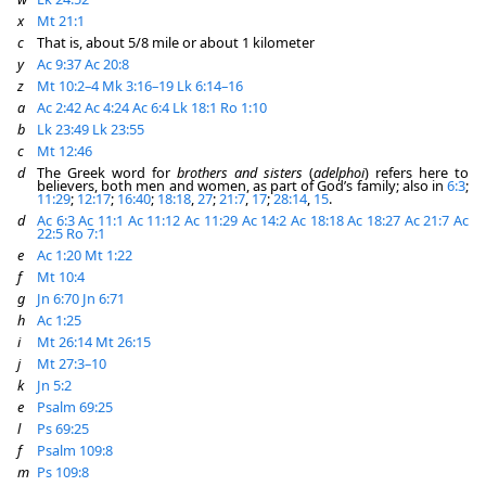
x
Mt 21:1
c
That is, about 5/8 mile or about 1 kilometer
y
Ac 9:37
Ac 20:8
z
Mt 10:2–4
Mk 3:16–19
Lk 6:14–16
a
Ac 2:42
Ac 4:24
Ac 6:4
Lk 18:1
Ro 1:10
b
Lk 23:49
Lk 23:55
c
Mt 12:46
d
The Greek word for
brothers and sisters
(
adelphoi
) refers here to
believers, both men and women, as part of God’s family; also in
6:3
;
11:29
;
12:17
;
16:40
;
18:18
,
27
;
21:7
,
17
;
28:14
,
15
.
d
Ac 6:3
Ac 11:1
Ac 11:12
Ac 11:29
Ac 14:2
Ac 18:18
Ac 18:27
Ac 21:7
Ac
22:5
Ro 7:1
e
Ac 1:20
Mt 1:22
f
Mt 10:4
g
Jn 6:70
Jn 6:71
h
Ac 1:25
i
Mt 26:14
Mt 26:15
j
Mt 27:3–10
k
Jn 5:2
e
Psalm 69:25
l
Ps 69:25
f
Psalm 109:8
m
Ps 109:8