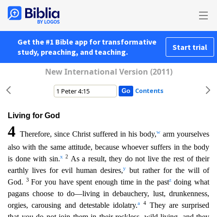
Get the #1 Bible app for transformative
Start trial
study, preaching, and teaching.
New International Version (2011)
Contents
Living for God
4
w
Therefore, since Christ suffered in his body,
arm yourselves
also with the same attitude, because whoever suffers in the body
x
2
is done with sin.
As a result, they do not live the
rest of their
y
earthly lives for evil human desires,
but rather for the will of
3
z
God.
For you have spent enough time in the past
doing what
pagans choose to do—living in debauchery, lust, drunken
ness,
a
4
orgies, carousing and detestable idolatry.
They are surprised
that you do not join them in their reckless, wild living, and they