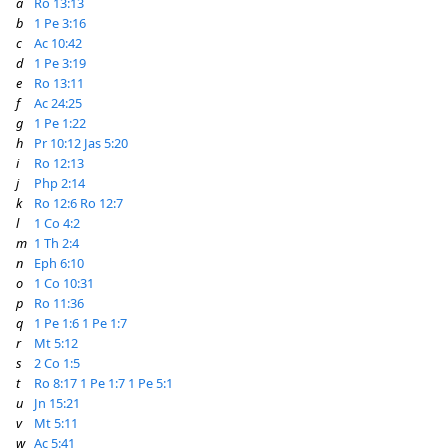
a
Ro 13:13
b
1 Pe 3:16
c
Ac 10:42
d
1 Pe 3:19
e
Ro 13:11
f
Ac 24:25
g
1 Pe 1:22
h
Pr 10:12
Jas 5:20
i
Ro 12:13
j
Php 2:14
k
Ro 12:6
Ro 12:7
l
1 Co 4:2
m
1 Th 2:4
n
Eph 6:10
o
1 Co 10:31
p
Ro 11:36
q
1 Pe 1:6
1 Pe 1:7
r
Mt 5:12
s
2 Co 1:5
t
Ro 8:17
1 Pe 1:7
1 Pe 5:1
u
Jn 15:21
v
Mt 5:11
w
Ac 5:41