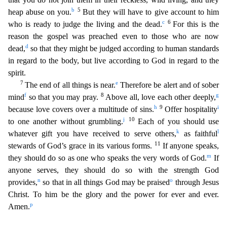
b
5
heap abuse on you.
But they will have to give account t
o him
c
6
who is ready to judge the living and the dead.
For this is the
reason the gospel was preached even to those who are now
d
dead,
so that they might be judged according to human standards
in
regard to the body, but live according to God in regard to the
spirit.
7
e
The end of all things is near.
Therefore be alert and of sober
f
8
g
mind
so that you may pray.
Above all, love each other d
eeply,
h
9
i
because love covers over a multitude of sins.
Offer hospitality
j
10
to one another without grumbling.
Each of you should use
k
l
whatever gift you have received to serve others,
as fait
hful
11
stewards of God’s grace in its various forms.
If anyone speaks,
m
they should do so as one who speaks the very words of God.
If
anyone serves, they should do so with the strength God
n
o
provi
des,
so that in all things God may be praised
through Jesus
Christ. To him be the glory and the power for ever and ever.
p
Amen.