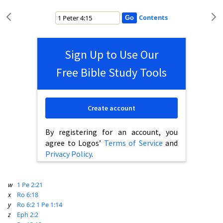
Contents
Sign Up to Use Our
Free Bible Study Tools
Create account
By registering for an account, you
agree to Logos’
Terms of Service
and
Privacy Policy
.
w
1 Pe 2:21
x
Ro 6:18
y
Ro 6:2
1 Pe 1:14
z
Eph 2:2