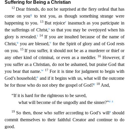
Suffering for Being a Christian
12
Dear friends, do not be surpris
ed at the fiery ordeal that has
q
come on you
to test you, as though something strange were
13
r
happening to you.
But rejoice
inasmuch as you participate in
s
the sufferings of Christ,
so that you m
ay be overjoyed when his
t
14
glory is revealed.
If you are insulted because of the name of
u
v
Christ,
you are blessed,
for the Spirit of glory and of God rests
15
on you.
If you suffer, it should
not be as a murderer or thief or
16
any other kind of criminal, or even as a meddler.
However, if
you suffer as a Christian, do not be ashamed, but praise God that
w
17
you bear that name.
For it is
time for judgment to begin with
x
God’s household;
and if it begins with us, what will the outcome
y
18
be for those who do not obey the gospel of God?
And,
“If it is hard for the righteous to be sav
ed,
a
z
what will become of the ungodly and the sinner?”
19
a
So then, those who suffer according to God’s will
should
commit themselves to their faithful Creator and continue to do
good.