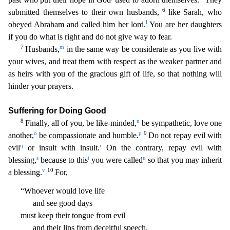
6
submitted themselves to their own husbands,
like Sarah, who
l
obeyed Abraham and called him her lord.
You are her daughters
if you do what is right and do not give wa
y to fear.
7
m
Husbands,
in the same way be considerate as you live with
your wives, and treat them with respect as the weaker partner and
as heirs with you of the gracious gift of life, so that noth
ing will
hinder your prayers.
Suffering for Doing Good
8
n
Finally, all of you, be like-minded,
be sympathetic, love one
o
p
9
another,
be compassionate and humble.
Do not repay evil with
q
r
evil
or
insult with insult.
On the contrary, repay evil with
s
t
u
blessing,
because to this
you were called
so that you may inherit
v
10
a blessing.
For,
“Whoever would love life
and see good days
must
keep their tongue from evil
and their lips from deceitful speech.