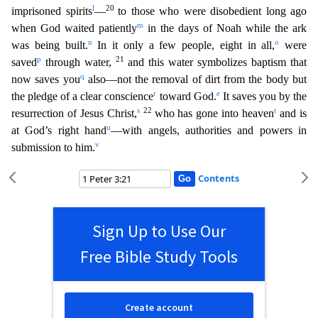
l
20
imprisoned spirits
—
to those
who were disobedient long ago
m
when God waited patiently
in the days of Noah while the ark
n
o
was being built.
In it only a few people, eight in all,
were
p
21
saved
through water,
and this water s
ymbolizes baptism that
q
now saves you
also—not the removal of dirt from the body but
r
e
the pledge of a clear conscience
toward God.
It saves you by the
s
22
t
resurrection of Jesus Christ,
who has go
ne into heaven
and is
u
at God’s right hand
—with angels, authorities and powers in
v
submission to him.
Contents
Sign Up to Use Our
Free Bible Study Tools
Create account