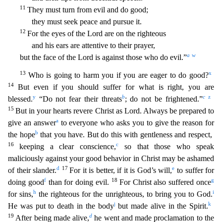
11
They must turn from evil and do good;
they must seek peace and pursue it.
12
For the eyes of the Lord are on the righteous
a
nd his ears are attentive to their prayer,
a
w
but the face of the Lord is against those who do evil.”
13
x
Who is going to harm you if you are eager to do good?
14
But even if you should suffer f
or what is right, you are
y
b
c
z
blessed.
“Do not fear their threats
; do not be frightened.”
15
But in your hearts revere Christ as Lord. Always be prepared to
a
give an answer
to everyone who asks
you to give the reason for
b
the hope
that you have. But do this with gentleness and respect,
16
c
keeping a clear conscience,
so that those who speak
maliciously against your good behavior in Chri
st may be ashamed
d
17
e
of their slander.
For it is better, if it is God’s will,
to suffer for
f
18
g
doing good
than for doing evil.
For Christ also suffered once
h
i
for sins,
the righteous for the u
nrighteous, to bring you to God.
j
k
He was put to death in the body
but made alive in the Spirit.
19
d
After being made alive,
he went and made proclamation to the