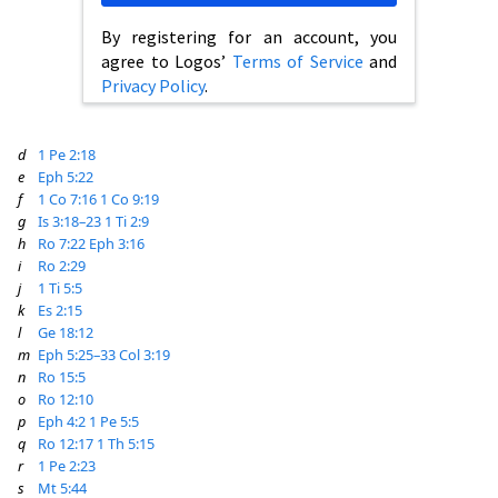
By registering for an account, you
agree to Logos’
Terms of Service
and
Privacy Policy
.
d
1 Pe 2:18
e
Eph 5:22
f
1 Co 7:16
1 Co 9:19
g
Is 3:18–23
1 Ti 2:9
h
Ro 7:22
Eph 3:16
i
Ro 2:29
j
1 Ti 5:5
k
Es 2:15
l
Ge 18:12
m
Eph 5:25–33
Col 3:19
n
Ro 15:5
o
Ro 12:10
p
Eph 4:2
1 Pe 5:5
q
Ro 12:17
1 Th 5:15
r
1 Pe 2:23
s
Mt 5:44