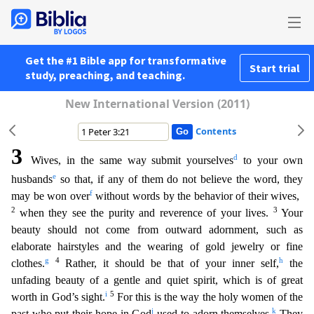
Get the #1 Bible app for transformative
Start trial
study, preaching, and teaching.
New International Version (2011)
Contents
3
d
Wives, in the same way submit yourselves
to your own
e
husbands
so that, if any of them do not believe the word, they
f
may be won over
without words by the behavior of their wives,
2
3
when they s
ee the purity and reverence of your lives.
Your
beauty should not come from outward adornment, such as
elaborate hairstyles and the wearing of gold jewelry or fine
g
4
h
clothes.
Rather, it should be
that of your inner self,
the
unfading beauty of a gentle and quiet spirit, which is of great
i
5
worth in God’s sight.
For this is the way the holy women of the
j
k
past who put their hope in God
u
sed to adorn themselves.
They