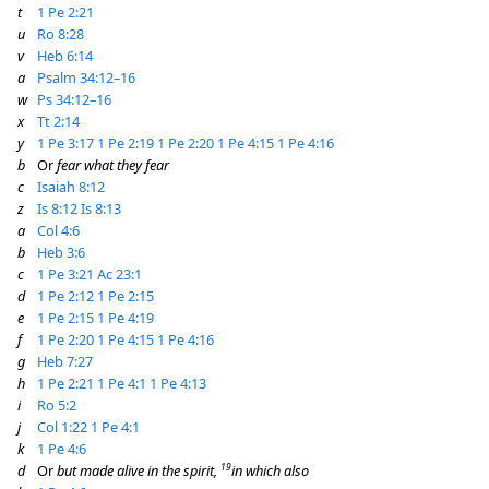
t
1 Pe 2:21
u
Ro 8:28
v
Heb 6:14
a
Psalm 34:12–16
w
Ps 34:12–16
x
Tt 2:14
y
1 Pe 3:17
1 Pe 2:19
1 Pe 2:20
1 Pe 4:15
1 Pe 4:16
b
Or
fear what they fear
c
Isaiah 8:12
z
Is 8:12
Is 8:13
a
Col 4:6
b
Heb 3:6
c
1 Pe 3:21
Ac 23:1
d
1 Pe 2:12
1 Pe 2:15
e
1 Pe 2:15
1 Pe 4:19
f
1 Pe 2:20
1 Pe 4:15
1 Pe 4:16
g
Heb 7:27
h
1 Pe 2:21
1 Pe 4:1
1 Pe 4:13
i
Ro 5:2
j
Col 1:22
1 Pe 4:1
k
1 Pe 4:6
19
d
Or
but made alive in the spirit,
in which also