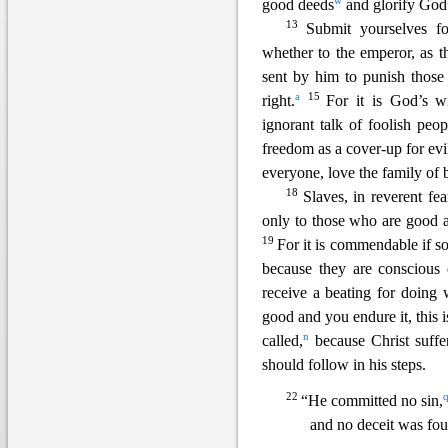
w
good deeds
and glorify God
13
Submit yourselves f
whether to the emperor, as t
sent by him to punish thos
a
15
right.
For it is God’s wi
ignorant talk of foolish peop
freedom as a cover-up for evi
everyone, love the family of b
18
Slaves, in reverent fe
only to those who are good 
19
For it is commendable if s
because they are conscious
receiv
e a beating for doing 
good and you endure it, this
n
called,
because Christ suffe
should follow in his steps.
22
“He committed no sin,
and no deceit was fou