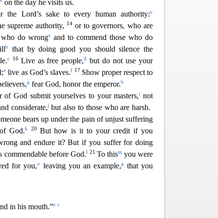
x
on the day he visits us.
y
or the Lord’s sake to every hum
an authority:
14
he supreme authority,
or to governors, who are
z
e who do wrong
and to commend those who do
b
ll
that by doing good you should silence the
c
16
d
le.
Live as free people,
but do not use your
e
f
17
l;
live as God’s slaves.
Show proper re
spect to
g
h
elievers,
fear God, honor the emperor.
i
ar of God submit yourselves to your masters,
not
j
and considerat
e,
but also to those who are harsh.
omeone bears up under the pain of unjust suffering
k
20
 of God.
But how is it to your credit if you
wrong and endure it? But if you suffer for doing
l
21
m
 is commendable before God.
To this
you were
o
p
red for you,
le
aving you an example,
that you
q
e
r
nd in his mouth.”