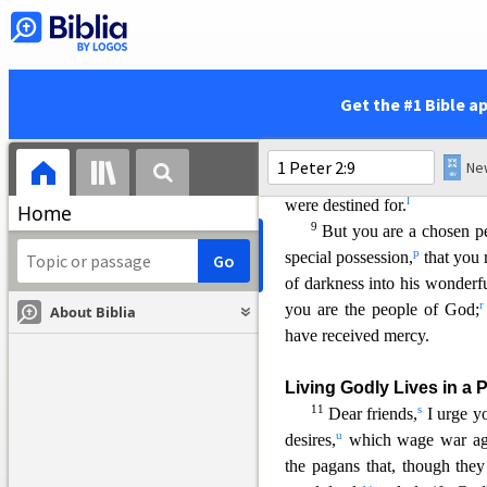
“The stone the builders re
has become the corne
8
and,
Get the #1 Bible a
“A stone that causes peop
and a rock that makes 
They stumb
le because they
l
were destined for.
Home
9
But you are a chosen p
p
special possession,
that you 
of darkness into his wonderfu
r
you are the people of God;
About Biblia
have
received mercy.
Living Godly Lives in a 
11
s
Dear friends,
I urge yo
u
desires,
which wage war aga
the pagans that, though the