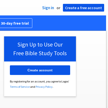
Sign in
or
Create a free account
 30-day free trial
Sign Up to Use Our
Free Bible Study Tools
Create account
By registering for an account, you agree to Logos’
Terms of Service
and
Privacy Policy
.