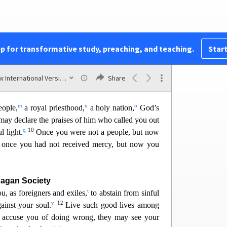
i
jected
c
j
rstone,”
pp for transformative study, preaching, and teaching.
Start
le to stumble
d
k
them fall.”
New International Version (2011)
Share
 disobey the message—which is also what they
m
n
o
eople,
a royal priesthood,
a holy nation,
God’s
may decl
are the praises of him who called you out
q
10
l light.
Once you were not a people, but now
once you had not received mercy, but now you
Pagan Society
t
u, as foreigners and exiles,
to abstain from sinful
v
12
inst your soul.
Live such go
od lives among
y accuse you of doing wrong, they may see your