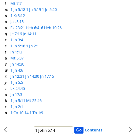
l
Mt 7:7
m
1 Jn 5:18
1 Jn 5:19
1 Jn 5:20
n
1 Ki 3:12
o
Jas 5:15
p
Ex 23:21
Heb 6:4–6
Heb 10:26
q
Je 7:16
Je 14:11
r
1 Jn 3:4
s
1 Jn 5:16
1 Jn 2:1
t
Jn 1:13
u
Mt 5:37
v
Jn 14:30
w
1 Jn 4:6
x
Jn 12:31
Jn 14:30
Jn 17:15
y
1 Jn 5:5
z
Lk 24:45
a
Jn 17:3
b
1 Jn 5:11
Mt 25:46
c
1 Jn 2:1
d
1 Co 10:14
1 Th 1:9
Contents