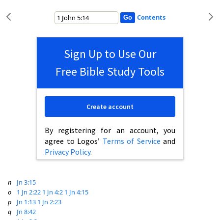
Contents
Sign Up to Use Our
Free Bible Study Tools
Create account
By registering for an account, you
agree to Logos’
Terms of Service
and
Privacy Policy
.
n
Jn 3:15
o
1 Jn 2:22
1 Jn 4:2
1 Jn 4:15
p
Jn 1:13
1 Jn 2:23
q
Jn 8:42