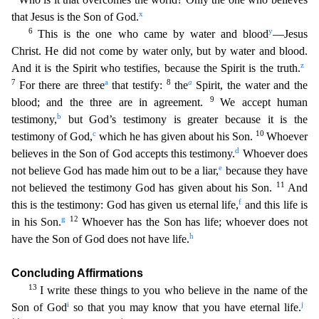
x
that Jesus is the Son of God.
6
y
This is the one
who came by water and blood
—Jesus
Christ. He did not come by water only, but by water and blood.
z
And it is the Spirit who testifies, because the Spirit is the truth.
7
a
8
a
For there are three
that
testify:
the
Spirit, the water and the
9
blood; and the three are in agreement.
We accept human
b
testimony,
but God’s testimony is greater because it is the
c
10
testimony of God,
which he has gi
ven about his Son.
Whoever
d
believes in the Son of God accepts this testimony.
Whoever does
e
not believe God has made him out to be a liar,
because they have
11
not believed the testimony God ha
s given about his Son.
And
f
this is the testimony: God has given us eternal life,
and this life is
g
12
in his Son.
Whoever has the Son has life; whoever does not
h
have the Son of God does not hav
e life.
Concluding Affirmations
13
I write these things to you who believe in the name of the
i
j
Son of God
so that you may know that you have eternal life.