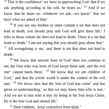
14
k
This is the confidence
we have i
n approaching God: that if we
l
15
ask anything according to his will, he hears us.
And if we
m
know that he hears us—whatever we ask—we know
that we
n
have what we asked of him.
16
If you see any b
rother or sister commit a sin that does not
o
lead to death, you should pray and God will give them life.
I
refer to those whose sin does not lead to death. There is a sin that
p
q
leads to death.
I am
not saying that you should pray about that.
17
r
All wrongdoing is sin,
and there is sin that does not lead to
s
death.
18
t
We know that anyone born of God
does not continue to
sin; the One who
was born of God keeps them safe, and the evil
u
v
19
one
cannot harm them.
We know that we are children of
w
God,
and that the whole world is under the control of the evil
x
20
y
one.
We know also that
the Son of God has come
and has
z
a
given us understanding,
so that we may know him who is true.
And we are in him who is true by being in his Son Jesus Christ.
b
He is the true God and eternal life.
21
c
d
Dear children,
keep yourselves from idols.