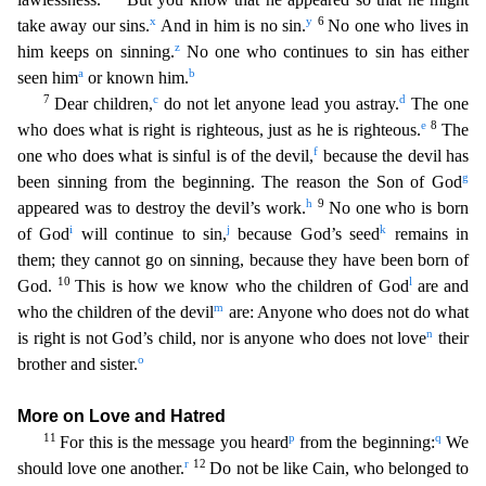
x
y
6
take away our si
ns.
And in him is no sin.
No one who lives in
z
him keeps on sinning.
No one who continues to sin has either
a
b
seen him
or known him.
7
c
d
Dear children,
do not let anyone lead you astray.
T
he one
e
8
who does what is right is righteous, just as he is righteous.
The
f
one who does what is sinful is of the devil,
because the devil has
g
been sinning from the beginning. The reason the Son of
God
h
9
appeared was to destroy the devil’s work.
No one who is born
i
j
k
of God
will continue to sin,
because God’s seed
remains in
them; they cannot go on sinning, because they have been born o
f
10
l
God.
This is how we know who the children of God
are and
m
who the children of the devil
are: Anyone who does not do what
n
is right is not God’s child, nor is anyone who does not love
their
o
br
other and sister.
More on Love and Hatred
11
p
q
For this is the message you heard
from the beginning:
We
r
12
should love one another.
Do not be like Cain, who belonged to