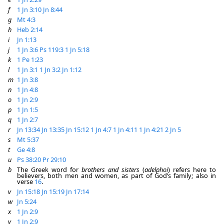
f
1 Jn 3:10
Jn 8:44
g
Mt 4:3
h
Heb 2:14
i
Jn 1:13
j
1 Jn 3:6
Ps 119:3
1 Jn 5:18
k
1 Pe 1:23
l
1 Jn 3:1
1 Jn 3:2
Jn 1:12
m
1 Jn 3:8
n
1 Jn 4:8
o
1 Jn 2:9
p
1 Jn 1:5
q
1 Jn 2:7
r
Jn 13:34
Jn 13:35
Jn 15:12
1 Jn 4:7
1 Jn 4:11
1 Jn 4:21
2 Jn 5
s
Mt 5:37
t
Ge 4:8
u
Ps 38:20
Pr 29:10
b
The Greek word for
brothers and sisters
(
adelphoi
) refers here to
believers, both men and women, as part of God’s family; also in
verse
16
.
v
Jn 15:18
Jn 15:19
Jn 17:14
w
Jn 5:24
x
1 Jn 2:9
y
1 Jn 2:9