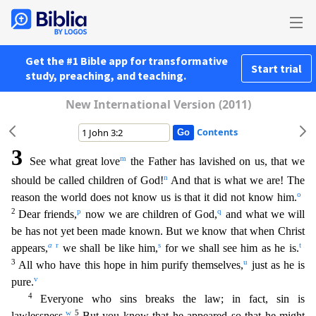
Get the #1 Bible app for transformative
Start trial
study, preaching, and teaching.
New International Version (2011)
Contents
3
m
See what great love
the Father has lavished on us, that we
n
should be called children of God!
And that is what we are! The
o
reason the world does not know us is that it did not know him.
2
p
q
Dear
friends,
now we are children of God,
and what we will
be has not yet been made known. But we know that when Christ
a
r
s
t
appears,
we shall be like him,
for we shall see him as he is.
3
u
All who
have this hope in him purify themselves,
just as he is
v
pure.
4
Everyone who sins breaks the law; in fact, sin is
w
5
lawlessness.
But you know that he appeared so that he might