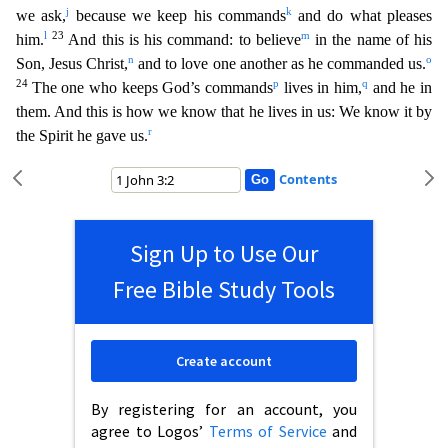
j
k
we ask,
because we keep his commands
and d
o what pleases
l
23
m
him.
And this is his command: to believe
in the name of his
n
o
Son, Jesus Christ,
and to love one another as he commanded us.
24
p
q
The one who keeps God’s commands
lives in hi
m,
and he in
them. And this is how we know that he lives in us: We know it by
r
the Spirit he gave us.
Contents
Sign Up to Use Our
Free Bible Study Tools
Create account
By registering for an account, you
agree to Logos’
Terms of Service
and