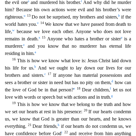
s
t
the evil one
and mur
dered his brother.
And why did he murder
him? Because his own actions were evil and his brother’s were
u
13
b
righteous.
Do not be surprised, my brothers and sisters,
if the
v
14
world hates you.
We
know that we have passed from death to
w
life,
because we love each other. Anyone who does not love
x
15
y
remains in death.
Anyone who hates a brother or sister
is a
z
murderer,
and you know that n
o murderer has eternal life
a
residing in him.
16
This is how we know what love is: Jesus Christ laid down
b
his life for us.
And we ought to lay down our lives for our
c
17
brothers and sisters.
I
f anyone has material possessions and
d
sees a brother or sister in need but has no pity on them,
how can
e
18
f
the love of God be in that person?
Dear children,
let us not
g
love with words or speech
but with actions and in truth.
19
This is how we know that we belong to the truth and how
20
we set our hearts at rest in his presence:
If our hearts condemn
us, we know that God is greater than
our hearts, and he knows
21
h
everything.
Dear friends,
if our hearts do not condemn us, we
i
22
have confidence before God
and receive from him anything