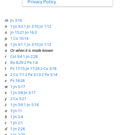
Privacy Policy
.
m
Jn 3:16
n
1 Jn 3:2
1 Jn 3:10
Jn 1:12
o
Jn 15:21
Jn 16:3
p
1 Co 10:14
q
1 Jn 3:1
1 Jn 3:10
Jn 1:12
a
Or
when it is made known
r
Col 3:4
1 Jn 2:28
s
Ro 8:29
2 Pe 1:4
t
Ps 17:15
Jn 17:24
2 Co 3:18
u
2 Co 7:1
2 Pe 3:13
2 Pe 3:14
v
Ps 18:26
w
1 Jn 5:17
x
1 Jn 3:8
Jn 3:17
y
2 Co 5:21
z
1 Jn 3:9
1 Jn 5:18
a
3 Jn 11
b
1 Jn 2:4
c
1 Jn 2:1
d
1 Jn 2:26
e
1 Jn 2:29