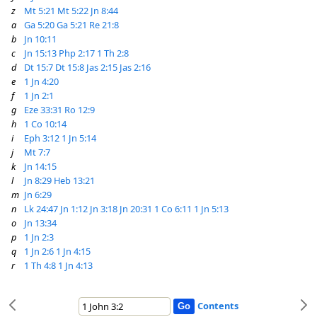
z
Mt 5:21
Mt 5:22
Jn 8:44
a
Ga 5:20
Ga 5:21
Re 21:8
b
Jn 10:11
c
Jn 15:13
Php 2:17
1 Th 2:8
d
Dt 15:7
Dt 15:8
Jas 2:15
Jas 2:16
e
1 Jn 4:20
f
1 Jn 2:1
g
Eze 33:31
Ro 12:9
h
1 Co 10:14
i
Eph 3:12
1 Jn 5:14
j
Mt 7:7
k
Jn 14:15
l
Jn 8:29
Heb 13:21
m
Jn 6:29
n
Lk 24:47
Jn 1:12
Jn 3:18
Jn 20:31
1 Co 6:11
1 Jn 5:13
o
Jn 13:34
p
1 Jn 2:3
q
1 Jn 2:6
1 Jn 4:15
r
1 Th 4:8
1 Jn 4:13
Contents