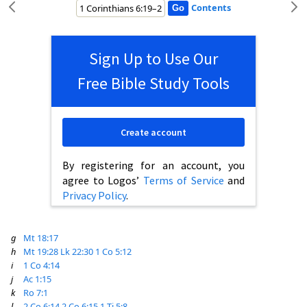
Contents
Sign Up to Use Our
Free Bible Study Tools
Create account
By registering for an account, you
agree to Logos’
Terms of Service
and
Privacy Policy
.
g
Mt 18:17
h
Mt 19:28
Lk 22:30
1 Co 5:12
i
1 Co 4:14
j
Ac 1:15
k
Ro 7:1
l
2 Co 6:14
2 Co 6:15
1 Ti 5:8