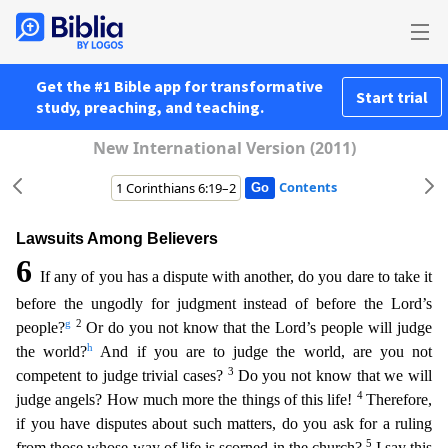
Get the #1 Bible app for transformative
Start trial
study, preaching, and teaching.
New International Version (2011)
Contents
Lawsuits Among Believers
6
If any of you has a dispute with another, do you dare to take it
before the ungodly for judgment instead of before the Lord’s
g
2
people?
Or do you not know that the Lord’s
people will judge
h
the world?
And if you are to judge the world, are you not
3
competent to judge trivial cases?
Do you not know that we will
4
judge angels? How much more the things of this life!
Therefore,
if you have disputes about such matters, do you ask for a ruling
5
from those whose way of life is scorned in the church?
I say this