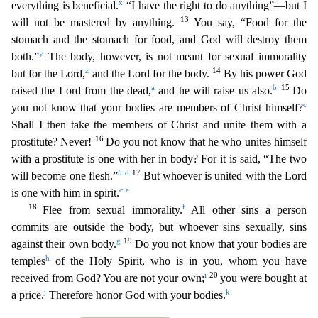
x
everything is beneficial.
“I have the right to do
anything”—but I
13
will not be mastered by anything.
You say, “Food for the
stomach and the stomach for food, and God will destroy them
y
both.”
The body, however, is not meant for sexual immorality
z
14
but for the Lord,
and the Lord for the body.
By his power God
a
b
15
raised the Lord from the dead,
and he will raise us also.
Do
c
you not know that your bodies are members of Christ himself?
Shall I then take the members of Christ and unite them with a
16
prostitute? Never!
Do you not know that he who unites himself
with a prostitute is one with her in body? For it is said, “The two
b
d
17
will
become one flesh.”
But whoever is united with the Lord
c
e
is one with him in spirit.
18
f
Flee from sexual immorality.
All other sins a person
commits are outside the body, but whoever
sins sexually, sins
g
19
against their own body.
Do you not know that your bodies are
h
temples
of the Holy Spirit, who is in you, whom you have
i
20
received from God? You are not your own;
you we
re bought at
j
k
a price.
Therefore honor God with your bodies.