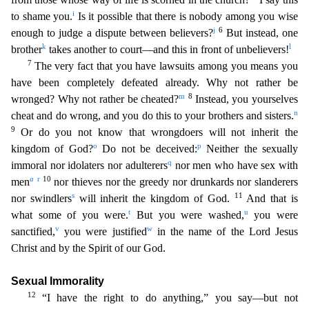
i
to shame you.
Is it possible that there is nobody amon
g you wise
j
6
enough to judge a dispute between believers?
But instead, one
k
l
brother
takes another to court—and this in front of unbelievers!
7
The very fact that you have lawsuits among you
means you
have been completely defeated already. Why not rather be
m
8
wronged? Why not rather be cheated?
Instead, you yourselves
n
cheat and do wrong, and you do this to your brothers and sisters.
9
Or do you not know that wrongdoers will not inherit the
o
p
kingdom of God?
Do not be deceived:
Neither the sexually
q
immoral nor idolaters nor adulterers
nor men who have sex with
a
r
10
men
nor t
hieves nor the greedy nor drunkards nor slanderers
s
11
nor swindlers
will inherit the kingdom of God.
And that is
t
u
what some of you were.
But you were washed,
you were
v
w
sanctified,
you were jus
tified
in the name of the Lord Jesus
Christ and by the Spirit of our God.
Sexual Immorality
12
“I have the right to do anything,” you say—but not