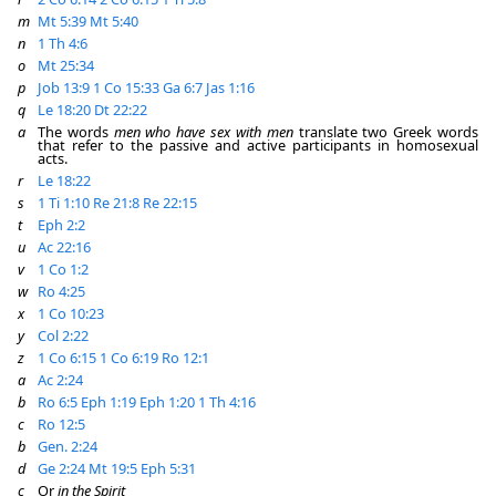
m
Mt 5:39
Mt 5:40
n
1 Th 4:6
o
Mt 25:34
p
Job 13:9
1 Co 15:33
Ga 6:7
Jas 1:16
q
Le 18:20
Dt 22:22
a
The words
men who have sex with men
translate two Greek words
that refer to the passive and active participants in homosexual
acts.
r
Le 18:22
s
1 Ti 1:10
Re 21:8
Re 22:15
t
Eph 2:2
u
Ac 22:16
v
1 Co 1:2
w
Ro 4:25
x
1 Co 10:23
y
Col 2:22
z
1 Co 6:15
1 Co 6:19
Ro 12:1
a
Ac 2:24
b
Ro 6:5
Eph 1:19
Eph 1:20
1 Th 4:16
c
Ro 12:5
b
Gen. 2:24
d
Ge 2:24
Mt 19:5
Eph 5:31
c
Or
in the Spirit