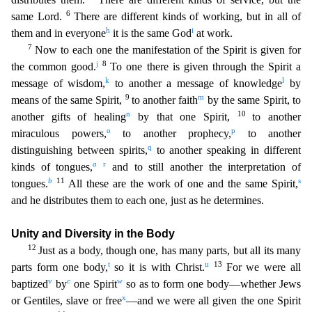
6
same Lord.
There are different kinds of working, but in a
ll of
h
i
them and in everyone
it is the same God
at work.
7
Now to each one the manifestation of the Spirit is given for
j
8
the common good.
To one there is given through the Spirit a
k
l
message of
wisdom,
to another a message of knowledge
by
9
m
means of the same Spirit,
to another faith
by the same Spirit, to
n
10
another gifts of healing
by that one Spirit,
to another
o
p
miraculous powers,
to another prophecy,
to another
q
distinguishing between spirits,
to another speaking in different
a
r
kinds of tongues,
and to still another the interpretation of
b
11
s
tongues.
All these are th
e work of one and the same Spirit,
and he distributes them to each one, just as he determines.
Unity and Diversity in the Body
12
Just as a body, though one, has many parts, but all its many
t
u
13
part
s form one body,
so it is with Christ.
For we were all
v
c
w
baptized
by
one Spirit
so as to form one body—whether Jews
x
or Gentiles, slave or free
—and we were all given the one Spirit