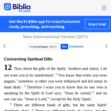
Get the #1 Bible app for transformative
Start trial
study, preaching, and teaching.
New International Version (2011)
Contents
Concerning Spiritual Gifts
12
z
Now about the gifts of the Spirit,
brothers and sisters, I do
a
2
not want you to be uninformed.
You know that when you were
b
pagans,
somehow or other you were influen
ced and led astray to
c
3
mute idols.
Therefore I want you to know that no one who is
d
speaking by the Spirit of God says, “Jesus be cursed,”
and no
e
f
one can say, “Jesus is Lord,”
except by the Holy
Spirit.
4
g
There are different kinds of gifts, but the same Spirit
5
distributes them.
There are different kinds of service, but the