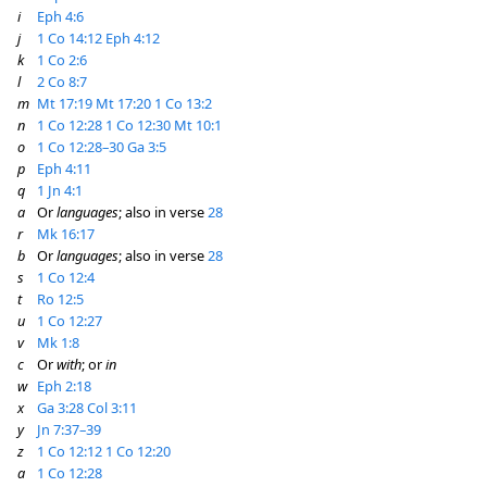
i
Eph 4:6
j
1 Co 14:12
Eph 4:12
k
1 Co 2:6
l
2 Co 8:7
m
Mt 17:19
Mt 17:20
1 Co 13:2
n
1 Co 12:28
1 Co 12:30
Mt 10:1
o
1 Co 12:28–30
Ga 3:5
p
Eph 4:11
q
1 Jn 4:1
a
Or
languages
; also in verse
28
r
Mk 16:17
b
Or
languages
; also in verse
28
s
1 Co 12:4
t
Ro 12:5
u
1 Co 12:27
v
Mk 1:8
c
Or
with
; or
in
w
Eph 2:18
x
Ga 3:28
Col 3:11
y
Jn 7:37–39
z
1 Co 12:12
1 Co 12:20
a
1 Co 12:28