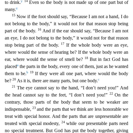
y
14
t
o drink.
Even so the body is not made up of one part but of
z
many.
15
Now if the foot should say, “Because I am not a hand, I do
not belong to the body,” it would not for that reason stop bein
g
16
part of the body.
And if the ear should say, “Because I am not
an eye, I do not belong to the body,” it would not for that reason
17
stop being part of the body.
If the whole body were an eye,
wh
ere would the sense of hearing be? If the whole body were an
18
ear, where would the sense of smell be?
But in fact God has
a
placed
the parts in the body, every one of them, just as he wanted
b
19
them to
be.
If they were all one part, where would the body
20
c
be?
As it is, there are many parts, but one body.
21
The eye cannot say to the hand, “I don’t need you!” And
22
the head cannot say to
the feet, “I don’t need you!”
On the
contrary, those parts of the body that seem to be weaker are
23
indispensable,
and the parts that we think are less honorable we
treat with special honor. An
d the parts that are unpresentable are
24
treated with special modesty,
while our presentable parts need
no special treatment. But God has put the body together, giving