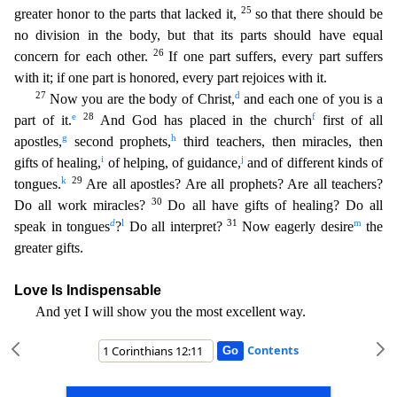
25
greater honor to the parts tha
t lacked it,
so that there should be
no division in the body, but that its parts should have equal
26
concern for each other.
If one part suffers, every part suffers
with it; if one part is honore
d, every part rejoices with it.
27
d
Now you are the body of Christ,
and each one of you is a
e
28
f
part of it.
And God has placed in the church
first of all
g
h
apostles,
second prophets,
third t
eachers, then miracles, then
i
j
gifts of healing,
of helping, of guidance,
and of different kinds of
k
29
tongues.
Are all apostles? Are all prophets? Are all teachers?
30
Do all work miracles?
Do all have gifts of healing? Do all
d
l
31
m
speak in tongues
?
Do all interpret?
Now eagerly desire
the
greater gifts.
Love Is Indispensable
And yet I will show you the most excellent way.
Contents