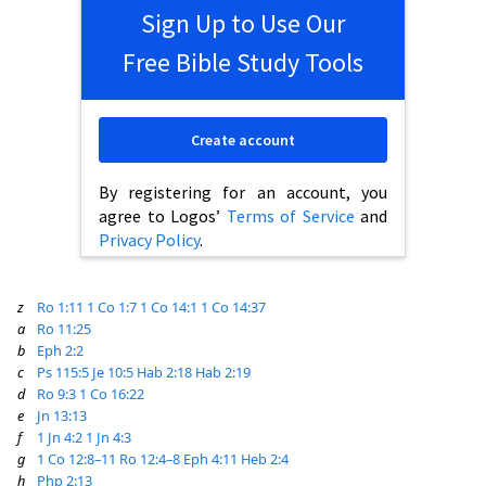
Sign Up to Use Our
Free Bible Study Tools
Create account
By registering for an account, you
agree to Logos’
Terms of Service
and
Privacy Policy
.
z
Ro 1:11
1 Co 1:7
1 Co 14:1
1 Co 14:37
a
Ro 11:25
b
Eph 2:2
c
Ps 115:5
Je 10:5
Hab 2:18
Hab 2:19
d
Ro 9:3
1 Co 16:22
e
Jn 13:13
f
1 Jn 4:2
1 Jn 4:3
g
1 Co 12:8–11
Ro 12:4–8
Eph 4:11
Heb 2:4
h
Php 2:13