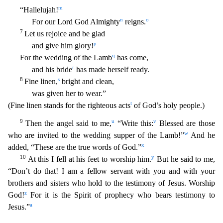
m
“Hallelujah!
n
o
For our Lord God Almighty
reigns.
7
Let us rejoice and be glad
p
and gi
ve him glory!
q
For the wedding of the Lamb
has come,
r
and his bride
has made herself ready.
8
s
Fine linen,
bright and clean,
was given her to wear.”
t
(Fine linen stands for the righteous ac
ts
of God’s holy people.)
9
u
v
Then the angel said to me,
“Write this:
Blessed are those
w
who are invited to the wedding supper of the Lamb!”
And he
x
added, “These are the true words of God.”
10
y
At this I fell at his feet to worship him.
But he said to me,
“Don’t do that! I am a fellow servant with you and with your
brothers and sisters who hold to the testimony of Jesus. Worship
z
God!
For it is the Spirit of prophecy who bears testimony to
a
Jesus.”