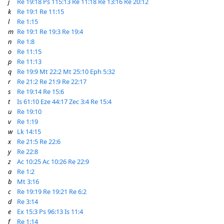
j
Re 19:18
Ps 115:13
Re 11:18
Re 13:16
Re 20:12
k
Re 19:1
Re 11:15
l
Re 1:15
m
Re 19:1
Re 19:3
Re 19:4
n
Re 1:8
o
Re 11:15
p
Re 11:13
q
Re 19:9
Mt 22:2
Mt 25:10
Eph 5:32
r
Re 21:2
Re 21:9
Re 22:17
s
Re 19:14
Re 15:6
t
Is 61:10
Eze 44:17
Zec 3:4
Re 15:4
u
Re 19:10
v
Re 1:19
w
Lk 14:15
x
Re 21:5
Re 22:6
y
Re 22:8
z
Ac 10:25
Ac 10:26
Re 22:9
a
Re 1:2
b
Mt 3:16
c
Re 19:19
Re 19:21
Re 6:2
d
Re 3:14
e
Ex 15:3
Ps 96:13
Is 11:4
f
Re 1:14