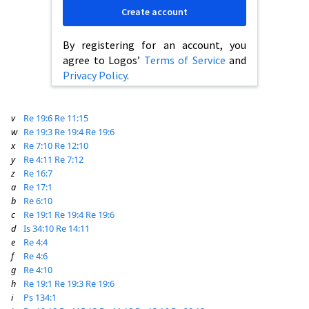
Create account
By registering for an account, you
agree to Logos’
Terms of Service
and
Privacy Policy
.
v
Re 19:6
Re 11:15
w
Re 19:3
Re 19:4
Re 19:6
x
Re 7:10
Re 12:10
y
Re 4:11
Re 7:12
z
Re 16:7
a
Re 17:1
b
Re 6:10
c
Re 19:1
Re 19:4
Re 19:6
d
Is 34:10
Re 14:11
e
Re 4:4
f
Re 4:6
g
Re 4:10
h
Re 19:1
Re 19:3
Re 19:6
i
Ps 134:1