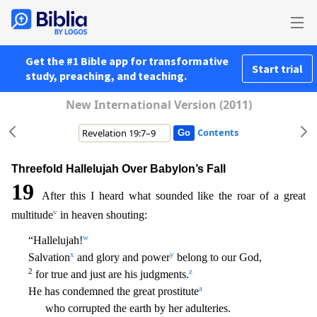
Get the #1 Bible app for transformative
Start trial
study, preaching, and teaching.
New International Version (2011)
Contents
Threefold Hallelujah Over Babylon’s Fall
19
After this I heard what sounded like the roar of a great
v
multitude
in heaven shouting:
w
“Hallelujah!
x
y
Salvation
and glory and power
belong to our Go
d,
2
z
for true and just are his judgments.
a
He has condemned the great prostitute
who corrupted the earth by her adulteries.