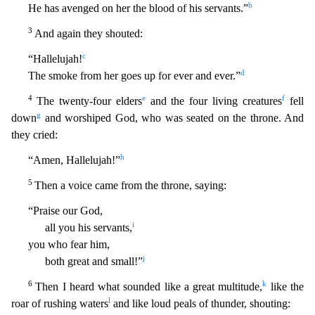
b
He has avenged on her the blood of his servants.”
3
And again t
hey shouted:
c
“Hallelujah!
d
The smoke from her goes up for ever and ever.”
4
e
f
The twenty-four elders
and the four living creatures
fell
g
down
and worshiped God, who was seated on the throne
. And
they cried:
h
“Amen, Hallelujah!”
5
Then a voice came from the throne, saying:
“Praise our God,
i
all you his servants,
you who fear him,
j
both great and small!”
6
k
Then I heard what sou
nded like a great multitude,
like the
l
roar of rushing waters
and like loud peals of thunder, shouting: