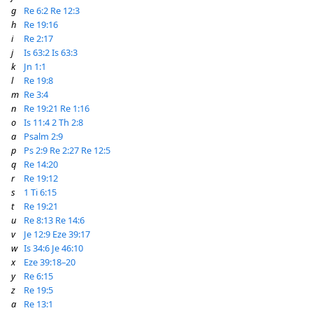
g
Re 6:2
Re 12:3
h
Re 19:16
i
Re 2:17
j
Is 63:2
Is 63:3
k
Jn 1:1
l
Re 19:8
m
Re 3:4
n
Re 19:21
Re 1:16
o
Is 11:4
2 Th 2:8
a
Psalm 2:9
p
Ps 2:9
Re 2:27
Re 12:5
q
Re 14:20
r
Re 19:12
s
1 Ti 6:15
t
Re 19:21
u
Re 8:13
Re 14:6
v
Je 12:9
Eze 39:17
w
Is 34:6
Je 46:10
x
Eze 39:18–20
y
Re 6:15
z
Re 19:5
a
Re 13:1