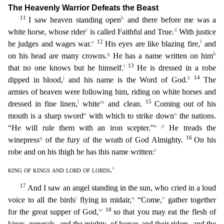
The Heavenly Warrior Defeats the Beast
11
b
I saw heaven standing open
and there before me was a
c
d
white horse, whose rider
is call
ed Faithful and True.
With justice
e
12
f
he judges and wages war.
His eyes are like blazing fire,
and
g
h
on his head are many crowns.
He has a name written on him
i
13
that no one knows but he himsel
f.
He is dressed in a robe
j
k
14
dipped in blood,
and his name is the Word of God.
The
armies of heaven were following him, riding on white horses and
l
m
15
dressed in fine linen,
white
and cle
an.
Coming out of his
n
o
mouth is a sharp sword
with which to strike down
the nations.
a
p
“He will rule them with an iron scepter.”
He treads the
q
16
winepress
of the fury of the wrath of God A
lmighty.
On his
r
robe and on his thigh he has this name written:
s
king of kings and lord of lords
.
17
And I saw an angel standing in the sun, who cried in a loud
t
u
v
voice to all the birds
fly
ing in midair,
“Come,
gather together
w
18
for the great supper of God,
so that you may eat the flesh of
kings, generals, and the mighty, of horses and their riders, and the