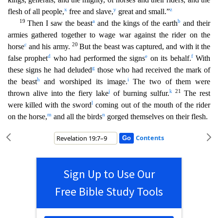
x
y
z
flesh of all peop
le,
free and slave,
great and small.”
19
a
b
Then I saw the beast
and the kings of the earth
and their
armies gathered together to wage war against the rider on the
c
20
horse
and his army.
But the beast was captured, and with it the
d
e
f
false prophet
who had performed the signs
on its behalf.
With
g
these signs he had deluded
those who had received the mark of
h
i
the beast
and worshipe
d its image.
The two of them were
j
k
21
thrown alive into the fiery lake
of burning sulfur.
The rest
l
were killed with the sword
coming out of the mouth of the rider
m
n
on the horse,
and all the
birds
gorged themselves on their flesh.
Contents
Sign Up to Use Our
Free Bible Study Tools