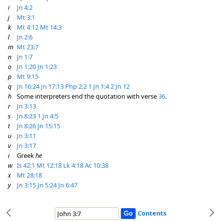
i
Jn 4:2
j
Mt 3:1
k
Mt 4:12
Mt 14:3
l
Jn 2:6
m
Mt 23:7
n
Jn 1:7
o
Jn 1:20
Jn 1:23
p
Mt 9:15
q
Jn 16:24
Jn 17:13
Php 2:2
1 Jn 1:4
2 Jn 12
h
Some interpreters end the quotation with verse
36
.
r
Jn 3:13
s
Jn 8:23
1 Jn 4:5
t
Jn 8:26
Jn 15:15
u
Jn 3:11
v
Jn 3:17
i
Greek
he
w
Is 42:1
Mt 12:18
Lk 4:18
Ac 10:38
x
Mt 28:18
y
Jn 3:15
Jn 5:24
Jn 6:47
Contents