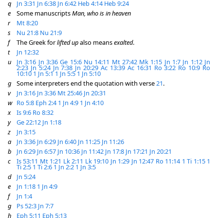
q
Jn 3:31
Jn 6:38
Jn 6:42
Heb 4:14
Heb 9:24
e
Some manuscripts
Man, who is in heaven
r
Mt 8:20
s
Nu 21:8
Nu 21:9
f
The Greek for
lifted up
also means
exalted
.
t
Jn 12:32
u
Jn 3:16
Jn 3:36
Ge 15:6
Nu 14:11
Mt 27:42
Mk 1:15
Jn 1:7
Jn 1:12
Jn
2:23
Jn 5:24
Jn 7:38
Jn 20:29
Ac 13:39
Ac 16:31
Ro 3:22
Ro 10:9
Ro
10:10
1 Jn 5:1
1 Jn 5:5
1 Jn 5:10
g
Some interpreters end the quotation with verse
21
.
v
Jn 3:16
Jn 3:36
Mt 25:46
Jn 20:31
w
Ro 5:8
Eph 2:4
1 Jn 4:9
1 Jn 4:10
x
Is 9:6
Ro 8:32
y
Ge 22:12
Jn 1:18
z
Jn 3:15
a
Jn 3:36
Jn 6:29
Jn 6:40
Jn 11:25
Jn 11:26
b
Jn 6:29
Jn 6:57
Jn 10:36
Jn 11:42
Jn 17:8
Jn 17:21
Jn 20:21
c
Is 53:11
Mt 1:21
Lk 2:11
Lk 19:10
Jn 1:29
Jn 12:47
Ro 11:14
1 Ti 1:15
1
Ti 2:5
1 Ti 2:6
1 Jn 2:2
1 Jn 3:5
d
Jn 5:24
e
Jn 1:18
1 Jn 4:9
f
Jn 1:4
g
Ps 52:3
Jn 7:7
h
Eph 5:11
Eph 5:13