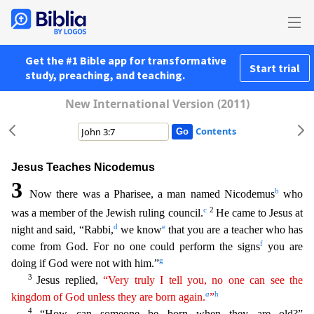
Get the #1 Bible app for transformative
Start trial
study, preaching, and teaching.
New International Version (2011)
Contents
Jesus Teaches Nicodemus
3
b
Now there was a Pharisee, a man named Nicodemus
who
c
2
was a member of the Jewish ruling council.
He came to Jesus at
d
e
night and said, “Rabbi,
we know
that you are a
teacher who has
f
come from God. For no one could perform the signs
you are
g
doing if God were not with him.”
3
Jesus replied,
“Very truly I tell you, no one can see the
a
h
kingdom of God unless
t
hey
are born again.
”
4
“How can someone be born when they are old?”