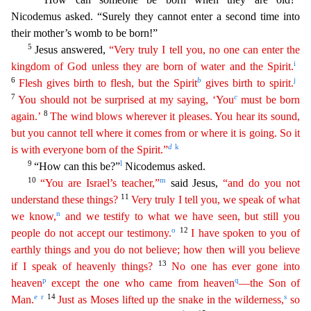
Nicodemus asked. “Surely they cannot enter a second time into
their mother’s womb to be born!”
5
Jesus answered,
“Very
trul
y
I tell you, no one can enter the
i
kingdom of God unless they are born of water and the Spirit.
6
b
j
Flesh gives birth to flesh, but the Spirit
gives birth to spirit.
7
c
You should not be
surpris
ed
at my saying, ‘You
must be born
8
again.’
The wind blows wherever it pleases. You hear its sound,
but you cannot tell where it comes from or where it is going. So it
d
k
is with everyone born of
th
e
Spirit.”
9
l
“How can this be?”
Nicodemus asked.
10
m
“You are Israel’s teacher,”
said Jesus,
“and do you not
11
understand these things?
Very truly I tell you, we speak of what
n
we
kno
w
,
and we testify to what we have seen, but still you
o
12
people do not accept our testimony.
I have spoken to you of
earthly things and you do not believe; how then will you believe
13
if I speak
o
f
heavenly things?
No one has ever gone into
p
q
heaven
except the one who came from heaven
—the Son of
e
r
14
s
Man.
Just as Moses lifted up the snake in the wilderness,
so