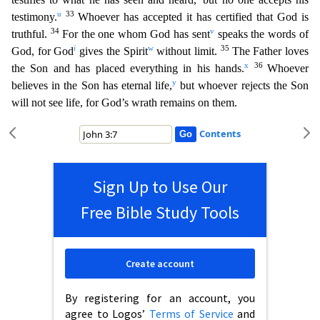
u
33
testimony.
Whoever has accepted it has certified that God is
34
v
truthful.
For the one whom God has sent
speaks the words o
f
i
w
35
God, for God
gives the Spirit
without limit.
The Father loves
x
36
the Son and has placed everything in his hands.
Whoever
y
believes in the Son has eternal life,
but whoever rejects the Son
will not see life, for God’s wrath remains on them.
Contents
Sign Up to Use Our
Free Bible Study Tools
Create account
By registering for an account, you
agree to Logos’
Terms of Service
and