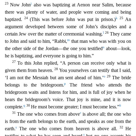
23
j
Now John
also was baptizing at Aenon near Salim, because
there was plenty of water, and people were coming and bei
ng
24
k
25
baptized.
(This was before John was put in prison.)
An
argument developed between some of John’s disciples and a
l
26
certain Jew over the matter of ceremonial washing.
They came
m
to John
and said to him, “Rabbi,
that man who was with you on
n
the other side of the Jordan—the one you testified
about—look,
he is baptizing, and everyone is going to him.”
27
To this John replied, “A
person can receive only what is
28
given them from heaven.
You yourselves can testify that I said,
o
29
‘I am not the Messiah but am sent ahead of him.’
The bride
p
belongs to the bridegroom.
T
he friend who attends the
bridegroom waits and listens for him, and is full of joy when he
hears the bridegroom’s voice. That joy is mine, and it is now
q
30
h
complete.
He must become greater; I must
become less.”
31
r
The one who comes from above
is above all; the one who
is from the earth belongs to the earth, and speaks as one from the
s
32
earth.
The one who comes from heaven is above all.
He
t
testifies to what he has seen and heard,
but no one accepts his