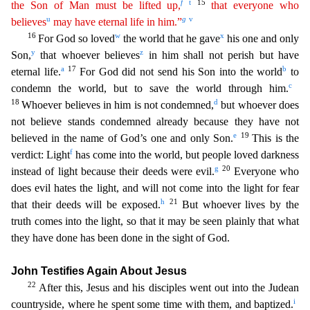
f
t
15
the Son of Man must
b
e
lifted up,
that everyone who
u
g
v
believes
may have eternal life in him.”
16
w
x
For God so loved
the world that he gave
his one and only
y
z
Son,
that whoever believes
in him shall not p
erish but have
a
17
b
eternal life.
For God did not send his Son into the world
to
c
condemn the world, but to save the world through him.
18
d
Whoever believes in him is not condemned,
but whoever do
es
not believe stands condemned already because they have not
e
19
believed in the name of God’s one and only Son.
This is the
f
verdict: Light
has come into the world, but people loved darkness
g
20
ins
tead of light because their deeds were evil.
Everyone who
does evil hates the light, and will not come into the light for fear
h
21
that their deeds will be exposed.
But whoever lives by the
tru
th comes into the light, so that it may be seen plainly that what
they have done has been done in the sight of God.
John Testifies Again About Jesus
22
After this, Jesus and his disciples went out in
to the Judean
i
countryside, where he spent some time with them, and baptized.