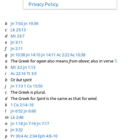
Privacy Policy
.
b
Jn 7:50
Jn 19:39
c
Lk 23:13
d
Mt 23:7
e
Jn 3:11
f
Jn 2:11
g
Jn 10:38
Jn 14:10
Jn 14:11
Ac 2:22
Ac 10:38
a
The Greek for
again
also means
from above
; also in verse
7
.
h
Mt 3:2
Jn 1:13
i
Ac 22:16
Tt 3:5
b
Or
but spirit
j
Jn 1:13
1 Co 15:50
c
The Greek is plural.
d
The Greek for
Spirit
is the same as that for
wind
.
k
1 Co 2:14–16
l
Jn 6:52
Jn 6:60
m
Lk 2:46
n
Jn 1:18
Jn 7:16
Jn 7:17
o
Jn 3:32
p
Pr 30:4
Ac 2:34
Eph 4:8–10