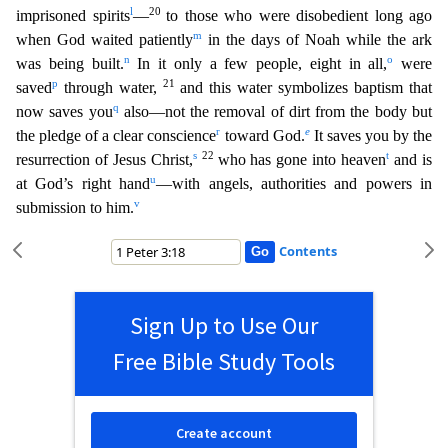
l
20
imprisoned spirits
—
to those
who were disobedient long ago
m
when God waited patiently
in the days of Noah while the ark
n
o
was being built.
In it only a few people, eight in all,
were
p
21
saved
through water,
and this water s
ymbolizes baptism that
q
now saves you
also—not the removal of dirt from the body but
r
e
the pledge of a clear conscience
toward God.
It saves you by the
s
22
t
resurrection of Jesus Christ,
who has go
ne into heaven
and is
u
at God’s right hand
—with angels, authorities and powers in
v
submission to him.
Contents
Sign Up to Use Our
Free Bible Study Tools
Create account