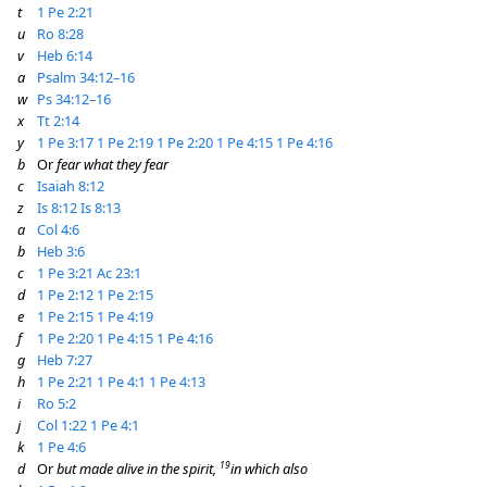
t
1 Pe 2:21
u
Ro 8:28
v
Heb 6:14
a
Psalm 34:12–16
w
Ps 34:12–16
x
Tt 2:14
y
1 Pe 3:17
1 Pe 2:19
1 Pe 2:20
1 Pe 4:15
1 Pe 4:16
b
Or
fear what they fear
c
Isaiah 8:12
z
Is 8:12
Is 8:13
a
Col 4:6
b
Heb 3:6
c
1 Pe 3:21
Ac 23:1
d
1 Pe 2:12
1 Pe 2:15
e
1 Pe 2:15
1 Pe 4:19
f
1 Pe 2:20
1 Pe 4:15
1 Pe 4:16
g
Heb 7:27
h
1 Pe 2:21
1 Pe 4:1
1 Pe 4:13
i
Ro 5:2
j
Col 1:22
1 Pe 4:1
k
1 Pe 4:6
19
d
Or
but made alive in the spirit,
in which also