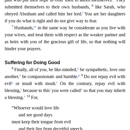
6
submitted themselves to their own husbands,
like Sarah, who
l
obeyed Abraham and called him her lord.
You are her daughters
if you do what is right and do not give wa
y to fear.
7
m
Husbands,
in the same way be considerate as you live with
your wives, and treat them with respect as the weaker partner and
as heirs with you of the gracious gift of life, so that noth
ing will
hinder your prayers.
Suffering for Doing Good
8
n
Finally, all of you, be like-minded,
be sympathetic, love one
o
p
9
another,
be compassionate and humble.
Do not repay evil with
q
r
evil
or
insult with insult.
On the contrary, repay evil with
s
t
u
blessing,
because to this
you were called
so that you may inherit
v
10
a blessing.
For,
“Whoever would love life
and see good days
must
keep their tongue from evil
and their lips from deceitful speech.