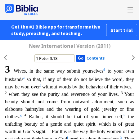
Get the #1 Bible app for transformative
Start trial
study, preaching, and teaching.
New International Version (2011)
Contents
3
d
Wives, in the same way submit yourselves
to your own
e
husbands
so that, if any of them do not believe the word, they
f
may be won over
without words by the behavior of their wives,
2
3
when they s
ee the purity and reverence of your lives.
Your
beauty should not come from outward adornment, such as
elaborate hairstyles and the wearing of gold jewelry or fine
g
4
h
clothes.
Rather, it should be
that of your inner self,
the
unfading beauty of a gentle and quiet spirit, which is of great
i
5
worth in God’s sight.
For this is the way the holy women of the
j
k
past who put their hope in God
u
sed to adorn themselves.
They