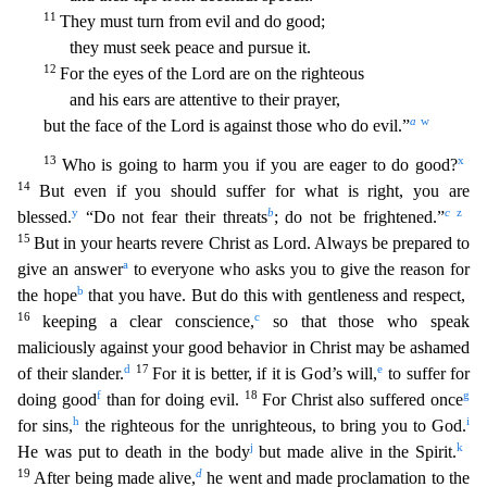
11
They must turn from evil and do good;
they must seek peace and pursue it.
12
For the eyes of the Lord are on the righteous
a
nd his ears are attentive to their prayer,
a
w
but the face of the Lord is against those who do evil.”
13
x
Who is going to harm you if you are eager to do good?
14
But even if you should suffer f
or what is right, you are
y
b
c
z
blessed.
“Do not fear their threats
; do not be frightened.”
15
But in your hearts revere Christ as Lord. Always be prepared to
a
give an answer
to everyone who asks
you to give the reason for
b
the hope
that you have. But do this with gentleness and respect,
16
c
keeping a clear conscience,
so that those who speak
maliciously against your good behavior in Chri
st may be ashamed
d
17
e
of their slander.
For it is better, if it is God’s will,
to suffer for
f
18
g
doing good
than for doing evil.
For Christ also suffered once
h
i
for sins,
the righteous for the u
nrighteous, to bring you to God.
j
k
He was put to death in the body
but made alive in the Spirit.
19
d
After being made alive,
he went and made proclamation to the