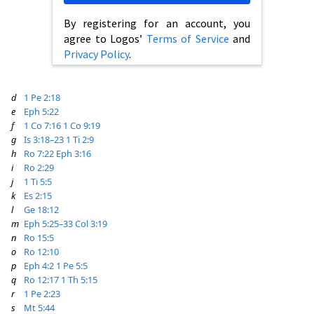
By registering for an account, you
agree to Logos’
Terms of Service
and
Privacy Policy
.
d
1 Pe 2:18
e
Eph 5:22
f
1 Co 7:16
1 Co 9:19
g
Is 3:18–23
1 Ti 2:9
h
Ro 7:22
Eph 3:16
i
Ro 2:29
j
1 Ti 5:5
k
Es 2:15
l
Ge 18:12
m
Eph 5:25–33
Col 3:19
n
Ro 15:5
o
Ro 12:10
p
Eph 4:2
1 Pe 5:5
q
Ro 12:17
1 Th 5:15
r
1 Pe 2:23
s
Mt 5:44