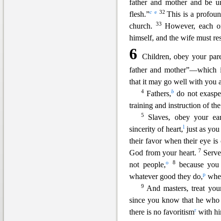
father a
nd mother and be un
c
e
32
flesh.”
This is a profou
33
church.
However, each o
himself, and the wife must re
6
Children, obey your paren
father and mother”—which 
that it may go well with you
4
b
Fathers,
do not exasper
training and instruction of th
5
Slaves, obey your ear
l
sincerity of heart,
just as you
their favor when their eye is 
7
God from yo
ur heart.
Serve
o
8
not people,
because you
p
whatever good they do,
whet
9
And masters, treat you
since you know that he who 
r
there is no favoritism
with hi