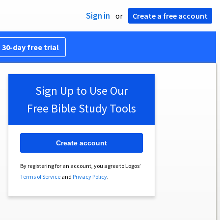
Sign in
or
Create a free account
 30-day free trial
Sign Up to Use Our
Free Bible Study Tools
Create account
By registering for an account, you agree to Logos’
Terms of Service
and
Privacy Policy
.