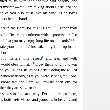
ited to his wife, and the two will become one
nd mystery—but I am talking about Christ and the
f
ne of you also must love hi
s wife
as he loves
spect her husband.
g
2
ts in the Lord, for this is right.
“Honor your
3
is the first commandment with a promise—
“so
a
h
 and that you may enjoy
long life on the earth.”
i
ate your children;
instead, bring them up in the
j
e Lord.
k
thly masters with respect
and fear, and with
m
6
 would obey Christ.
Obey them not only to win
n
on you, but as slaves of Christ,
doing the will of
 wholeheartedly, as if you were serving the Lord,
 know that the Lord will reward each one for
her they are slave or free.
r slaves in the same way. Do not threaten them,
q
is both their Master and yours
is in heaven, and
m.