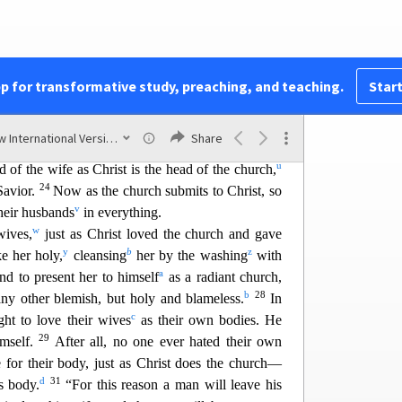
20
 from your heart to the Lord,
always giving
 everything, in the name of our Lord Jesus Christ.
an Households
pp for transformative study, preaching, and teaching.
Start
out of reverence for Christ.
New International Version (2011)
Share
s
t
ves to your own husbands
as you do to the Lord.
u
 of the wife as Christ is t
he head of the church,
24
Savior.
Now as the church submits to Christ, so
v
heir husbands
in everything.
w
wives,
ju
st as Christ loved the church and gave
y
b
z
e her holy,
cleansing
her by the washing
with
a
nd to present her to himself
as a radiant churc
h,
b
28
any other blemish, but holy and blameless.
In
c
ht to love their wives
as their own bodies. He
29
imself.
Af
ter all, no one ever hated their own
 for their body, just as Christ does the church—
d
31
s body.
“For this reason a man will leave his