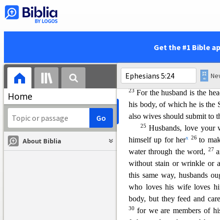
p
Spirit.
Si
ng and make music
q
thanks
to God the Father for
Instructions for Christi
Get the #1 Bible a
5:22–6:9
pp—
Col
3:18–4:1
21
r
Submit to one another
22
Wives, submit yoursel
23
For the husband is the head
Home
his body, of which he is the 
also wives should submit to t
25
Husbands, love your 
x
26
himself up for her
to mak
About Biblia
27
water through the word,
a
without stain or wrinkle or 
this same way, husbands oug
who loves his wife loves h
body, but they feed and care
30
for we are members of hi