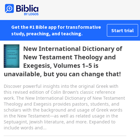
Get the #1 Bible app for transformative
Start trial
study, preaching, and teaching.
New International Dictionary of
New Testament Theology and
Exegesis, Volumes 1–5 is
unavailable, but you can change that!
Discover powerful insights into the original Greek with
this revised edition of Colin Brown’s classic reference
work. The New International Dictionary of New Testament
Theology and Exegesis provides pastors, students, and
scholars with the background and usage of Greek words
in the New Testament—as well as related usage in the
Septuagint, Jewish literature, and more. Expanded to
include words and...