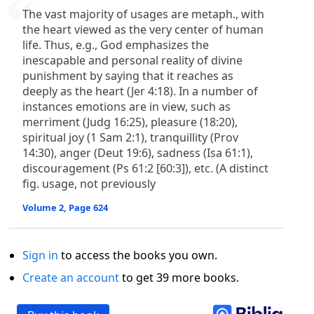
The vast majority of usages are metaph., with
the heart viewed as the very center of human
life. Thus, e.g., God emphasizes the
inescapable and personal reality of divine
punishment by saying that it reaches as
deeply as the heart (Jer 4:18). In a number of
instances emotions are in view, such as
merriment (Judg 16:25), pleasure (18:20),
spiritual joy (1 Sam 2:1), tranquillity (Prov
14:30), anger (Deut 19:6), sadness (Isa 61:1),
discouragement (Ps 61:2 [60:3]), etc. (A distinct
fig. usage, not previously
Volume 2, Page 624
Sign in
to access the books you own.
Create an account
to get 39 more books.