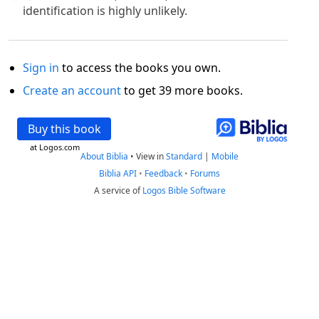
identification is highly unlikely.
Sign in
to access the books you own.
Create an account
to get 39 more books.
Buy this book
at Logos.com
About Biblia
•
View in
Standard
|
Mobile
Biblia API
•
Feedback
•
Forums
A service of
Logos Bible Software