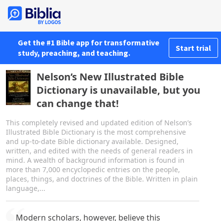
Get the #1 Bible app for transformative
Start trial
study, preaching, and teaching.
Nelson’s New Illustrated Bible
Dictionary is unavailable, but you
can change that!
This completely revised and updated edition of Nelson’s
Illustrated Bible Dictionary is the most comprehensive
and up-to-date Bible dictionary available. Designed,
written, and edited with the needs of general readers in
mind. A wealth of background information is found in
more than 7,000 encyclopedic entries on the people,
places, things, and doctrines of the Bible. Written in plain
language,...
Modern scholars, however, believe this