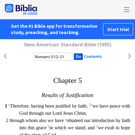
Get the #1 Bible app for transformative
Start trial
study, preaching, and teaching.
New American Standard Bible (1995)
Contents
Chapter 5
Results of Justification
a
1
b
1
Therefore, having been justified by faith,
we have peace with
God through our Lord Jesus Christ,
a
2 through whom also we have
obtained our introduction
by faith
b
1
into this grace
in which we stand; and
we exult in hope
of the glory of God.