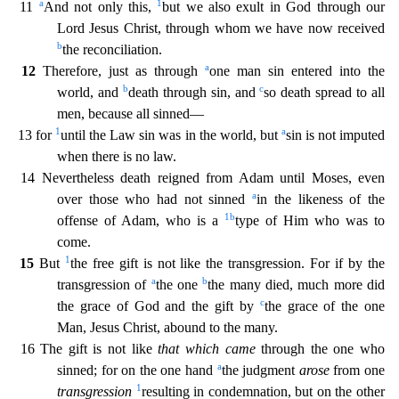
a
1
11
And not only this,
but we also exult in God through our
Lord Jesus Christ, through whom we have now received
b
the reconciliation.
a
12
Therefore, just as through
one man sin entered into the
b
c
world, and
death through sin, and
so death spread to all
men, because all sinned—
1
a
13 for
until the Law sin was in the world, but
sin is not imputed
when there i
s no law.
14 Nevertheless death reigned from Adam until Moses, even
a
over those who had not sinned
in the likeness of the
1
b
offense of Adam, who is a
type of Him who was to
come.
1
15
But
the
free gift is not like the transgression. For if by the
a
b
transgression of
the one
the many died, much more did
c
the grace of God and the gift by
the grace of the one
Man, Jesus Christ, abound to
the many.
16 The gift is not like
that which came
through the one who
a
sinned; for on the one hand
the judgment
arose
from one
1
transgression
resulting in condemnation, but on the other