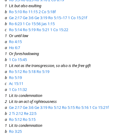
1
Lit
but also exulting
b
Ro 5:10
Ro 11:15
2 Co 5:18f
a
Ge 2:17
Ge 3:6
Ge 3:19
Ro 5:15–17
1 Co 15:21f
b
Ro 6:23
1 Co 15:56
Jas 1:15
c
Ro 5:14
Ro 5:19
Ro 5:21
1 Co 15:22
1
Or
until law
a
Ro 4:15
a
Ho 6:7
1
Or
foreshadowing
b
1 Co 15:45
1
Lit
not as the transgression, so also is the free gift
a
Ro 5:12
Ro 5:18
Ro 5:19
b
Ro 5:19
c
Ac 15:11
a
1 Co 11:32
1
Lit
to condemnation
2
Lit
to an act of righteousness
a
Ge 2:17
Ge 3:6
Ge 3:19
Ro 5:12
Ro 5:15
Ro 5:16
1 Co 15:21f
b
2 Ti 2:12
Re 22:5
a
Ro 5:12
Ro 5:15
1
Lit
to condemnation
b
Ro 3:25