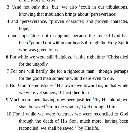
a
1
b
3
And not only this, but
we also
exult in our tribulations,
c
knowing that tribulation brings about
pe
rseverance;
a
b
4 and
perseverance,
proven character; and proven character,
hope;
a
5 and hope
does not disappoint, because the love of God has
b
been
poured out within our hearts through the Holy
Spirit
who was given to us.
a
b
c
6
For while we were still
helpless,
at the right time
Christ died
for the ungodly.
1
7 For one will hardly die for a righteous man;
though perhaps
for the good
man someone would dare even to die.
a
b
8 But God
demonstrates
His own love toward us, in that while
c
we were yet sinners,
Christ died for us.
1
a
9 Much more then, having now been justified
by H
is blood, we
b
shall be saved
from the wrath
of God
through Him.
a
10 For if while we were
enemies we were reconciled to God
through the death of His Son, much more, having been
1
b
reconciled, we shall
be saved
by His life.