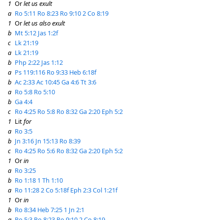
1
Or
let us exult
a
Ro 5:11
Ro 8:23
Ro 9:10
2 Co 8:19
1
Or
let us also exult
b
Mt 5:12
Jas 1:2f
c
Lk 21:19
a
Lk 21:19
b
Php 2:22
Jas 1:12
a
Ps 119:116
Ro 9:33
Heb 6:18f
b
Ac 2:33
Ac 10:45
Ga 4:6
Tt 3:6
a
Ro 5:8
Ro 5:10
b
Ga 4:4
c
Ro 4:25
Ro 5:8
Ro 8:32
Ga 2:20
Eph 5:2
1
Lit
for
a
Ro 3:5
b
Jn 3:16
Jn 15:13
Ro 8:39
c
Ro 4:25
Ro 5:6
Ro 8:32
Ga 2:20
Eph 5:2
1
Or
in
a
Ro 3:25
b
Ro 1:18
1 Th 1:10
a
Ro 11:28
2 Co 5:18f
Eph 2:3
Col 1:21f
1
Or
in
b
Ro 8:34
Heb 7:25
1 Jn 2:1
a
Ro 5:3
Ro 8:23
Ro 9:10
2 Co 8:19