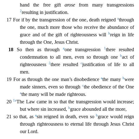
hand the
free gift
arose
from many transgressions
2
resulting in justification.
a
17 For if by the transgression of the one, death reigned
through
the one, much more those who receive the abundance of
b
grace
and of the gift of righteousness will
reign in life
through the One, Jesus Christ.
a
1
18
So then as through
one transgression
there resulted
b
condemnation to all men, even so through one
act of
2
c
righteousness
there resulted
justification of life to all
men.
a
b
19 For as through the one man’s disobedience
the many
were
c
made sinners, even so through
the obedience of the One
a
the many
will be made righteous.
1
a
20
The Law came in so that the transgression would increase;
b
but where sin increased,
grace abounded all the more,
a
b
21 so that, as
sin reigned in death, even so
grace would reign
through righteousness to eternal life through Jesus Christ
our Lord.