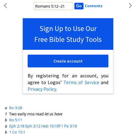
Contents
Sign Up to Use Our
Free Bible Study Tools
Create account
By registering for an account, you
agree to Logos’
Terms of Service
and
Privacy Policy
.
a
Ro 3:28
1
Two early mss read
let us have
b
Ro 5:11
a
Eph 2:18
Eph 3:12
Heb 10:19f
1 Pe 3:18
b
1 Co 15:1