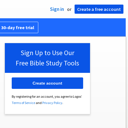
Sign in
or
Create a free account
 30-day free trial
Sign Up to Use Our
Free Bible Study Tools
Create account
By registering for an account, you agree to Logos’
Terms of Service
and
Privacy Policy
.