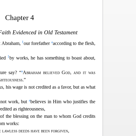
Chapter 4
 Faith Evidenced in Old Testament
1
a
at Abraham,
our forefather
according to the flesh,
1
fied
by works,
he has something to boast about,
a
ure say? “
Abraham believed God
,
and it was
ighteousness
.”
s, hi
s wage is not credited as a favor, but as what
a
 not work, but
believes in Him who justifies the
redited as righteousness,
 of the blessing on the man to whom God credits
rom works:
 lawless deeds have been forgiven
,