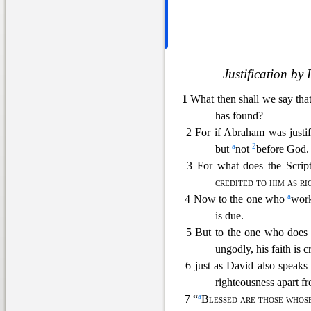
Justification by
1
What then shall we say th
has found?
2 For if Abraham was justi
a
2
but
not
before God.
3 For what does the Script
credited to him as r
a
4 Now to the one who
work
is due.
5 But to the one who does
ungodly, his faith is c
6 just as David
also speaks
righteousness apart f
a
7 “
Blessed are those whose