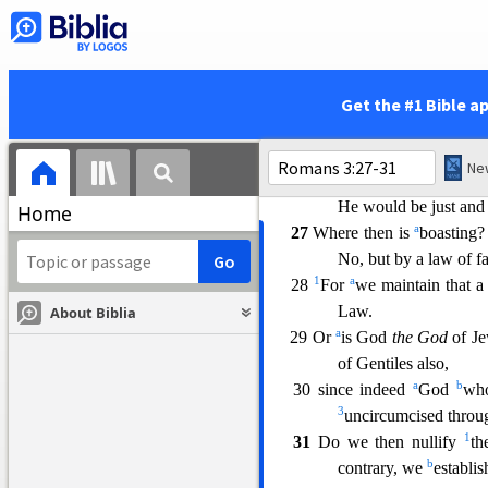
1
a
23
for all
have sinned and f
a
24 being justified as a gift
Christ Jesus;
25 whom God displayed pu
Get the #1 Bible a
faith.
This was
to d
c
forbearance of God
26 for the demonstration,
I s
He would be just and 
Home
a
27
Where then is
boasting?
No, but by a law of fa
1
a
28
For
we maintain that a
Law.
About Biblia
a
29 Or
is God
the God
of Je
of Gentiles also,
a
b
30 since indeed
God
who
3
uncircumcised throu
1
31
Do we then nullify
th
b
contrary, we
establi