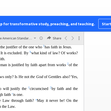
all short of the glory of God,
b
by His grace through
the redemption which is in
a
1
2
b
blicly as
a
p
ropitiation
in His blood through
pp for transformative study, preaching, and teaching.
Start
3
emonstrate His righteousness,
because in the
d
 He
passed over the sins previously committed;
New American Standard Bible (1995)
Share
ay,
of His righteousness at the present time, so that
1
the justifier of the one who
has faith in Jesus.
b
 It is excluded. By
what kind of law?
Of works?
ith.
2
 man is justified by faith apart from works
of the
ws only? Is He not
the God
of Gentiles also
? Yes,
1
2
 will justify the
circumcised
by faith and the
c
gh faith
is one.
a
e Law through faith?
May
it never be! On the
sh the Law.