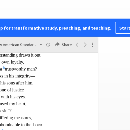
the growling of a lion;
1
a
 him to anger
forfeits his own life.
 is an honor for a man,
2
quarrel.
pp for transformative study, preaching, and teaching.
Start
w after the autumn,
g the harvest and has nothing.
New American Standard Bible (1995)
Share
n is
like
deep water,
rstanding draws it out.
s own loyalty,
b
 a
trustw
orthy man?
s in his integrity—
his sons after him.
one of justice
 with his eyes.
ansed my heart,
 sin”?
iffering measures,
abominable to the
Lord
.