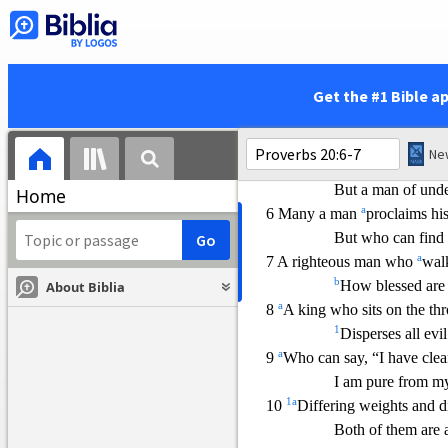
2 The terror of a king is like 
He who prov
okes
1
a
3
Keeping away from strife
But any fool will
Get the #1 Bible a
a
4 The
sluggard does not plo
1
So he
begs duri
n
5 A plan in the heart of a ma
But a man of unde
Home
a
6 Many a man
proclaims hi
But who can find
a
7 A righteous man who
walk
b
How blessed are 
About Biblia
a
8
A king who sits on the thr
1
Disperses all evil
a
9
Who can s
ay, “I have cle
I am pure from my
1
a
10
Differing weights and d
Both of them are 