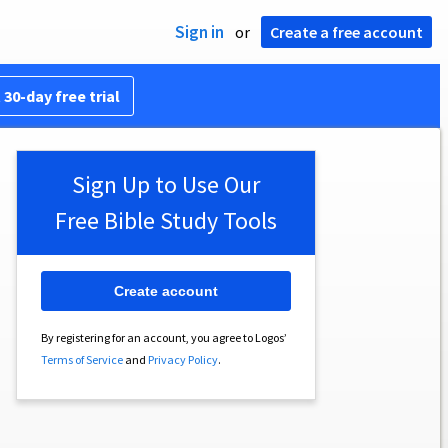
Sign in
or
Create a free account
 30-day free trial
Sign Up to Use Our
Free Bible Study Tools
Create account
By registering for an account, you agree to Logos’
Terms of Service
and
Privacy Policy
.