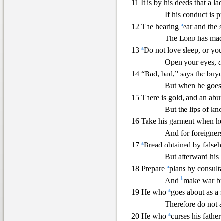
11 It is by his deeds that a l
If his conduct is p
a
12 The hearing
ear and the 
The
Lord
has mad
a
13
Do not love sleep, or yo
Open your eyes,
14 “Bad, bad,” says the buye
But when he goes 
15 There is gold, and an ab
But the lips of k
16 Take his garment when he 
And for foreigners
a
17
Bread obtained by falseh
But afterward his
a
18 Prepare
plans by consult
b
And
make war b
a
19 He who
goes about as a 
Therefore do not 
a
20 He who
curses his father