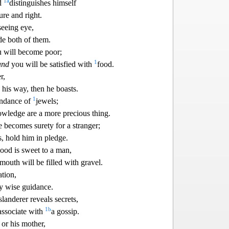
1
a
ad
distinguish
es himself
ure and right.
seeing eye,
e both of them.
u will become poor;
1
and
you
will be satisfied with
food.
r,
his way, then he boasts.
1
undance of
jewels;
nowledge are a more prec
ious thing.
becomes surety for a stranger;
, hold him in pledge.
ood is sweet to a man,
 mouth will b
e filled with gravel.
ation,
y wise guidance.
slanderer reveals secrets,
1
b
associate with
a gossip.
 or his mother,