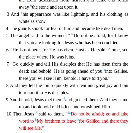
b
away
the stone and sat upon it.
a
3 And
his appearance was like lightning, and his clothing as
white as
snow.
4 The guards shook for fear of him and became like dead men.
1
a
5 The angel said to the women, “
Do not be afraid; for I know
that you are looking for Jesus who has been crucified.
a
6 “
He is not here, for He has risen,
just as He said. Come, see
the place where He was lying.
7 “Go quickly and tell His disciples that He has risen from the
a
dead; and behold, He is going ahead of y
ou
into Galilee,
there you will see Him; behold, I have told you.”
8
And they left the tomb quickly with fear and great joy and ran
to report it to His disciples.
1
9 And behold, Jesus met them
and greeted them. And they came
up and took hold of His feet and worshiped Him.
*
1
a
10 Then Jesus
said to them,
“
Do not be afraid; go and take
b
c
word to
My brethren to leave
for Galilee, and
there
they
will see Me.”