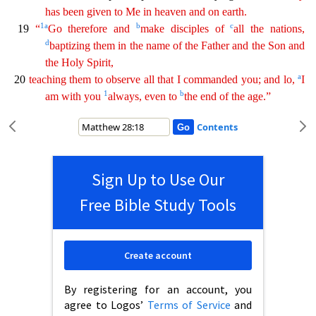
has been given to Me in heaven and on earth.
1
a
b
c
19
“
Go therefore and
make disciples of
all the
nati
ons
,
d
baptizing them in the name of the Father and the Son and
the Holy Spirit,
a
20
teaching them to observe all that I commanded you; and lo,
I
1
b
am with you
always, even to
the end of the age
.”
Contents
Sign Up to Use Our
Free Bible Study Tools
Create account
By registering for an account, you
agree to Logos’
Terms of Service
and