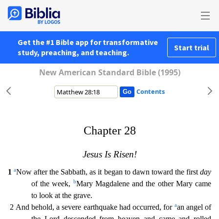
Get the #1 Bible app for transformative
Start trial
study, preaching, and teaching.
New American Standard Bible (1995)
Contents
Chapter 28
Jesus Is Risen!
a
1
Now after the Sabbath, as it began to dawn toward the first
day
b
of the week,
Mary Magdalene and the other Mary came
to look at the grave.
a
2 And behold, a severe ea
rthquake had occurred, for
an angel of
the Lord descended from heaven and came and rolled