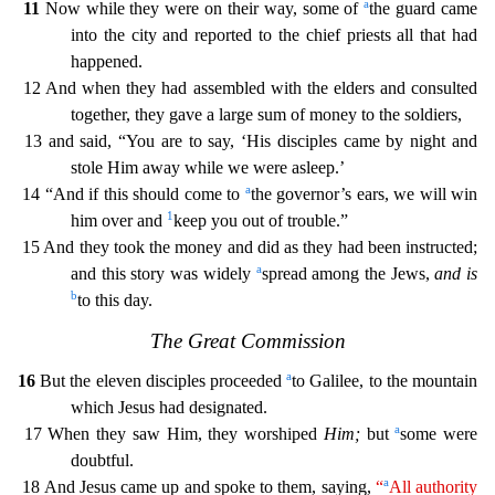
a
11
Now while they were on their way, some of
the guard came
into the city and reported to the chief priests all that had
happened.
12 And when they had assembled with
the elders and consulted
together, they gave a large sum of money to the soldiers,
13 and said, “You are to say, ‘His disciples came by night and
stole Him away while we were asleep.’
a
14 “And if
this should come to
the governor’s ears, we will win
1
him over and
keep you out of trouble.”
15 And they took the money and did as they had been instructed;
a
and this story was widely
spread amo
ng the Jews,
and is
b
to this day.
The Great Commission
a
16
But the eleven disciples proceeded
to Galilee, to the mountain
which Jesus had designated.
a
17 When they saw Him, they worshiped
Him;
but
some were
doubtful.
a
18 And Jesus came up and spoke to them, saying,
“
All authority