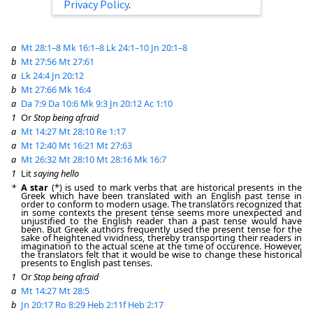
Privacy Policy
.
a
Mt 28:1–8
Mk 16:1–8
Lk 24:1–10
Jn 20:1–8
b
Mt 27:56
Mt 27:61
a
Lk 24:4
Jn 20:12
b
Mt 27:66
Mk 16:4
a
Da 7:9
Da 10:6
Mk 9:3
Jn 20:12
Ac 1:10
1
Or
Stop being afraid
a
Mt 14:27
Mt 28:10
Re 1:17
a
Mt 12:40
Mt 16:21
Mt 27:63
a
Mt 26:32
Mt 28:10
Mt 28:16
Mk 16:7
1
Lit
saying hello
*
A star
(*) is used to mark verbs that are historical presents in the
Greek which have been translated with an English past tense in
order to conform to modern usage. The translators recognized that
in some contexts the present tense seems more unexpected and
unjustified to the English reader than a past tense would have
been. But Greek authors frequently used the present tense for the
sake of heightened vividness, thereby transporting their readers in
imagination to the actual scene at the time of occurence. However,
the translators felt that it would be wise to change these historical
presents to English past tenses.
1
Or
Stop being afraid
a
Mt 14:27
Mt 28:5
b
Jn 20:17
Ro 8:29
Heb 2:11f
Heb 2:17