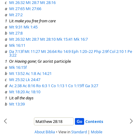
c
Mt 26:32
Mt 28:7
Mt 28:16
a
Mt 27:65
Mt 27:66
a
Mt 27:2
1
Lit
make you free from care
a
Mt 9:31
Mk 1:45
b
Mt 27:8
a
Mt 26:32
Mt 28:7
Mt 28:10
Mk 15:41
Mk 16:7
a
Mk 16:11
a
Da 7:13f
Mt 11:27
Mt 26:64
Ro 14:9
Eph 1:20–22
Php 2:9f
Col 2:10
1 Pe
3:22
1
Or
Having gone
; Gr aorist participle
a
Mk 16:15f
b
Mt 13:52
Ac 1:8
Ac 14:21
c
Mt 25:32
Lk 24:47
d
Ac 2:38
Ac 8:16
Ro 6:3
1 Co 1:13
1 Co 1:15ff
Ga 3:27
a
Mt 18:20
Ac 18:10
1
Lit
all the days
b
Mt 13:39
Contents
About Biblia
•
View in
Standard
|
Mobile