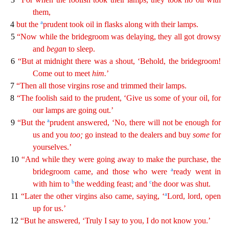
them,
a
4
but the
prudent took oil in flasks along with their lamps.
5
“Now while the bridegroom was delaying
,
they all got drowsy
and
began
to sleep.
6
“But at midnight there was a shout, ‘Behold, the bridegroom!
Come out to meet
him
.
’
7
“Then all those virgins rose and trimmed their lamps.
8
“The
fo
olish
said to the prudent, ‘Give us some of your oil, for
our lamps are going out.’
a
9
“But the
prudent answered, ‘No, there will not be enough for
us and you
too
;
go instead to the dealers and
bu
y
some
for
yourselves.’
10
“And while they were going away to make the purchase, the
a
bridegroom came, and those who were
ready went in
b
c
with him to
the wedding feast; and
the door was shut.
a
1
1
“Later the other virgins also came, saying, ‘
Lord, lord, open
up for us.’
12
“But he answered, ‘Truly I say to you, I do not know you.’