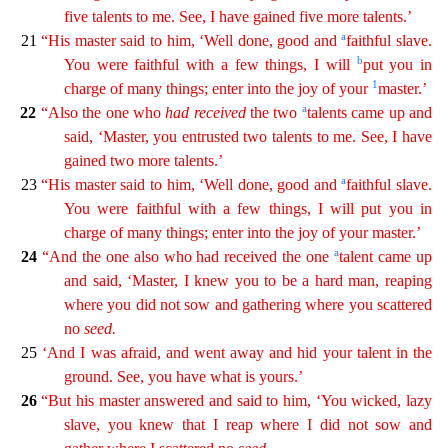
five talents to me. See, I have gained five more talents.’
a
21
“His master said to him, ‘Well done, good and
faithful slave.
b
You were faithful with a
f
ew
things, I will
put you in
1
charge of many things; enter into the joy of your
master.’
a
22
“Also the one who
had
received
the two
talents came up and
said, ‘Master, you entrusted two
talent
s
to me. See, I have
gained two more talents.’
a
23
“His master said to him, ‘Well done, good and
faithful slave.
You were faithful with a few things, I will put you in
charge of many things; enter
into
the joy of your master.’
a
24
“And the one also who had received the one
talent came up
and said, ‘Master, I knew you to be a hard man, reaping
where you did not sow and gathering where you
s
cattered
no
seed
.
25
‘And I was afraid, and went away and hid your talent in the
ground. See, you have what is yours.’
26
“But his master answered and said to him, ‘You wicked, lazy
slave, you
k
new
that I reap where I did not sow and