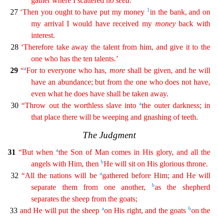
gather where I scattered no
seed
.
1
27
‘Then you ought to have put my money
in the bank, and on
my arrival I would have received my
money
back with
interest.
28
‘Therefore take away the talent from him, and give it to the
one who has the ten talents.’
a
29
“
For to everyone who has,
more
shall be given, and he will
have an abundance; but from the one
who
does not have,
even what he does have shall be taken away.
a
30
“Throw out the worthless slave into
the outer darkness; in
that place there will be weeping and gnashing of teeth.
The Judgmen
t
a
31
“But when
the Son of Man comes in His glory, and all the
b
angels with Him, then
He will sit on His glorious throne.
a
32
“All the nations will be
gathered before Him; and He will
b
separate
them from one another,
as the shepherd
separates the sheep from the goats;
a
b
33
and He will put the sheep
on His right, and the goats
on the