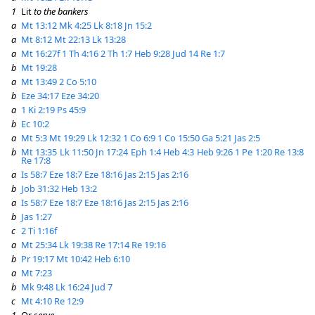
1
Lit
to the bankers
a
Mt 13:12
Mk 4:25
Lk 8:18
Jn 15:2
a
Mt 8:12
Mt 22:13
Lk 13:28
a
Mt 16:27f
1 Th 4:16
2 Th 1:7
Heb 9:28
Jud 14
Re 1:7
b
Mt 19:28
a
Mt 13:49
2 Co 5:10
b
Eze 34:17
Eze 34:20
a
1 Ki 2:19
Ps 45:9
b
Ec 10:2
a
Mt 5:3
Mt 19:29
Lk 12:32
1 Co 6:9
1 Co 15:50
Ga 5:21
Jas 2:5
b
Mt 13:35
Lk 11:50
Jn 17:24
Eph 1:4
Heb 4:3
Heb 9:26
1 Pe 1:20
Re 13:8
Re 17:8
a
Is 58:7
Eze 18:7
Eze 18:16
Jas 2:15
Jas 2:16
b
Job 31:32
Heb 13:2
a
Is 58:7
Eze 18:7
Eze 18:16
Jas 2:15
Jas 2:16
b
Jas 1:27
c
2 Ti 1:16f
a
Mt 25:34
Lk 19:38
Re 17:14
Re 19:16
b
Pr 19:17
Mt 10:42
Heb 6:10
a
Mt 7:23
b
Mk 9:48
Lk 16:24
Jud 7
c
Mt 4:10
Re 12:9