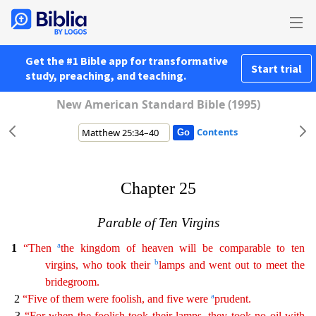
Get the #1 Bible app for transformative
Start trial
study, preaching, and teaching.
New American Standard Bible (1995)
Contents
Chapter 25
Parable of Ten Virgins
a
1
“Then
the kingdom of heaven will be comparable to ten
b
virgins, who took their
lamps and went out to meet the
bridegroom.
a
2
“Five of them were foolish, and
five
were
prudent.
3
“For when the foolish took their lamps, they took no oil with