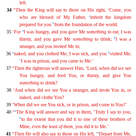
left.
34
“Then the King will say to those on His
right, ‘Come, you
a
who are blessed of My Father,
inherit the kingdom
b
prepared for you
from the foundation of the world.
a
35
‘For
I was hungry, and you gave Me
something
to eat; I was
b
thirsty,
a
nd
you gave Me
something
to drink;
I was a
stranger, and you invited Me in;
a
b
36
naked, and you clothed Me; I was sick, and you
visited Me;
c
I was in prison, and you came to Me.’
37
“Then the
righteous will answer Him, ‘Lord, when did we see
You hungry, and feed You, or thirsty, and give You
something
to drink?
38
‘And when did we see You a stranger, and invite You in, or
naked, and
cl
othe
You?
39
‘When did we see You sick, or in prison, and come to You?’
a
40
“
The King will answer and say to them, ‘Truly I say to you,
b
to the extent that you did it to one of these brothers
of
Mine,
even
the least
of
them
,
you did it to Me.’
a
41
“Then He will also say to those on His left, ‘
Depart from Me,