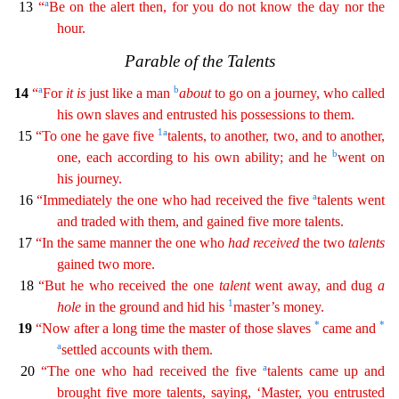
a
13
“
Be on the alert then, for you do not know the
da
y
nor the
hour.
Parable of the Talents
a
b
14
“
For
it
is
just like a man
about
to go on a journey, who called
his own slaves and entrusted his possessions to them.
1
a
15
“To one he gave five
t
alents
, to another, two, and to another,
b
one, each according to his own ability; and he
went on
his journey.
a
16
“Immediately the one who had received the five
talents went
and traded with them
,
and gained five more talents.
17
“In the same manner the one who
had
received
the two
talents
gained two more.
18
“But he who received the one
talent
went away, and dug
a
1
hole
in the ground and
h
id
his
master’s money.
*
*
19
“Now after a long time the master of those slaves
came and
a
settled accounts with them.
a
20
“The one who had received the five
talents came up and
brought five
more talents, saying, ‘Master, you entrusted