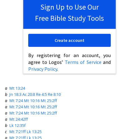
Sign Up to Use Our
Free Bible Study Tools
Create account
By registering for an account, you
agree to Logos’
Terms of Service
and
Privacy Policy
.
a
Mt 13:24
b
Jn 18:3
Ac 20:8
Re 4:5
Re 8:10
a
Mt 7:24
Mt 10:16
Mt 25:2ff
a
Mt 7:24
Mt 10:16
Mt 25:2ff
a
Mt 7:24
Mt 10:16
Mt 25:2ff
a
Mt 24:42ff
b
Lk 12:35f
c
Mt 7:21ff
Lk 13:25
a
Mt 7:21ff
Lk 13:25