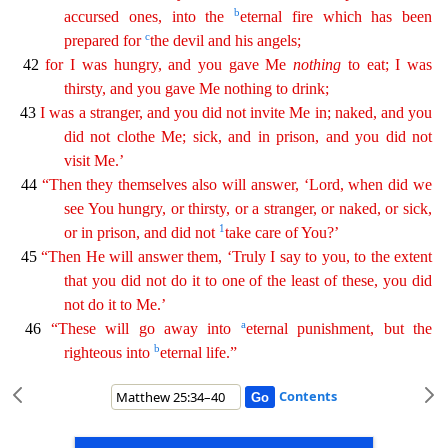
b
accursed ones, into the
eternal fire which has been
c
prepared for
the devil
and his angels;
42
for I was hungry, and you gave Me
nothing
to eat; I was
thirsty, and you gave Me nothing to drink;
43
I was a stranger, and you did not invite Me in; naked, and you
did not
clo
the
Me; sick, and in prison, and you did not
visit Me.’
44
“Then they themselves also will answer, ‘Lord, when did we
see You hungry, or thirsty, or a stranger, or naked, or sick,
1
or in prison, and
did not
take care of You?’
45
“Then He will answer them, ‘Truly I say to you, to the extent
that you did not do it to one of the least of these, you did
not do it to Me.’
a
46
“These will go
a
way
into
eternal punishment, but the
b
righteous into
eternal life.”
Contents