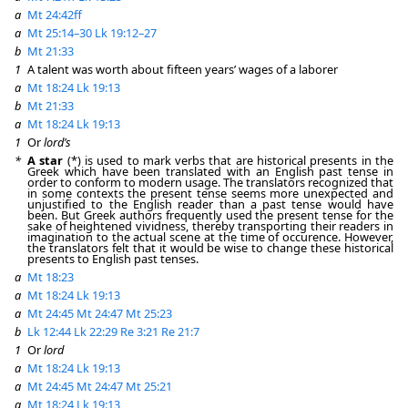
a
Mt 24:42ff
a
Mt 25:14–30
Lk 19:12–27
b
Mt 21:33
1
A talent was worth about fifteen years’ wages of a laborer
a
Mt 18:24
Lk 19:13
b
Mt 21:33
a
Mt 18:24
Lk 19:13
1
Or
lord’s
*
A star
(*) is used to mark verbs that are historical presents in the
Greek which have been translated with an English past tense in
order to conform to modern usage. The translators recognized that
in some contexts the present tense seems more unexpected and
unjustified to the English reader than a past tense would have
been. But Greek authors frequently used the present tense for the
sake of heightened vividness, thereby transporting their readers in
imagination to the actual scene at the time of occurence. However,
the translators felt that it would be wise to change these historical
presents to English past tenses.
a
Mt 18:23
a
Mt 18:24
Lk 19:13
a
Mt 24:45
Mt 24:47
Mt 25:23
b
Lk 12:44
Lk 22:29
Re 3:21
Re 21:7
1
Or
lord
a
Mt 18:24
Lk 19:13
a
Mt 24:45
Mt 24:47
Mt 25:21
a
Mt 18:24
Lk 19:13