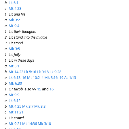
b
Lk 6:1
c
Mt 4:23
1
Lit
and his
a
Mk 3:2
a
Mt 9:4
1
Lit
their thoughts
2
Lit
stand into the middle
3
Lit
stood
a
Mk 3:5
1
Lit
folly
1
Lit
in these days
a
Mt 5:1
b
Mt 14:23
Lk 5:16
Lk 9:18
Lk 9:28
a
Lk 6:13–16
Mt 10:2–4
Mk 3:16–19
Ac 1:13
b
Mk 6:30
1
Or
Jacob,
also vv
15
and
16
a
Mt 9:9
a
Lk 6:12
b
Mt 4:25
Mk 3:7
Mk 3:8
c
Mt 11:21
1
Lit
crowd
a
Mt 9:21
Mt 14:36
Mk 3:10