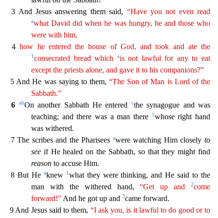
3 And Jesus answering them said,
“Have you not even read
a
what David did when he
wa
s
hungry, he and those who
were with him,
4
how he entered the house of God, and took and ate the
1
a
consecrated bread which
is not lawful for any to eat
except the priests alone, and gave it to
his
companions?”
5 And He was saying to them,
“The Son of Man is Lord of the
Sabbath.”
a
b
c
6
On another Sabbath He entered
the synagogue and was
1
teaching; and there was a man there
whose r
ight hand
was withered.
a
7 The scribes and the Pharisees
were watching Him closely
to
see
if He healed on the Sabbath, so that they might find
reason
to accuse Him.
a
1
8 But He
knew
what they
were thinking, and He said to the
2
man with the withered hand,
“Get up and
come
3
forward!”
And he got up and
came forward.
9 And Jesus said to them,
“I ask you, is it lawful to do good or to