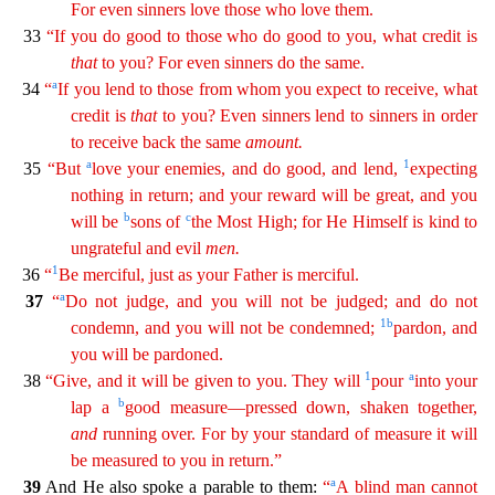
For even sinners love those who love them.
33
“If you do good to those who
do
good to you, what credit is
that
to you? For even sinners do the same.
a
34
“
If you lend to those from whom you expect to receive, what
credit is
that
to you? Even sinners lend to sinners in
ord
er
to receive back the same
amount
.
a
1
35
“But
love your enemies, and do good, and lend,
expecting
nothing in return; and your reward will be great, and you
b
c
will be
sons of
the Most High; for
He
Himself is kind to
ungrateful and evil
men
.
1
36
“
Be merciful, just as your Father is merciful.
a
37
“
Do not judge, and you will not be judged; and do not
1
b
condemn, and you will not be
condem
ned
;
pardon, and
you will be pardoned.
1
a
38
“Give, and it will be given to you. They will
pour
into your
b
lap a
good measure—pressed down, shaken together,
and
running over. For by your
stan
dard
of measure it will
be measured to you in return.”
a
39
And He also spoke a parable to them:
“
A blind man cannot