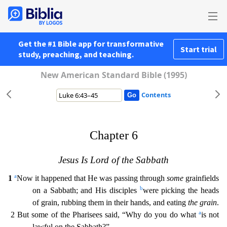
Get the #1 Bible app for transformative
Start trial
study, preaching, and teaching.
New American Standard Bible (1995)
Contents
Chapter 6
Jesus Is Lord of the Sabbath
a
1
Now it happened that He was passing through
some
grainfields
b
on a Sabbath; and His disciples
were picking the heads
of grain, rubbing them in their hands
, and eating
the grain
.
a
2 But some of the Pharisees said, “Why do you do what
is not
lawful on the Sabbath?”