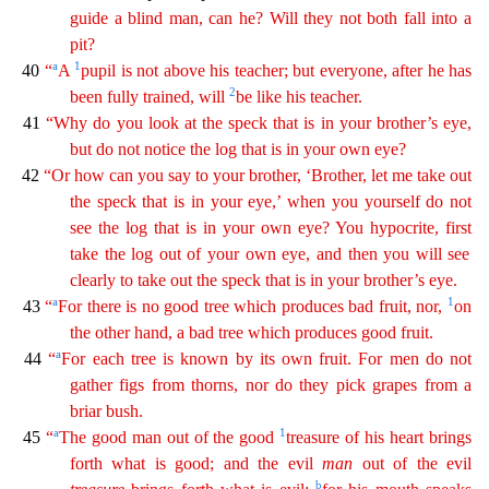
guide a blind man, can he? Will they not both fall into a
pit?
a
1
40
“
A
pupi
l
is not above his teacher; but everyone, after he has
2
been fully trained, will
be like his teacher.
41
“Why do you look at the speck that is in your brother’s eye,
but do not notice the log
tha
t
is in your own eye?
42
“Or how can you say to your brother, ‘Brother, let me take out
the speck that is in your eye,’ when you yourself do not
see the log that is in your own eye? You hypocrite,
f
irst
take the log out of your own eye, and then you will see
clearly to take out the speck that is in your brother’s eye.
a
1
43
“
For there is no good tree which produces bad fruit, nor,
on
the
oth
er
hand, a bad tree which produces good fruit.
a
44
“
For each tree is known by its own fruit. For men do not
gather figs from thorns, nor do they pick grapes from a
briar bush.
a
1
45
“
The good man
out
of the good
treasure of his heart brings
forth what is good; and the evil
man
out of the evil
b