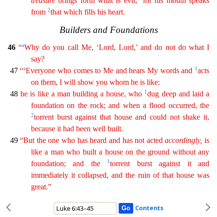
treasure
brings forth what is evil;
for his mouth speaks
2
from
that which fills his heart.
Bui
lders and Foundations
a
46
“
Why do you call Me, ‘Lord, Lord,’ and do not do what I
say?
a
1
47
“
Everyone who comes to Me and hears My words and
acts
on them, I will show you whom he is like:
1
4
8
he is like a man building a house, who
dug deep and laid a
foundation on the rock; and when a flood occurred, the
2
torrent burst against that house and could not shake it,
because it had been
well
built.
49
“But the one who has heard and has not acted
accordingly
,
is
like a man who built a house on the ground without any
1
foundation; and the
torrent burst against it and
immediately it
collapsed
, and the ruin of that house was
great.”
Contents