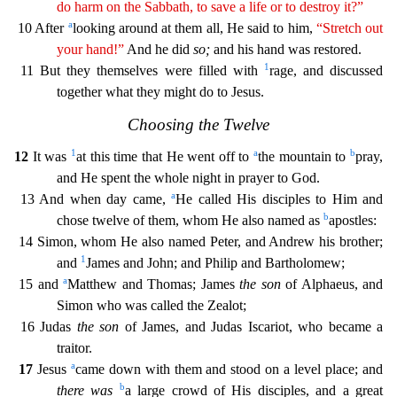
do
harm
on the Sabbath, to save a life or to destroy it?”
a
10 After
looking around at them all, He said to him,
“Stretch out
your hand!”
And he did
so;
and his hand was restored.
1
11 But they themse
lves were filled with
rage, and discussed
together what they might do to Jesus.
Choosing the Twelve
1
a
b
12
It was
at this time that He went off to
the mountain to
pray,
and He spent the whole
night in prayer to God.
a
13 And when day came,
He called His disciples to Him and
b
chose twelve of them, whom He also named as
apostles:
14 Simon, whom He also named Peter, and Andrew his brothe
r;
1
and
James and John; and Philip and Bartholomew;
a
15 and
Matthew and Thomas; James
the son
of Alphaeus, and
Simon who was called the Zealot;
16 Judas
the son
of James, and Judas Iscariot, w
ho became a
traitor.
a
17
Jesus
came down with them and stood on a level place; and
b
there was
a large crowd of His disciples, and a great