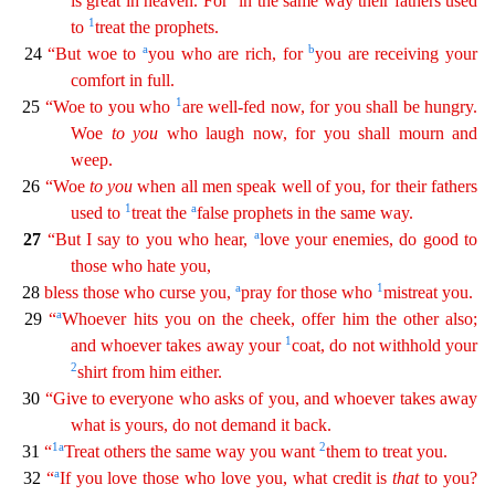
is great in heaven. For
in the same way
their
fathers used
1
to
treat the prophets.
a
b
24
“But woe to
you who are rich, for
you are receiving your
comfort in full.
1
25
“Woe to you who
are well-fed now, for you shall be hungry.
Woe
t
o
you
who laugh now, for you shall mourn and
weep.
26
“Woe
to
you
when all men speak well of you, for their fathers
1
a
used to
treat the
false prophets in the same way.
a
27
“But I say to you who
hear,
love your enemies, do good to
those who hate you,
a
1
28
bless those who curse you,
pray for those who
mistreat you.
a
29
“
Whoever hits you on the cheek, offer him the other also;
1
and
wh
oever
takes away your
coat, do not withhold your
2
shirt from him either.
30
“Give to everyone who asks of you, and whoever takes away
what is yours, do not demand it back.
1
a
2
31
“
Treat
oth
ers
the same way you want
them to treat you.
a
32
“
If you love those who love you, what credit is
that
to you?