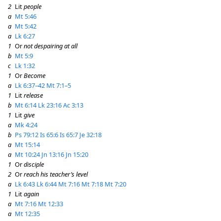
2
Lit
people
a
Mt 5:46
a
Mt 5:42
a
Lk 6:27
1
Or
not despairing at all
b
Mt 5:9
c
Lk 1:32
1
Or
Become
a
Lk 6:37–42
Mt 7:1–5
1
Lit
release
b
Mt 6:14
Lk 23:16
Ac 3:13
1
Lit
give
a
Mk 4:24
b
Ps 79:12
Is 65:6
Is 65:7
Je 32:18
a
Mt 15:14
a
Mt 10:24
Jn 13:16
Jn 15:20
1
Or
disciple
2
Or
reach his teacher’s level
a
Lk 6:43
Lk 6:44
Mt 7:16
Mt 7:18
Mt 7:20
1
Lit
again
a
Mt 7:16
Mt 12:33
a
Mt 12:35