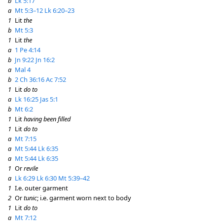
b
Lk 5:17
a
Mt 5:3–12
Lk 6:20–23
1
Lit
the
b
Mt 5:3
1
Lit
the
a
1 Pe 4:14
b
Jn 9:22
Jn 16:2
a
Mal 4
b
2 Ch 36:16
Ac 7:52
1
Lit
do to
a
Lk 16:25
Jas 5:1
b
Mt 6:2
1
Lit
having been filled
1
Lit
do to
a
Mt 7:15
a
Mt 5:44
Lk 6:35
a
Mt 5:44
Lk 6:35
1
Or
revile
a
Lk 6:29
Lk 6:30
Mt 5:39–42
1
I.e. outer garment
2
Or
tunic
; i.e. garment worn next to body
1
Lit
do to
a
Mt 7:12