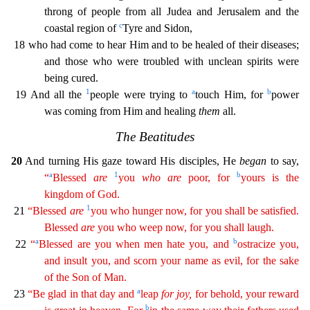
throng of people from all Judea and Jerusalem and the
c
co
astal region of
Tyre and Sidon,
18 who had come to hear Him and to be healed of their diseases;
and those who were troubled with unclean spirits were
being cured.
1
a
b
19 And all the
people were tr
ying to
touch Him, for
power
was coming from Him and healing
them
all.
The Beatitudes
20
And turning His gaze toward His disciples, He
began
to say,
a
1
b
“
Blessed
are
you
who
are
poor, for
you
rs
is the
kingdom of God.
1
21
“Blessed
are
you who hunger now, for you shall be satisfied.
Blessed
are
you who weep now, for you shall laugh.
a
b
22
“
Blessed are you when men hate you, and
ostr
acize
you,
and insult you, and scorn your name as evil, for the sake
of the Son of Man.
a
23
“Be glad in that day and
leap
for
joy
,
for behold, your reward
b