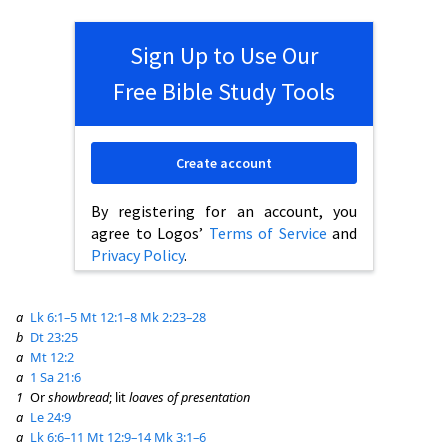
Sign Up to Use Our
Free Bible Study Tools
Create account
By registering for an account, you
agree to Logos’
Terms of Service
and
Privacy Policy
.
a
Lk 6:1–5
Mt 12:1–8
Mk 2:23–28
b
Dt 23:25
a
Mt 12:2
a
1 Sa 21:6
1
Or
showbread
; lit
loaves of presentation
a
Le 24:9
a
Lk 6:6–11
Mt 12:9–14
Mk 3:1–6