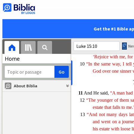
sinner who repents 
no repentance.
Get the #1 Bible a
8
“Or what woman, if she 
light a lamp and swee
9
“When she has found it, sh
‘Rejoice with me, for 
Home
10
“In the same way, I tell
God over one sinner 
About Biblia
11
And He said,
“A man had 
12
“The younger of them sai
estate that falls to me
13
“And not many days late
and went on a journe
his estate with loose l