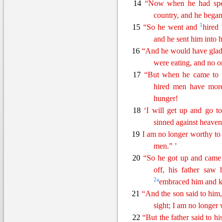
14
“Now when he had spent
country, and he began
1
15
“So he went
and
hired 
and he sent him into h
16
“And he would have gladl
were
eating
, and no 
17
“But when he came to
hired men have more
hunger!
18
‘
I
will get up and go to 
sinned against heave
19
I am no longer worthy to
men
.
” ’
20
“So he got up and came
off, his father saw
2
a
embraced him and k
21
“And the son
said
to him,
sight; I am no longer 
22
“But the father said to h