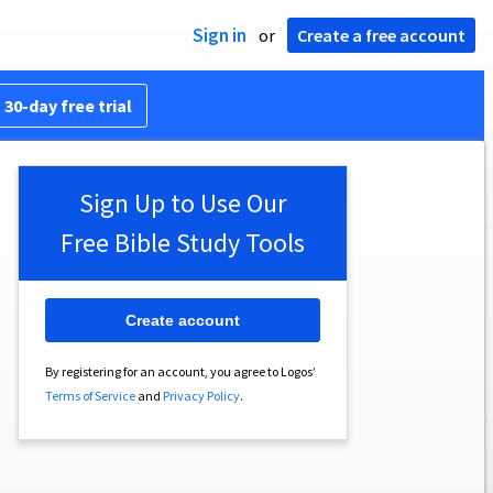
Sign in
or
Create a free account
 30-day free trial
Sign Up to Use Our
Free Bible Study Tools
Create account
By registering for an account, you agree to Logos’
Terms of Service
and
Privacy Policy
.