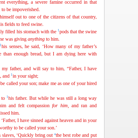
 everything, a severe famine occurred in that
 to be impoverished.
himself out to one of the citizens of that country,
is fields to feed swine.
1
y filled his stomach with the
pods that the swine
one was giving
anything
to him.
1
his senses, he said, ‘How many of my father’s
 than enough bread, but I am dying here with
my father, and will say to him, “Father, I have
1
n, and
in your sight;
 be called your son; make me as one of your hired
1
 to
his father. But while he was still a long way
 him and felt compassion
for
him
,
and ran and
issed him.
 ‘Father, I have sinned against heaven and in your
worthy to be called your son.’
a
is slaves, ‘Quickly bring out
the best robe and put