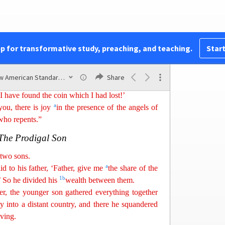
than over
nin
ety-nine
righteous persons who need
The Lost Coin
pp for transformative study, preaching, and teaching.
Start
1
has ten
silver coins and loses one coin, does not
p the house and search carefully
until
she finds it?
New American Standard Bible (1995)
Share
e calls together her friends and neighbors, saying,
I have found the coin which I had lost!’
a
 you
,
there is joy
in the presence of the angels of
who repents.”
The Prodigal Son
two sons.
a
d to his father, ‘Father,
giv
e
me
the share of the
1
b
.’ So he divided his
wealth between them.
r, the younger son gathered everything together
y into a
di
stant
country, and there he squandered
iving.