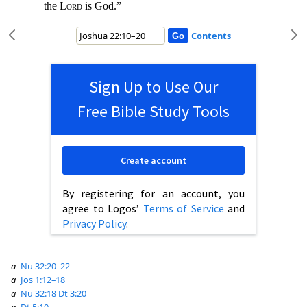
the
Lord
is God.”
Contents
Sign Up to Use Our
Free Bible Study Tools
Create account
By registering for an account, you
agree to Logos’
Terms of Service
and
Privacy Policy
.
a
Nu 32:20–22
a
Jos 1:12–18
a
Nu 32:18
Dt 3:20
a
Dt 5:10