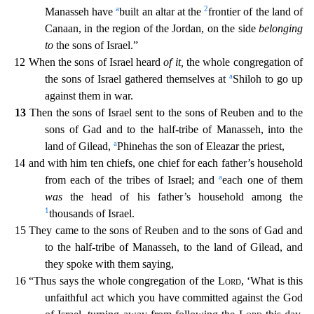
a
2
Manasseh have
built an altar at the
frontier
of the land of
Canaan, in the region of the Jordan, on the side
belonging
to
the sons of Israel.”
12 When the sons of Israel heard
of it,
the whole congregation of
a
the sons of Israel gathered them
selves at
Shiloh to go up
against them in war.
13
Then the sons of Israel sent to the sons of Reuben and to the
sons of Gad and to the half-tribe of Manasseh, into the
a
land of Gilead,
Phinehas
the son of Eleazar the priest,
14 and with him ten chiefs, one chief for each father’s household
a
from each of the tribes of Israel; and
each one of them
was
the head of his father’s household amo
ng the
1
thousands of Israel.
15 They came to the sons of Reuben and to the sons of Gad and
to the half-tribe of Manasseh, to the land of Gilead, and
they spoke with them saying,
16 “Thus says th
e whole congregation of the
Lord
, ‘What is this
unfaithful act which you have committed against the God