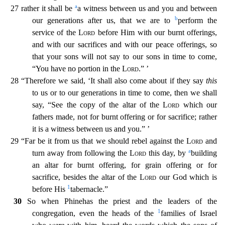
a
27 rather it shall be
a witness between us and you and between
b
our g
enerations after us, that we are to
perform the
service of the
Lord
before Him with our burnt offerings,
and with our sacrifices and with our peace offerings, so
that your sons will not say to our
sons in time to come,
“You have no portion in the
Lord
.” ’
28 “Therefore we said, ‘It shall also come about if they say
this
to us or to our generations in time to come, then we shall
say, “See the
copy of the altar of the
Lord
which our
fathers made, not for burnt offering or for sacrifice; rather
it is a witness between us and you.” ’
29 “Far be it from us that we should rebel against the
Lord
and
a
turn away from following the
Lord
this day, by
building
an altar for burnt offering, for grain offering or for
sacrifice, besides the altar of the
Lord
our God which is
1
before His
tabern
acle.”
30
So when Phinehas the priest and the leaders of the
1
congregation, even the heads of the
families of Israel