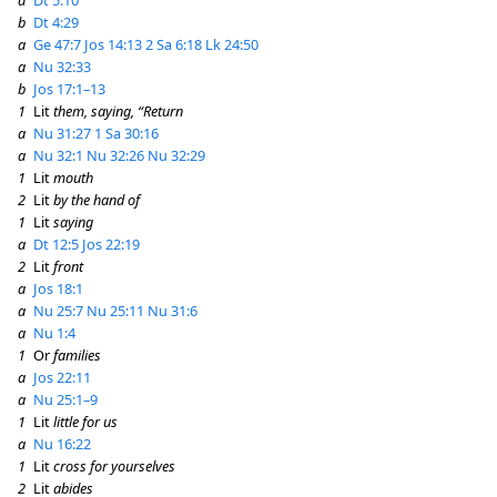
b
Dt 4:29
a
Ge 47:7
Jos 14:13
2 Sa 6:18
Lk 24:50
a
Nu 32:33
b
Jos 17:1–13
1
Lit
them, saying, “Return
a
Nu 31:27
1 Sa 30:16
a
Nu 32:1
Nu 32:26
Nu 32:29
1
Lit
mouth
2
Lit
by the hand of
1
Lit
saying
a
Dt 12:5
Jos 22:19
2
Lit
front
a
Jos 18:1
a
Nu 25:7
Nu 25:11
Nu 31:6
a
Nu 1:4
1
Or
families
a
Jos 22:11
a
Nu 25:1–9
1
Lit
little for us
a
Nu 16:22
1
Lit
cross for yourselves
2
Lit
abides