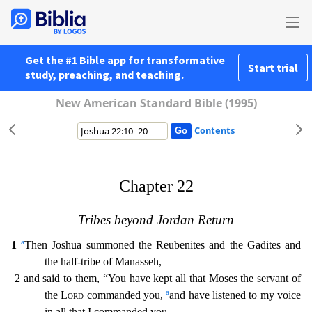
Get the #1 Bible app for transformative
Start trial
study, preaching, and teaching.
New American Standard Bible (1995)
Contents
Chapter 22
Tribes beyond Jordan Return
a
1
Then Joshua summoned the Reubenites and the Gadites and
the half-tribe of Manasseh,
2 and said to them, “You have kept all that Moses the servant of
a
the
Lord
commanded you,
and have listened to my voice
in all that I commanded you.