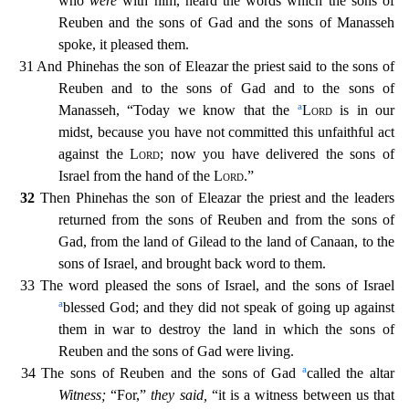
who
were
with him, heard the words which the sons of
Reuben and the sons of Ga
d and the sons of Manasseh
spoke, it pleased them.
31 And Phinehas the son of Eleazar the priest said to the sons of
Reuben and to the sons of Gad and to the sons of
a
Manasseh, “Today we know that t
he
Lord
is in our
midst, because you have not committed this unfaithful act
against the
Lord
; now you have delivered the sons of
Israel from the hand of the
Lord
.”
32
Then Phinehas the son of E
leazar the priest and the leaders
returned from the sons of Reuben and from the sons of
Gad, from the land of Gilead to the land of Canaan, to the
sons of Israel, and brought back word to them.
33
The word pleased the sons of Israel, and the sons of Israel
a
blessed God; and they did not speak of going up against
them in war to destroy the land in which the sons of
Reuben and the sons of Gad
were living.
a
34 The sons of Reuben and the sons of Gad
called the altar
Witness;
“For,”
they said,
“it is a witness between us that