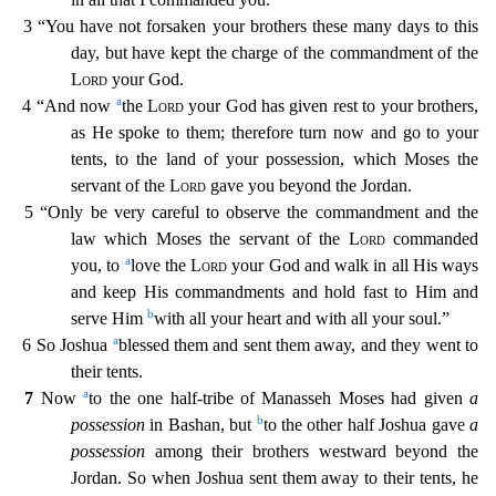
3 “You have not forsaken your brothers these many days to this
day, but have kept the charge of the commandm
ent of the
Lord
your God.
a
4 “And now
the
Lord
your God has given rest to your brothers,
as He spoke to them; therefore turn now and go to your
tents, to the land of your possession, which Moses
the
servant of the
Lord
gave you beyond the Jordan.
5 “Only be very careful to observe the commandment and the
law which Moses the servant of the
Lord
commanded
a
you, to
love the
Lord
your God
and walk in all His ways
and keep His commandments and hold fast to Him and
b
serve Him
with all your heart and with all your soul.”
a
6 So Joshua
blessed them and sent them away, and they went
to
their tents.
a
7
Now
to the one half-tribe of Manasseh Moses had given
a
b
possession
in Bashan, but
to the other half Joshua gave
a
possession
among their brothers westward beyond the
Jordan.
So when Joshua sent them away to their tents, he