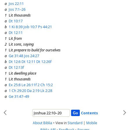
a
Jos 22:11
a
Jos 7:1–26
1
Lit
thousands
a
Dt 10:17
b
1 Ki 8:39
Job 10:7
Ps 44:21
a
Dt 12:11
1
Lit
from
2
Lit
sons, saying
1
Lit
prepare to build for ourselves
a
Ge 31:48
Jos 24:27
b
Dt 12:6
Dt 12:11
Dt 12:26f
a
Dt 12:13f
1
Lit
dwelling place
1
Lit
thousands
a
Ex 25:8
Le 26:11f
2 Ch 15:2
a
1 Ch 29:20
Da 2:19
Lk 2:28
a
Ge 31:47–49
Contents
About Biblia
•
View in
Standard
|
Mobile
Biblia API
•
Feedback
•
Forums