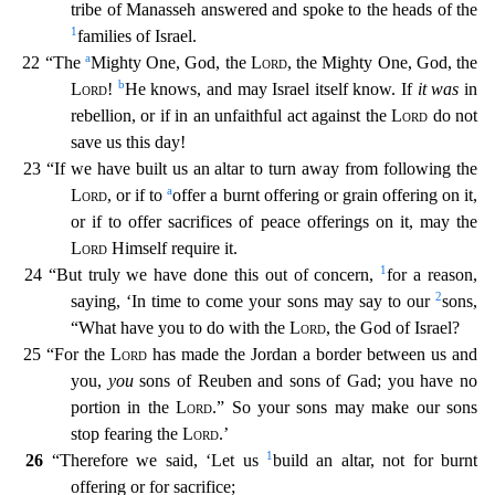
tribe of Manasseh answered and spoke to the heads of
the
1
families of Israel.
a
22 “The
Mighty One, God, the
Lord
, the Mighty One, God, the
b
Lord
!
He knows, and may Israel itself know. If
it was
in
rebellion, or if in an unfaithful act against the
Lord
do not
save us this day!
23 “If we have built us an altar to turn away from following the
a
Lord
, or if to
offer a burnt offering or grain offering on it,
or if to offer sacrifices of peace of
ferings on it, may the
Lord
Himself require it.
1
24 “But truly we have done this out of concern,
for a reason,
2
saying, ‘In time to come your sons may say to our
sons,
“What have you to do wit
h the
Lord
, the God of Israel?
25 “For the
Lord
has made the Jordan a border between us and
you,
you
sons of Reuben and sons of Gad; you have no
portion in the
Lord
.” So your sons may make our so
ns
stop fearing the
Lord
.’
1
26
“Therefore we said, ‘Let us
build an altar, not for burnt
offering or for sacrifice;