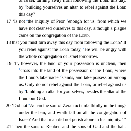
of Israel, turning away from following the
Lord
this day,
a
by
building yourselves an altar,
to rebel against the
Lord
this day?
a
1
17 ‘Is not
the iniquity of Peor
enough for us, from which we
have not cleansed ourselves to this day, although a plague
came on the congregation of the
Lo
rd
,
18 that you must turn away this day from following the
Lord
? If
a
you rebel against the
Lord
today,
He will be angry with
the whole congregation of Israel tomorrow.
19 ‘If, however, the la
nd of your possession is unclean, then
1
cross into the land of the possession of the
Lord
, where
2
the
Lord’s
tabernacle
stands, and take possession among
us. Only do not rebel against the
Lord
, or
rebel against us
a
by
building an altar for yourselves, besides the altar of the
Lord
our God.
a
20 ‘Did not
Achan the son of Zerah act unfaithfully in the things
under the ban, and wrath fall on a
ll the congregation of
Israel? And that man did not perish alone in his iniquity.’ ”
21
Then the sons of Reuben and the sons of Gad and the half-