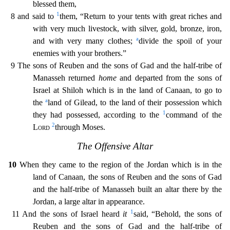
blessed them,
1
8 and said to
them, “Return to your tents with great riches and
with very much livestock, with silver, gold, bronze, iron,
a
and with very many clothes;
divide the spoil of your
enemies with your brothers.”
9 The sons of Reuben and the sons of Gad and the half-tribe of
Manasseh returned
home
and departed from the sons
of
Israel at Shiloh which is in the land of Canaan, to go to
a
the
land of Gilead, to the land of their possession which
1
they had possessed, according to the
command of the
2
Lord
through Moses.
T
he Offensive Altar
10
When they came to the region of the Jordan which is in the
land of Canaan, the sons of Reuben and the sons of Gad
and the half-tribe of Manasseh built an altar there by the
Jo
rdan, a large altar in appearance.
1
11 And the sons of Israel heard
it
said, “Behold, the sons of
Reuben and the sons of Gad and the half-tribe of