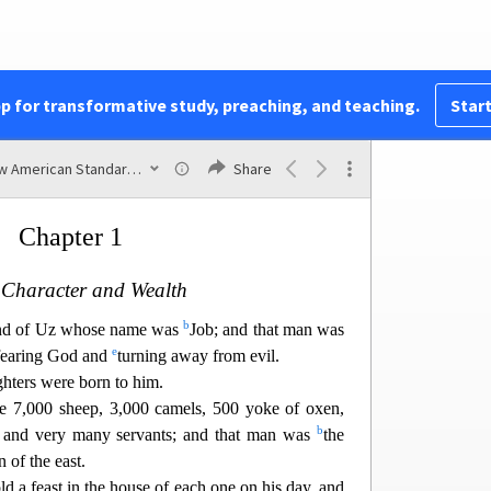
The Book of
pp for transformative study, preaching, and teaching.
Start
JOB
New American Standard Bible (1995)
Share
Chapter 1
 Character and Wealth
b
nd of Uz whose name was
Job; and that man was
e
fearing God and
turning away from evil.
ghters were born to him.
re 7,000 sheep, 3,000 camels, 500 yoke of oxen,
b
 and very many servants; and that man was
the
 of the east.
d a feast in the house of each one on his day, and