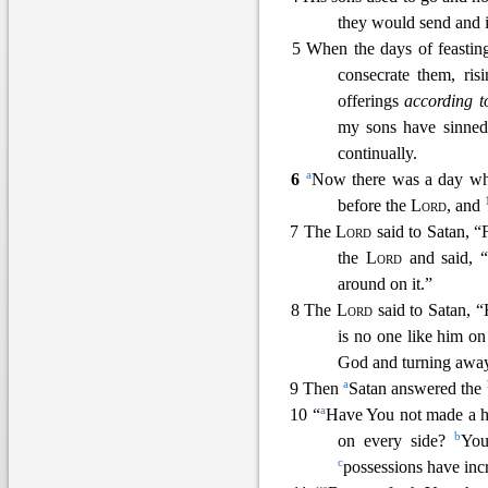
they would send and in
5 When t
he days of feasti
consecrate them, ris
offerings
according t
my sons have sinne
continually.
a
6
Now there was a day w
before the
Lord
, and
7 The
Lord
said to Satan, 
the
Lord
and said, 
around on it.”
8 The
Lord
said t
o Satan, 
is no one like him on
God and turning away
a
9 Then
Satan answered the
a
10 “
Have You not made a he
b
on every side?
You
c
possessio
ns have incr