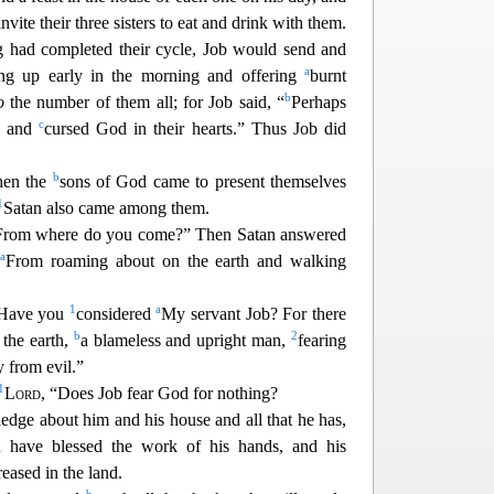
vite their three sisters to eat and drink with them.
ng had completed their cycle, Job would send and
a
ing up early in the morning and offering
burnt
b
o
the number of them all; for Job said, “
Perhaps
c
d and
cursed God in their hearts.” Thus Job did
b
hen the
sons of God came to present themselves
1
Satan al
so came among them.
“From where do you come?” Then Satan answered
a
“
From roaming about on the earth and walking
1
a
“Have you
considered
My servant Job? For there
b
2
 the earth,
a blameless and upright man,
fearing
 from evil.”
1
Lord
, “Does Job fear God for nothing?
dge about him and his house and all that he has,
 have blessed the work of his hands, and his
eased in the land.