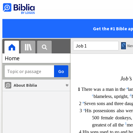
Get the #1 Bible a
Home
Job’s
About Biblia
a
1
There was a man in the
la
c
d
blameless, upright,
a
2
Seven so
ns and three dau
a
3
His possessions also we
500 female donkeys,
1
greatest of
all the
men
4 His sons used to go and hol