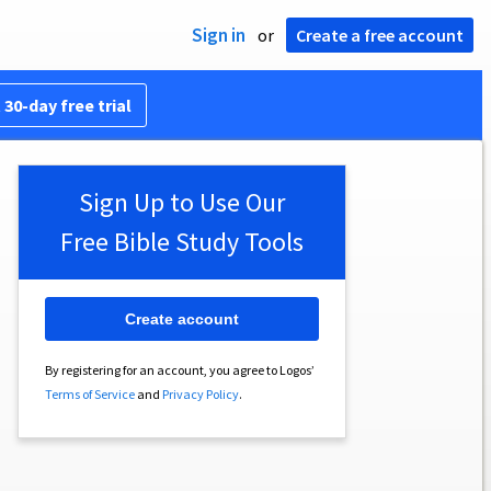
Sign in
or
Create a free account
 30-day free trial
Sign Up to Use Our
Free Bible Study Tools
Create account
By registering for an account, you agree to Logos’
Terms of Service
and
Privacy Policy
.