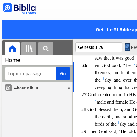
the seas, and let birds
23 There was evening and the
a
24
Then God said, “Let the 
cattle and creeping th
Get the #1 Bible a
it was so.
a
25 God made the
beasts of 
kind, and everything 
saw
that it was good.
Home
a
26
Then God said, “Let
likeness; and let the
1
the
sky and over th
creeping thing that cr
About Biblia
a
27 God created man
in His
b
male and female He 
2
8 God blessed them; and Go
the earth, and subdue
1
birds of the
sky and o
29 Then God said, “Behold