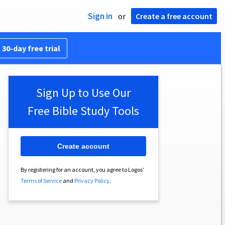
Sign in
or
Create a free account
 30-day free trial
Sign Up to Use Our
Free Bible Study Tools
Create account
By registering for an account, you agree to Logos’
Terms of Service
and
Privacy Policy
.