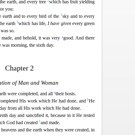
2
 the earth, and every tree
which has fruit yielding
for you;
1
e earth and to every bird of the
sky and to every
3
the earth
which has life,
I have given
every green
 was so.
a
 made, and behold, it was very
good. And there
 was morning, the sixth day.
Chapter 2
ation of Man and Woman
a
arth were completed, and all
their hosts.
b
 completed His work which He had done, and
He
day from all His work which He had done.
th day and sanctified it, because in it He rested
1
ich God had created
and made.
e heavens and the earth when they were created, in