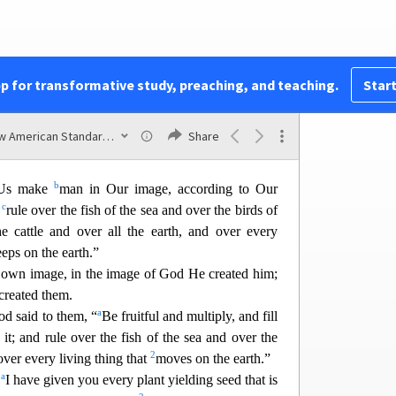
 multiply on the earth.”
re was morning, a fifth day.
1
earth bring forth living creatures after
their kind:
1
ings and beasts of the earth afte
r
their kind”; and
pp for transformative study, preaching, and teaching.
Start
1
1
the earth after
their kind, and the cattle after
their
New American Standard Bible (1995)
Share
that creeps on the ground after its kind; and God
b
Us make
man in Our image, according to Our
c
m
rule over the fish of the sea and over the birds of
e cattle an
d over all the earth, and over every
eeps on the earth.”
 own image, in the image of God He created him;
created them.
a
d said to them, “
Be fruitful and multiply, and fill
 it; and rule over the fish of the sea and over the
2
ver every living thi
ng that
moves on the earth.”
a
,
I have given you every plant yielding seed that is