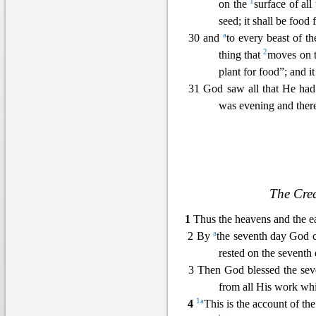
1
on the
surface of all
see
d; it shall be food 
a
30 and
to every beast of th
2
thing that
moves on 
plant for
food”; and it
31 God saw all that He had
was evening and there
The Cre
1
Thus the heavens and the e
a
2 By
the seventh day God
rested on
the seventh 
3 Then God blessed the seven
from all His work wh
1
a
4
This
is the account of th