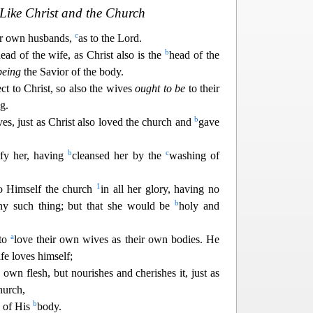
Like Christ and the Church
c
r own husbands,
as to the Lord.
b
ead of the wife, as Christ also is the
head of the
being
the Savior of the body.
ect to Christ, so also the wives
ought to be
to their
g.
b
s, just as Christ also loved the church and
gave
b
c
ify her, having
cleansed her by the
washing of
1
to Himself the church
in all her glory, having no
b
ny such t
hing; but that she would be
holy and
a
 to
love their own wives as their own bodies. He
e loves himself;
s own
flesh, but nourishes and cherishes it, just as
hurch,
b
 of His
body.