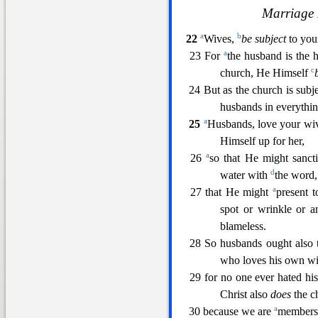
Marriage 
a
b
22
Wives,
be subject
to you
a
23 For
the husband is the h
c
church, He Himself
24 But as the church i
s subj
husbands in everythin
a
25
Husbands, love your wive
Himself up for her,
a
26
so tha
t He might sanct
d
water with
the word,
a
27 that He might
present 
spot or wrinkle or a
blameless.
28 So husbands ought also
who loves his own wif
29 for no one ever hated hi
Christ also
does
the c
a
30 because we are
members