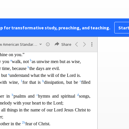
 to speak of the things which are done by them in
a
1
isible
when they are
exposed by the light, for
s visible is light.
pp for transformative study, preaching, and teaching.
Start
New American Standard Bible (1995)
Share
he dead,
shine on you.”
a
b
ow you
walk, not
as unwise men but as wise,
b
r time, because
the days are evil.
a
, but
understand what the will of the Lord is.
1
b
c
 with wine,
for that is
dissipation, but be
filled
b
c
d
her in
psalms and
hymns and spiritual
songs,
elody with your heart to the Lord;
 all
things in the name of our Lord Jesus Christ to
r;
2
b
nother in the
fear of Christ.