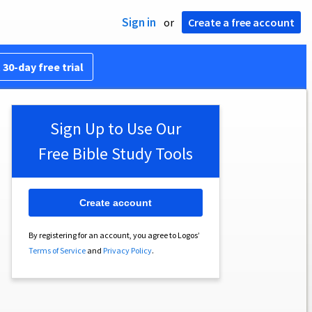
Sign in
or
Create a free account
 30-day free trial
Sign Up to Use Our
Free Bible Study Tools
Create account
By registering for an account, you agree to Logos’
Terms of Service
and
Privacy Policy
.