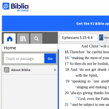
12 for it is disgrace
ful even
secret.
13 But all things become v
everything that become
Get the #1 Bible a
1
14 For this
reason
it says,
a
“
Awake, sleeper,
b
And arise from
t
c
And Christ
will 
Home
1
15
Therefore
be careful h
1
a
16
making the m
ost of you
17 So then do not be foolish
a
18 And
do not get drunk
About Biblia
with the Spirit,
a
1
19
speaking to
one anot
e
singing and making m
a
20
always giving thanks for
1
b
God, even the Fathe
1
a
21
and be subject to one a