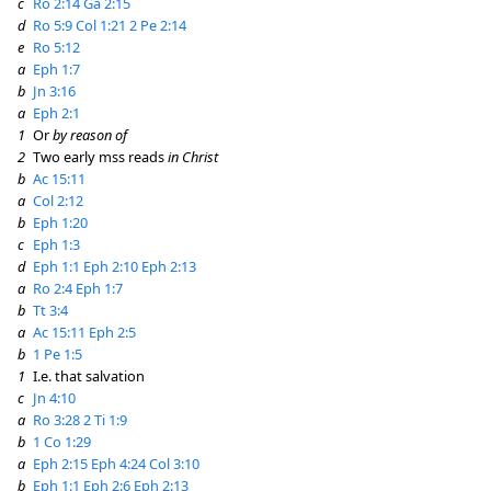
c
Ro 2:14
Ga 2:15
d
Ro 5:9
Col 1:21
2 Pe 2:14
e
Ro 5:12
a
Eph 1:7
b
Jn 3:16
a
Eph 2:1
1
Or
by reason of
2
Two early mss reads
in Christ
b
Ac 15:11
a
Col 2:12
b
Eph 1:20
c
Eph 1:3
d
Eph 1:1
Eph 2:10
Eph 2:13
a
Ro 2:4
Eph 1:7
b
Tt 3:4
a
Ac 15:11
Eph 2:5
b
1 Pe 1:5
1
I.e. that salvation
c
Jn 4:10
a
Ro 3:28
2 Ti 1:9
b
1 Co 1:29
a
Eph 2:15
Eph 4:24
Col 3:10
b
Eph 1:1
Eph 2:6
Eph 2:13