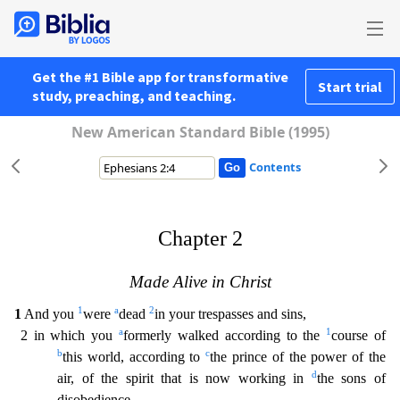
Get the #1 Bible app for transformative
Start trial
study, preaching, and teaching.
New American Standard Bible (1995)
Contents
Chapter 2
Made Alive in Christ
1
a
2
1
And you
were
dead
in your trespasses and sins,
a
1
2 in which you
formerly walked according to the
course of
b
c
this world, according to
the prince of the p
ower of the
d
air, of the spirit that is now working in
the sons of
disobedience.