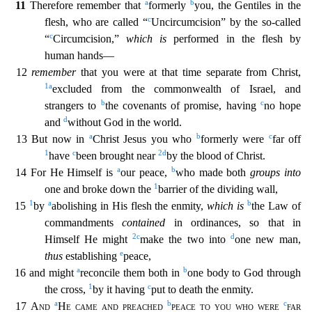
a
b
11
Therefore remember that
formerly
you, the Gentiles in the
c
flesh, who are called “
Uncircumcision” by the so-called
c
“
Circumcision,”
which is
performed in the fle
sh by
human hands—
12
remember
that you were at that time separate from Christ,
1
a
excluded from the commonwealth of Israel, and
b
c
strangers to
the covenants of promise, having
no hope
d
and
witho
ut God in the world.
a
b
c
13 But now in
Christ Jesus you who
formerly were
far off
1
c
2
d
have
been brought near
by the blood of Christ.
a
b
14 For He Himself is
our peace,
who made both
groups i
nto
1
one and broke down the
barrier of the dividing wall,
1
a
b
15
by
abolishing in His flesh the enmity,
which is
the Law of
commandments
contained
in ordinances, so that in
2
c
d
Himself He might
m
ake the two into
one new man,
e
thus
establishing
peace,
a
b
16 and might
reconcile them both in
one body to God through
1
c
the cross,
by it having
put to death the enmity.
a
b
c
17
And
He came and
preached
peace to you who were
far