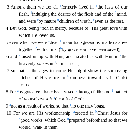
a
b
3 Among them we too all
formerly lived in
the lusts of our
1
2
flesh,
indulging the desires of the flesh and of th
e
mind,
c
d
e
and were
by nature
children of wrath,
even as the rest.
a
b
4 But God, being
rich in mercy, because of
His great love with
which He loved us,
a
1
5 even when we were
dead
in our tr
ansgressions, made us alive
2
b
together
with Christ (
by grace you have been saved),
a
b
c
6 and
raised us up with Him, and
seated us with Him in
the
d
heavenly
places
in
Christ Jesus,
7 so that i
n the ages to come He might show the surpassing
a
b
riches of His grace in
kindness toward us in Christ
Jesus.
a
b
1
8 For
by grace you have been saved
through faith; and
that not
c
of yourselves,
it
is
the gift of God;
a
b
9
not as a result of works, so that
no one may boast.
a
b
10 For we are His workmanship,
created in
Christ Jesus for
c
d
good works, which God
prepared beforehand so tha
t we
e
would
walk in them.