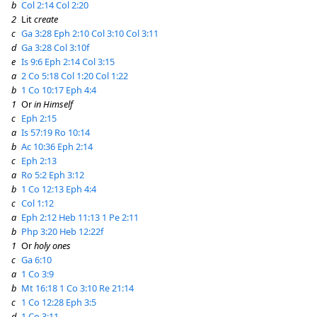
b
Col 2:14
Col 2:20
2
Lit
create
c
Ga 3:28
Eph 2:10
Col 3:10
Col 3:11
d
Ga 3:28
Col 3:10f
e
Is 9:6
Eph 2:14
Col 3:15
a
2 Co 5:18
Col 1:20
Col 1:22
b
1 Co 10:17
Eph 4:4
1
Or
in Himself
c
Eph 2:15
a
Is 57:19
Ro 10:14
b
Ac 10:36
Eph 2:14
c
Eph 2:13
a
Ro 5:2
Eph 3:12
b
1 Co 12:13
Eph 4:4
c
Col 1:12
a
Eph 2:12
Heb 11:13
1 Pe 2:11
b
Php 3:20
Heb 12:22f
1
Or
holy ones
c
Ga 6:10
a
1 Co 3:9
b
Mt 16:18
1 Co 3:10
Re 21:14
c
1 Co 12:28
Eph 3:5
d
1 Co 3:11