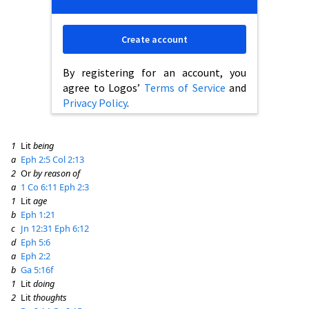
Create account
By registering for an account, you
agree to Logos’
Terms of Service
and
Privacy Policy
.
1
Lit
being
a
Eph 2:5
Col 2:13
2
Or
by reason of
a
1 Co 6:11
Eph 2:3
1
Lit
age
b
Eph 1:21
c
Jn 12:31
Eph 6:12
d
Eph 5:6
a
Eph 2:2
b
Ga 5:16f
1
Lit
doing
2
Lit
thoughts