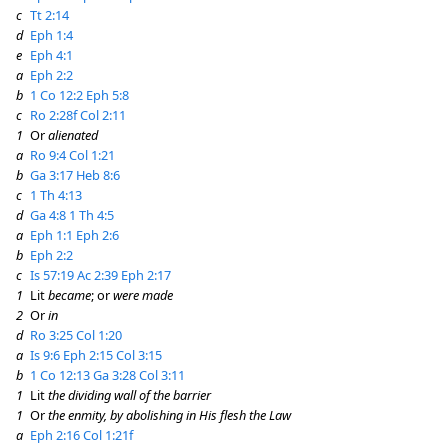
c
Tt 2:14
d
Eph 1:4
e
Eph 4:1
a
Eph 2:2
b
1 Co 12:2
Eph 5:8
c
Ro 2:28f
Col 2:11
1
Or
alienated
a
Ro 9:4
Col 1:21
b
Ga 3:17
Heb 8:6
c
1 Th 4:13
d
Ga 4:8
1 Th 4:5
a
Eph 1:1
Eph 2:6
b
Eph 2:2
c
Is 57:19
Ac 2:39
Eph 2:17
1
Lit
became
; or
were made
2
Or
in
d
Ro 3:25
Col 1:20
a
Is 9:6
Eph 2:15
Col 3:15
b
1 Co 12:13
Ga 3:28
Col 3:11
1
Lit
the dividing wall of the barrier
1
Or
the enmity, by abolishing in His flesh the Law
a
Eph 2:16
Col 1:21f