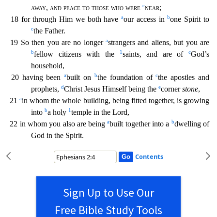
c
away
,
and peace to those who were
near
;
a
b
18 for through Him we both have
our access in
one Spirit to
c
the Father.
a
19 So then you are no longer
stran
gers and aliens, but you are
b
1
c
fellow citizens with the
saints, and are of
God’s
household,
a
b
c
20 having been
built on
the foundation of
the apostles and
d
e
prophets,
Christ Jesus Himself bein
g the
corner
stone
,
a
21
in whom the whole building, being fitted together, is growing
b
1
into
a holy
temple in the Lord,
a
b
22 in whom you also are being
built together into a
dwelling of
God
in the Spirit.
Contents
Sign Up to Use Our
Free Bible Study Tools